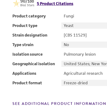
90
/100
5 Product Citations
Bioz Stars
Product category
Fungi
Product type
Yeast
Strain designation
[CBS 11529]
Type strain
No
Isolation source
Pulmonary lesion
Geographical isolation
United States; New Yo
Applications
Agricultural research
Product format
Freeze-dried
SEE ADDITIONAL PRODUCT INFORMATION