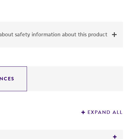
bout safety information about this product
NCES
EXPAND ALL