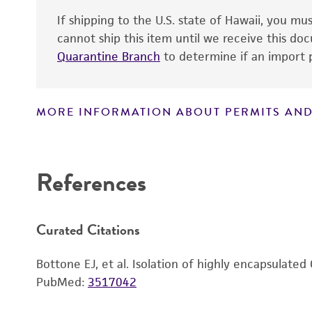
If shipping to the U.S. state of Hawaii, you m
cannot ship this item until we receive this d
Quarantine Branch
to determine if an import p
MORE INFORMATION ABOUT PERMITS AND
Disclaimers
References
Curated Citations
Bottone EJ, et al. Isolation of highly encapsulate
PubMed:
3517042