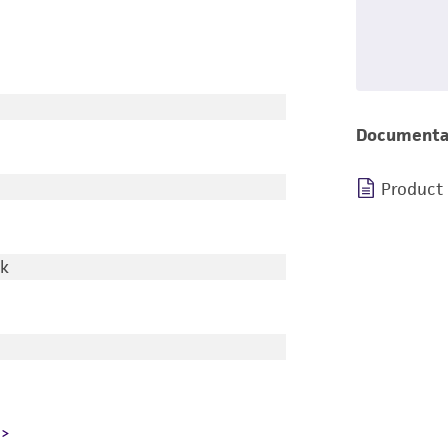
Documenta
Product
rk