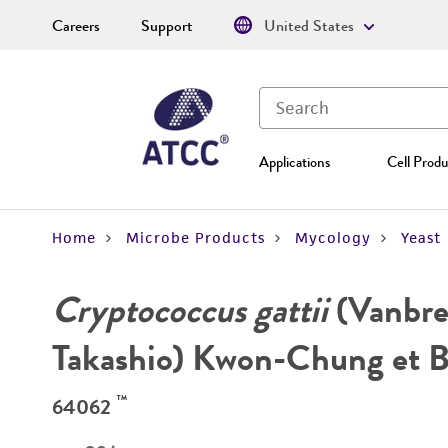
Careers
Support
United States
Applications
Cell Produ
Home
Microbe Products
Mycology
Yeast
Cryptococcus gattii
(Vanbre
Takashio) Kwon-Chung et 
™
64062