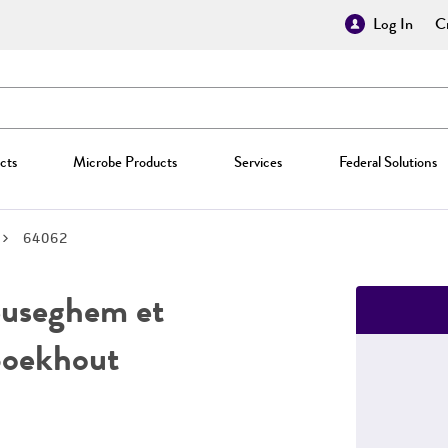
Log In
Cr
cts
Microbe Products
Services
Federal Solutions
64062
useghem et
Boekhout