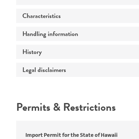
Characteristics
Specific applications
Handling information
Serotype
Preceptrol
History
Medium
Temperature
Legal disclaimers
Deposited as
Handling procedure
Synonyms
Intended use
Depositors
Permits & Restrictions
Type of isolate
Warranty
Import Permit for the State of Hawaii