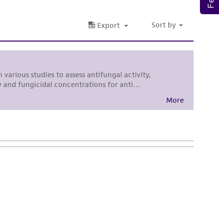
torage, disposal, and use of the ATCC product
 and handling precautions to minimize health or
al, the customer agrees that any activity
difications will be conducted in compliance
roduct is provided 'AS IS' with no
sly set forth herein and in no event shall
 employees, assigns, successors, and affiliates be
damages of any kind in connection with or
easonable effort is made to ensure
is not liable for damages arising from the
her details regarding the use of this product.