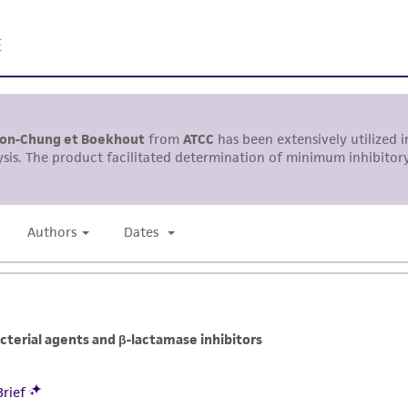
responsibility in connection with the receipt, handling, s
including without limitation taking all appropriate safety
environmental risk. As a condition of receiving the materi
undertaken with the ATCC product and any progeny or mo
with all applicable laws, regulations, and guidelines. This p
representations or warranties whatsoever except as expres
ATCC, its parents, subsidiaries, directors, officers, agents,
liable for indirect, special, incidental, or consequential 
arising out of the customer's use of the product. While r
authenticity and reliability of materials on deposit, ATCC 
misidentification or misrepresentation of such materials.
Please see the material transfer agreement (MTA) for furt
The MTA is available at www.atcc.org.