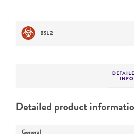
BSL 2
DETAIL
INF
Detailed product informati
General