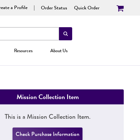
eate a Profile
Order Status
Quick Order
Resources
About Us
Mission Collection Item
This is a Mission Collection Item.
Check Purchase Information