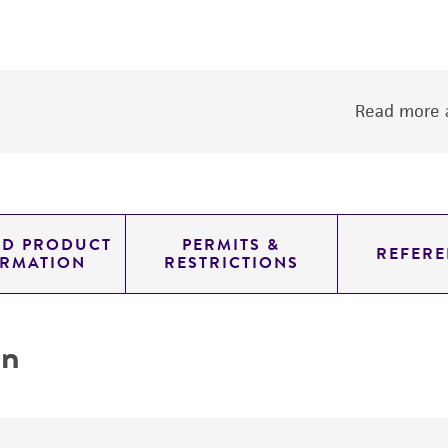
Read more a
ED PRODUCT
PERMITS &
REFERE
ORMATION
RESTRICTIONS
on