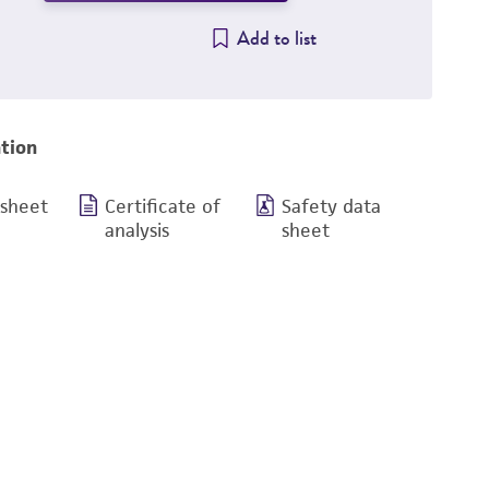
Add to list
tion
 sheet
Certificate of
Safety data
analysis
sheet