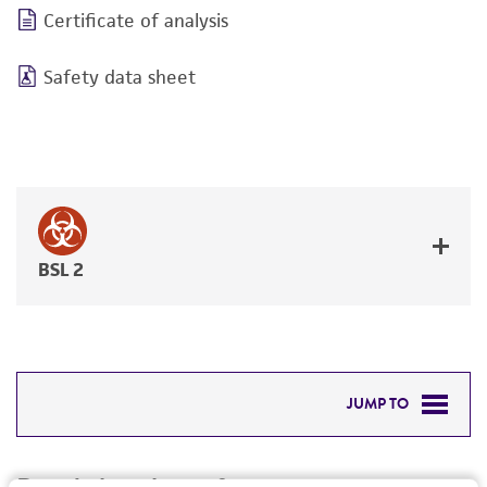
Certificate of analysis
Safety data sheet
BSL 2
JUMP TO
DETAILED PRODUCT INFORMATION