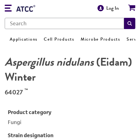
Log In
Applications
Cell Products
Microbe Products
Servi
Aspergillus nidulans
(Eidam)
Winter
™
64027
Product category
Fungi
Strain designation