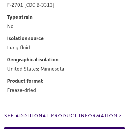
F-2701 [CDC B-3313]
Type strain
No
Isolation source
Lung fluid
Geographical isolation
United States; Minnesota
Product format
Freeze-dried
SEE ADDITIONAL PRODUCT INFORMATION