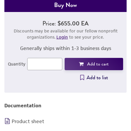
Buy Now
Price:
$655.00 EA
Discounts may be available for our fellow nonprofit
organizations.
Login
to see your price.
Generally ships within 1-3 business days
Add to cart
Quantity
Add to list
Documentation
Product sheet