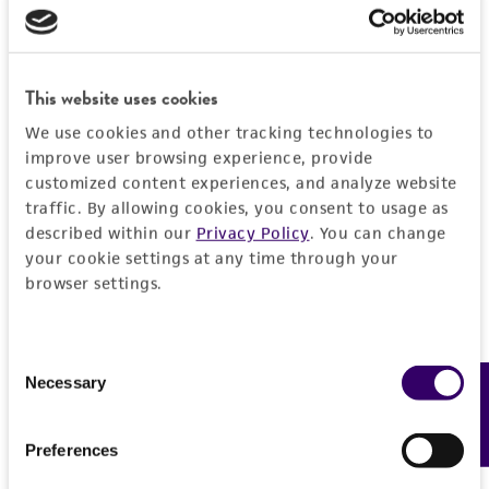
Detailed product information
PERMITS & RESTRICTIONS
EXPAND ALL
REFERENCES
This website uses cookies
General
We use cookies and other tracking technologies to
Specific applications
improve user browsing experience, provide
Characteristics
customized content experiences, and analyze website
Biomedical Research and Development Material
traffic. By allowing cookies, you consent to usage as
Comments
Handling information
described within our
Privacy Policy
. You can change
Preceptrol
reference culture for exoantigen tests
your cookie settings at any time through your
No
Medium
browser settings.
History
ATCC Medium 336: Potato dextrose agar (PDA)
Deposited as
Legal disclaimers
Temperature
Consent
Aspergillus nidulans
(Eidam) Winter, anamorph
Necessary
Feedback
Selection
25°C
Intended use
Synonyms
Handling procedure
This product is intended for laboratory research
Preferences
Permits & Restrictions
Aspergillus nidulellus
Samson et Gams
use only. It is not intended for any animal or
1. Open vial according to enclosed instructions.