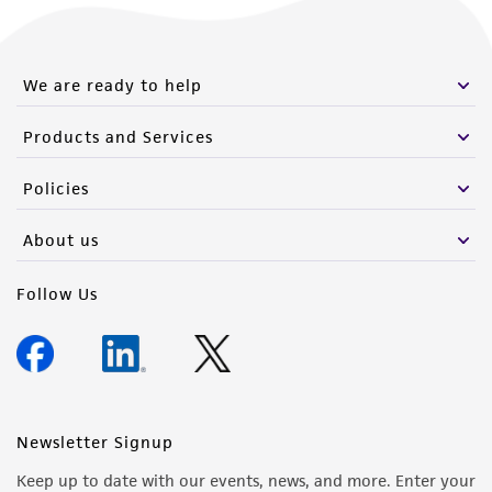
We are ready to help
Products and Services
Policies
About us
Follow Us
Newsletter Signup
Keep up to date with our events, news, and more. Enter your