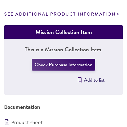
SEE ADDITIONAL PRODUCT INFORMATION
Mission Collection Item
This is a Mission Collection Item.
Check Purchase Information
Add to list
Documentation
Product sheet