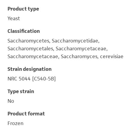
Product type
Yeast
Classification
Saccharomycetes, Saccharomycetidae,
Saccharomycetales, Saccharomycetaceae,
Saccharomycetaceae, Saccharomyces, cerevisiae
Strain designation
NRC 5044 [C540-5B]
Type strain
No
Product format
Frozen