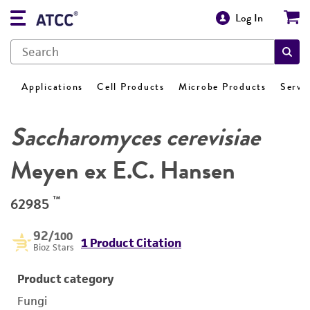
Log In
Applications
Cell Products
Microbe Products
Servi
Saccharomyces cerevisiae
Meyen ex E.C. Hansen
™
62985
92
/100
1 Product Citation
Bioz Stars
Product category
Fungi