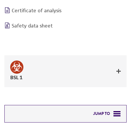
Certificate of analysis
Safety data sheet
BSL 1
JUMP TO
DETAILED PRODUCT INFORMATION