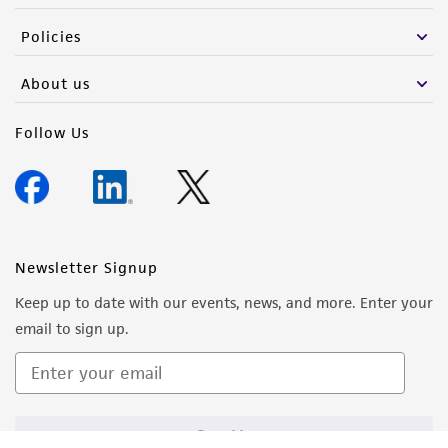
Policies
About us
Follow Us
Newsletter Signup
Keep up to date with our events, news, and more. Enter your
email to sign up.
Sign Up