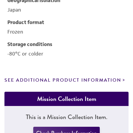
Geographical isolation
Japan
Product format
Frozen
Storage conditions
-80°C or colder
SEE ADDITIONAL PRODUCT INFORMATION
Mission Collection Item
This is a Mission Collection Item.