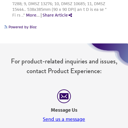
Powered by Bioz
For product-related inquiries and issues,
contact Product Experience:
Message Us
Send us a message