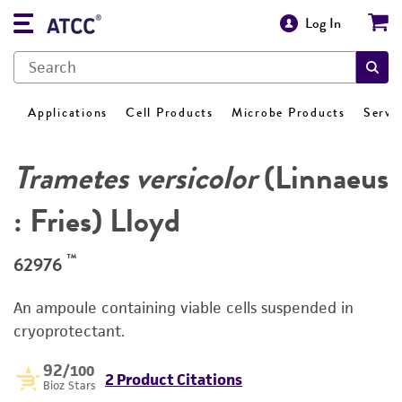
Log In
Applications
Cell Products
Microbe Products
Servi
Trametes versicolor
(Linnaeus
: Fries) Lloyd
™
62976
An ampoule containing viable cells suspended in
cryoprotectant.
92
/100
2 Product Citations
Bioz Stars