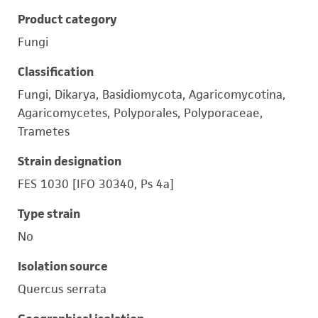
Product category
Fungi
Classification
Fungi, Dikarya, Basidiomycota, Agaricomycotina,
Agaricomycetes, Polyporales, Polyporaceae,
Trametes
Strain designation
FES 1030 [IFO 30340, Ps 4a]
Type strain
No
Isolation source
Quercus serrata