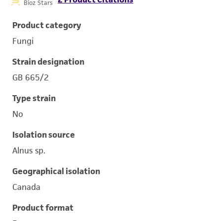
Bioz Stars
Product category
Fungi
Strain designation
GB 665/2
Type strain
No
Isolation source
Alnus sp.
Geographical isolation
Canada
Product format