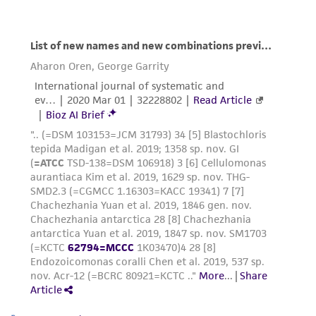
consequential damages of any kind in
connection with or arising out of the
customer's use of the product. While
reasonable effort is made to ensure
authenticity and reliability of materials on
deposit, ATCC is not liable for damages arising
from the misidentification or misrepresentation
of such materials.
Please see the material transfer agreement
(MTA) for further details regarding the use of
this product. The MTA is available at
www.atcc.org.