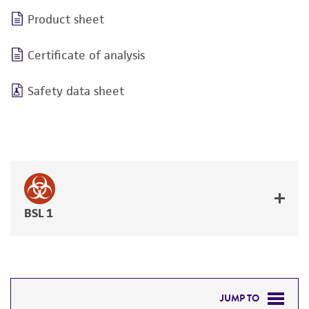
Product sheet
Certificate of analysis
Safety data sheet
BSL 1
JUMP TO