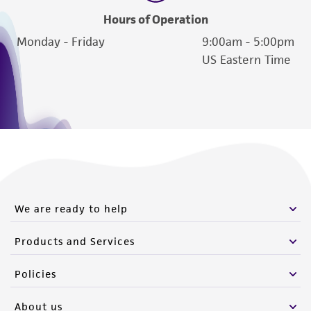
Hours of Operation
Monday - Friday
9:00am - 5:00pm
US Eastern Time
We are ready to help
Products and Services
Policies
About us