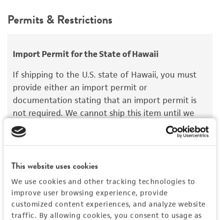
teleomorph
This product is intended for laboratory research
Permits & Restrictions
use only. It is not intended for any animal or
Depositors
human therapeutic use, any human or animal
GP Chamuris
consumption, or any diagnostic use.
Import Permit for the State of Hawaii
Chain of custody
Warranty
If shipping to the U.S. state of Hawaii, you must
ATCC <-- GP Chamuris <-- N. Hallenberg
The product is provided 'AS IS' and the viability
provide either an import permit or
®
of ATCC
products is warranted for 30 days
Type of isolate
documentation stating that an import permit is
from the date of shipment, provided that the
not required. We cannot ship this item until we
Plant
customer has stored and handled the product
receive this documentation. Contact the
Hawaii
according to the information included on the
Department of Agriculture (HDOA), Plant Industry
product information sheet, website, and
Division, Plant Quarantine Branch
to determine if
Certificate of Analysis. For living cultures, ATCC
an import permit is required.
This website uses cookies
lists the media formulation and reagents that
We use cookies and other tracking technologies to
have been found to be effective for the
improve user browsing experience, provide
product. While other unspecified media and
MORE INFORMATION ABOUT PERMITS AND
customized content experiences, and analyze website
reagents may also produce satisfactory results,
RESTRICTIONS
traffic. By allowing cookies, you consent to usage as