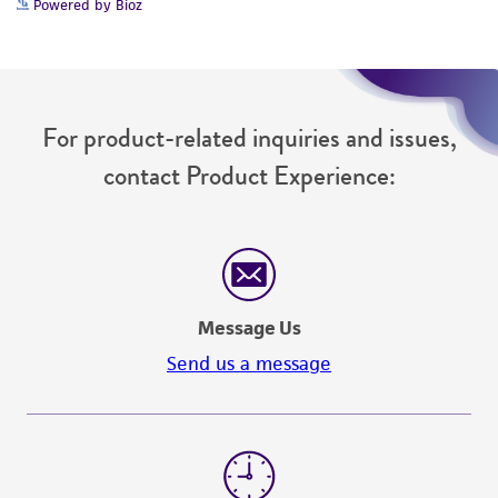
Powered by Bioz
For product-related inquiries and issues,
contact Product Experience:
Message Us
Send us a message