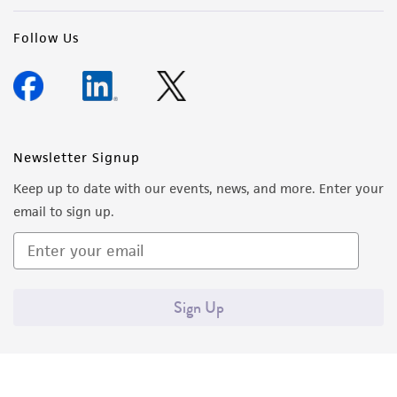
Follow Us
Newsletter Signup
Keep up to date with our events, news, and more. Enter your
email to sign up.
Sign Up