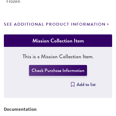
Frozen
SEE ADDITIONAL PRODUCT INFORMATION
Mission Collection Item
This is a Mission Collection Item.
Check Purchase Information
Add to list
Documentation