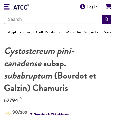
Log In
Applications
Cell Products
Microbe Products
Servi
Cystostereum pini-
canadense
subsp.
subabruptum
(Bourdot et
Galzin) Chamuris
™
62794
90
/100
2 Product Citations