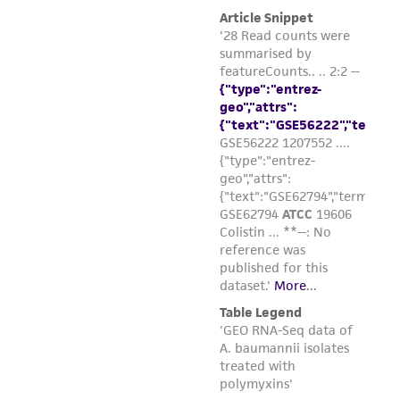
and responsibility in connection with the
receipt, handling, storage, disposal, and use of
the ATCC product including without limitation
taking all appropriate safety and handling
precautions to minimize health or
environmental risk. As a condition of receiving
the material, the customer agrees that any
activity undertaken with the ATCC product and
any progeny or modifications will be conducted
in compliance with all applicable laws,
regulations, and guidelines. This product is
provided 'AS IS' with no representations or
warranties whatsoever except as expressly set
forth herein and in no event shall ATCC, its
parents, subsidiaries, directors, officers, agents,
employees, assigns, successors, and affiliates be
liable for indirect, special, incidental, or