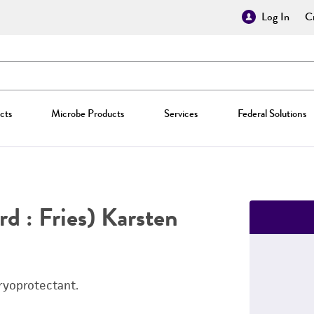
Log In
Cr
cts
Microbe Products
Services
Federal Solutions
rd : Fries) Karsten
ryoprotectant.