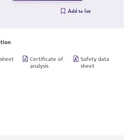
Add to list
tion
 sheet
Certificate of
Safety data
analysis
sheet