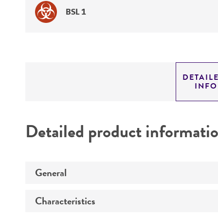
BSL 1
DETAIL
INF
Detailed product informati
General
Characteristics
Preceptrol