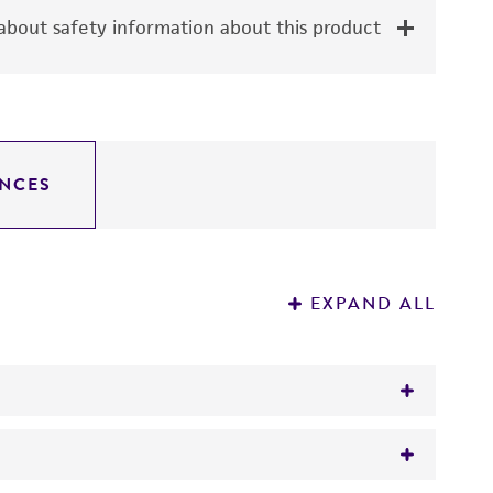
bout safety information about this product
NCES
EXPAND ALL