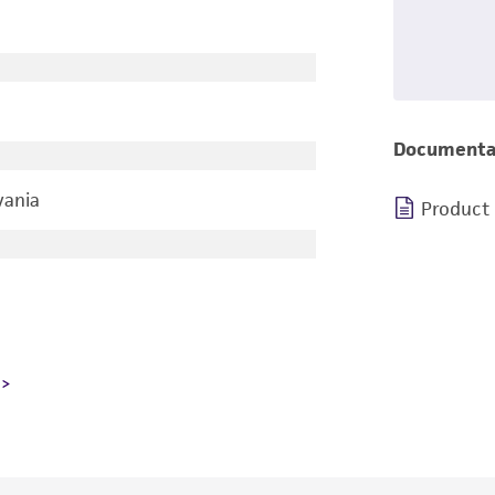
Documenta
vania
Product