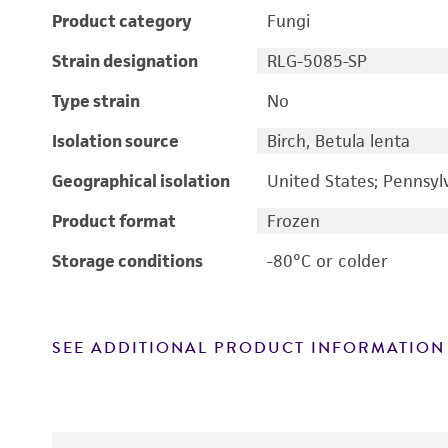
Product category
Fungi
Strain designation
RLG-5085-SP
Type strain
No
Isolation source
Birch, Betula lenta
Geographical isolation
United States; Pennsyl
Product format
Frozen
Storage conditions
-80°C or colder
SEE ADDITIONAL PRODUCT INFORMATION