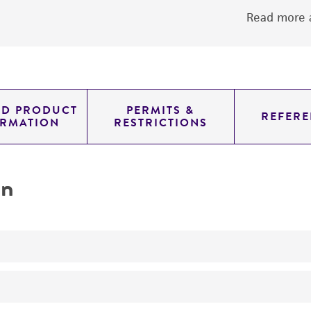
Read more a
ED PRODUCT
PERMITS &
REFERE
ORMATION
RESTRICTIONS
on
No