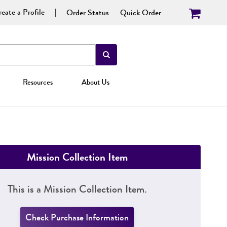
eate a Profile
Order Status
Quick Order
Resources
About Us
Mission Collection Item
This is a Mission Collection Item.
Check Purchase Information