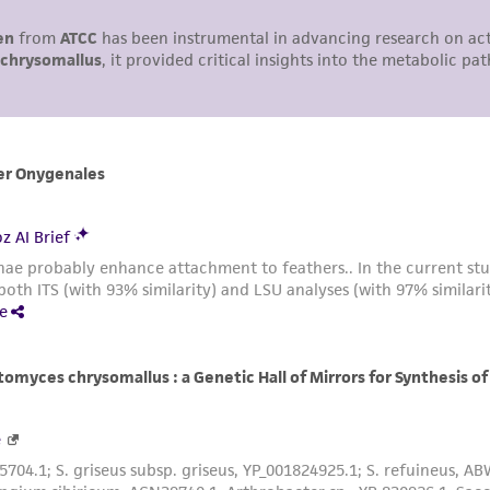
undertaken with the ATCC product and any progeny or mo
with all applicable laws, regulations, and guidelines. This p
representations or warranties whatsoever except as expres
ATCC, its parents, subsidiaries, directors, officers, agents,
liable for indirect, special, incidental, or consequential 
arising out of the customer's use of the product. While r
authenticity and reliability of materials on deposit, ATCC 
misidentification or misrepresentation of such materials.
Please see the material transfer agreement (MTA) for furt
The MTA is available at www.atcc.org.