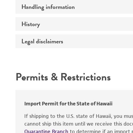
Handling information
Comments
History
Medium
Temperature
Legal disclaimers
Deposited as
Handling procedure
Synonyms
Intended use
Depositors
Permits & Restrictions
Chain of custody
Warranty
Type of isolate
Import Permit for the State of Hawaii
If shipping to the U.S. state of Hawaii, you m
cannot ship this item until we receive this d
Quarantine Branch
to determine if an import p