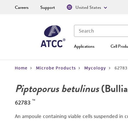
Careers
Support
United States
Applications
Cell Produ
Home
Microbe Products
Mycology
62783
Piptoporus betulinus
(Bullia
™
62783
An ampoule containing viable cells suspended in c