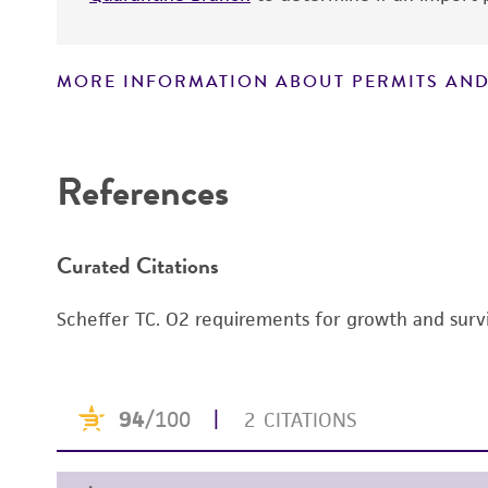
MORE INFORMATION ABOUT PERMITS AND
Disclaimers
References
Curated Citations
Scheffer TC. O2 requirements for growth and survi