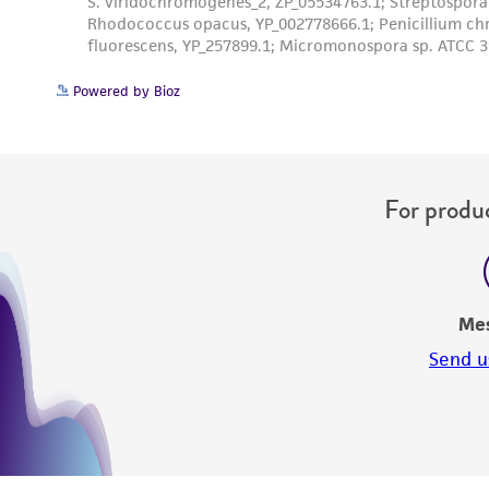
Powered by Bioz
For produc
Me
Send u