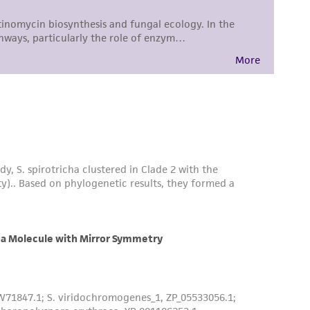
difications will be conducted in compliance
roduct is provided 'AS IS' with no
sly set forth herein and in no event shall
 employees, assigns, successors, and affiliates be
damages of any kind in connection with or
easonable effort is made to ensure
is not liable for damages arising from the
her details regarding the use of this product.