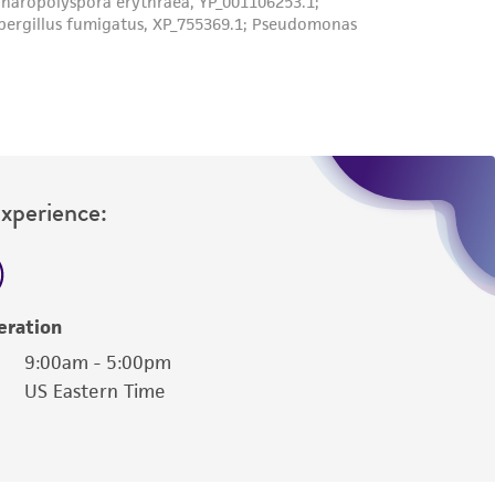
Experience:
eration
9:00am - 5:00pm
US Eastern Time