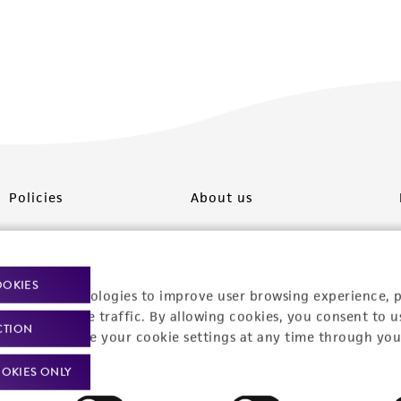
Policies
About us
Privacy policy
Upcoming events
Product use policies
Newsroom
OOKIES
racking technologies to improve user browsing experience, 
Terms of sale
Career opportunities
nalyze website traffic. By allowing cookies, you consent to u
CTION
You can change your cookie settings at any time through you
Terms of services
Contact us
OKIES ONLY
Trademarks