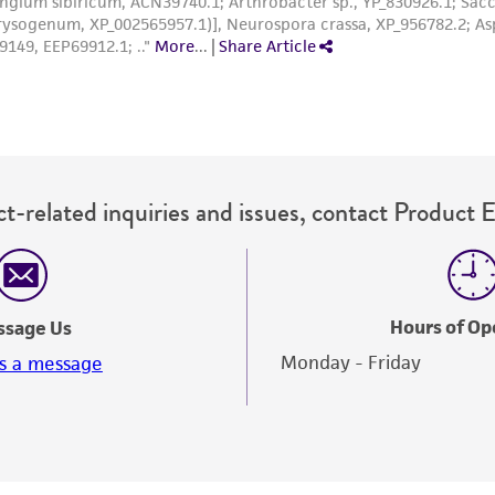
t-related inquiries and issues, contact Product 
Hours of Op
ssage Us
Monday - Friday
s a message