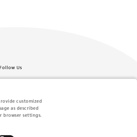
Follow Us
provide customized
sage as described
Newsletter Signup
r browser settings.
Keep up to date with our events, news, and more. Enter
your email to sign up.