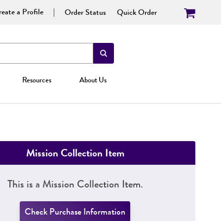
eate a Profile
Order Status
Quick Order
Resources
About Us
Mission Collection Item
This is a Mission Collection Item.
Check Purchase Information