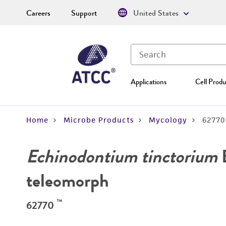
Careers
Support
United States
Applications
Cell Produ
Home
Microbe Products
Mycology
62770
Echinodontium tinctorium
E
teleomorph
™
62770