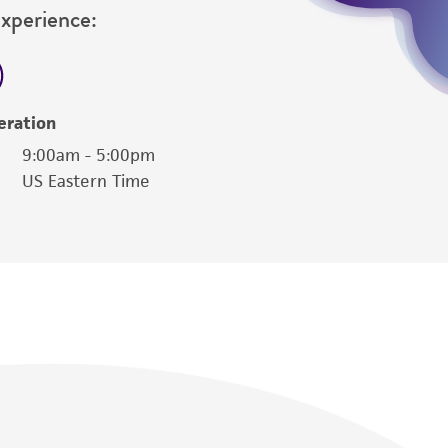
Experience:
eration
9:00am - 5:00pm
US Eastern Time