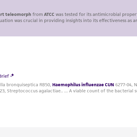
undertaken with the ATCC product and any progeny or mo
with all applicable laws, regulations, and guidelines. This p
representations or warranties whatsoever except as expres
ATCC, its parents, subsidiaries, directors, officers, agents,
liable for indirect, special, incidental, or consequential 
arising out of the customer's use of the product. While r
authenticity and reliability of materials on deposit, ATCC 
misidentification or misrepresentation of such materials.
Please see the material transfer agreement (MTA) for furt
The MTA is available at www.atcc.org.