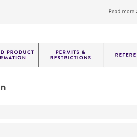
Read more a
ED PRODUCT
PERMITS &
REFERE
ORMATION
RESTRICTIONS
on
No