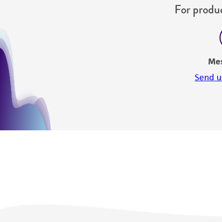
For produc
Me
Send u