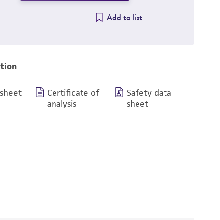
Add to list
tion
 sheet
Certificate of
Safety data
analysis
sheet