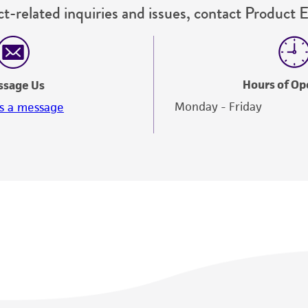
t-related inquiries and issues, contact Product 
Hours of Op
ssage Us
Monday - Friday
s a message