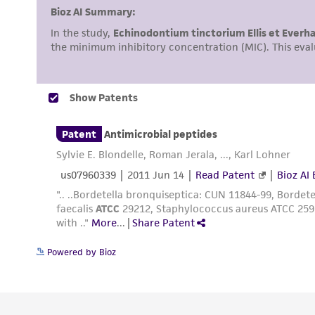
Powered by Bioz