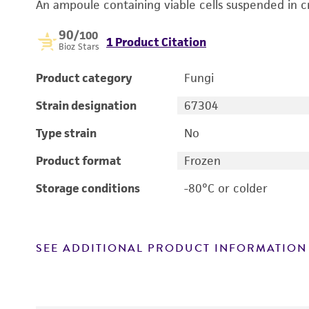
An ampoule containing viable cells suspended in c
90
/100
1 Product Citation
Bioz Stars
Product category
Fungi
Strain designation
67304
Type strain
No
Product format
Frozen
Storage conditions
-80°C or colder
SEE ADDITIONAL PRODUCT INFORMATION