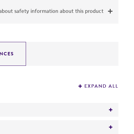
bout safety information about this product
NCES
EXPAND ALL