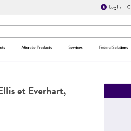
Log In
Cr
cts
Microbe Products
Services
Federal Solutions
llis et Everhart,