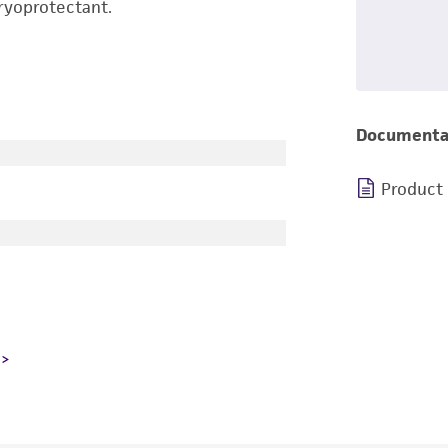
ryoprotectant.
Documenta
Product