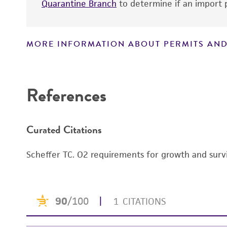
Quarantine Branch
to determine if an import p
MORE INFORMATION ABOUT PERMITS AND
Disclaimers
References
Curated Citations
Scheffer TC. O2 requirements for growth and survi