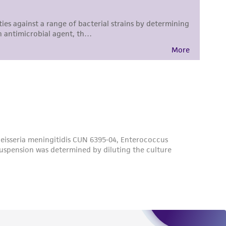
difications will be conducted in compliance
roduct is provided 'AS IS' with no
sly set forth herein and in no event shall
 employees, assigns, successors, and affiliates be
damages of any kind in connection with or
easonable effort is made to ensure
is not liable for damages arising from the
her details regarding the use of this product.