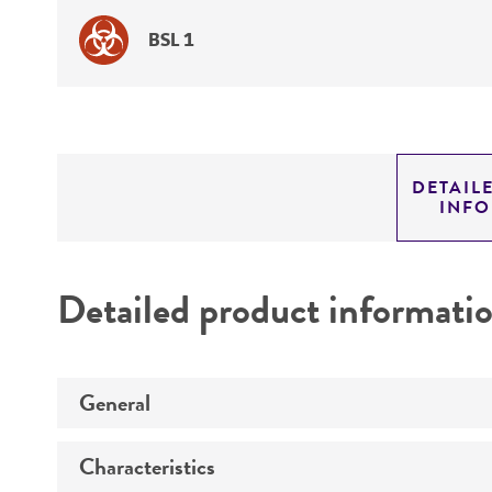
BSL 1
DETAIL
INF
Detailed product informati
General
Characteristics
Preceptrol