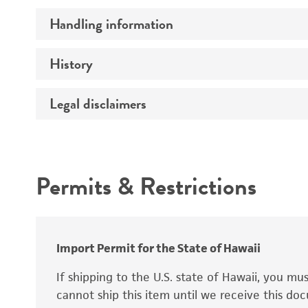
Handling information
Comments
History
Medium
Temperature
Legal disclaimers
Deposited as
Handling procedure
Depositors
Intended use
Permits & Restrictions
Warranty
Import Permit for the State of Hawaii
If shipping to the U.S. state of Hawaii, you m
cannot ship this item until we receive this d