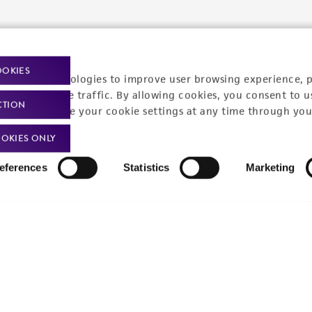
Policies
About us
Privacy policy
Upcoming events
OOKIES
racking technologies to improve user browsing experience, 
Product use policies
Newsroom
nalyze website traffic. By allowing cookies, you consent to u
CTION
You can change your cookie settings at any time through you
Terms of sale
Career opportunities
OKIES ONLY
Terms of services
Contact us
eferences
Statistics
Marketing
Trademarks
Website Terms of Use