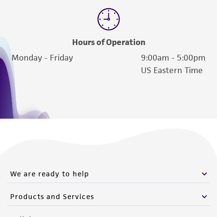
Hours of Operation
Monday - Friday
9:00am - 5:00pm
US Eastern Time
We are ready to help
Products and Services