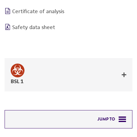
Certificate of analysis
Safety data sheet
BSL 1
JUMP TO
RELATED PRODUCTS