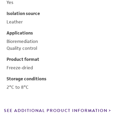
Yes
Isolation source
Leather
Applications
Bioremediation
Quality control
Product format
Freeze-dried
Storage conditions
2°C to 8°C
SEE ADDITIONAL PRODUCT INFORMATION