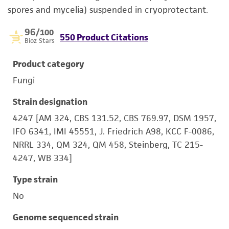
spores and mycelia) suspended in cryoprotectant.
96
/100
550 Product Citations
Bioz Stars
Product category
Fungi
Strain designation
4247 [AM 324, CBS 131.52, CBS 769.97, DSM 1957,
IFO 6341, IMI 45551, J. Friedrich A98, KCC F-0086,
NRRL 334, QM 324, QM 458, Steinberg, TC 215-
4247, WB 334]
Type strain
No
Genome sequenced strain