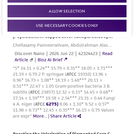
ALLOW SELECTION
USE NECESSARY COOKIES ONLY