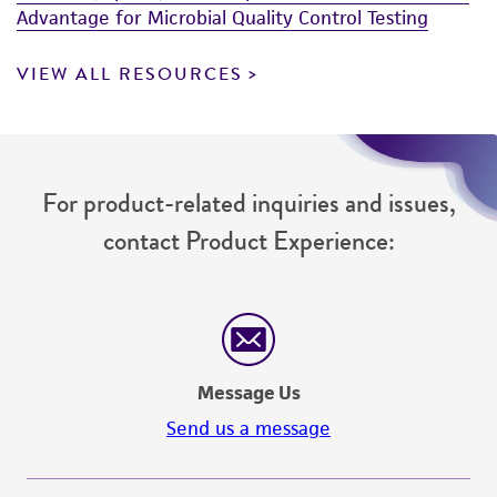
Advantage for Microbial Quality Control Testing
VIEW ALL RESOURCES
For product-related inquiries and issues,
contact Product Experience:
Message Us
Send us a message