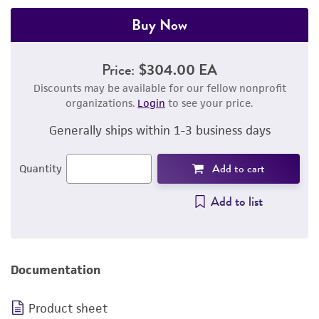
Buy Now
Price:
$304.00 EA
Discounts may be available for our fellow nonprofit
organizations.
Login
to see your price.
Generally ships within 1-3 business days
Add to cart
Quantity
Add to list
Documentation
Product sheet