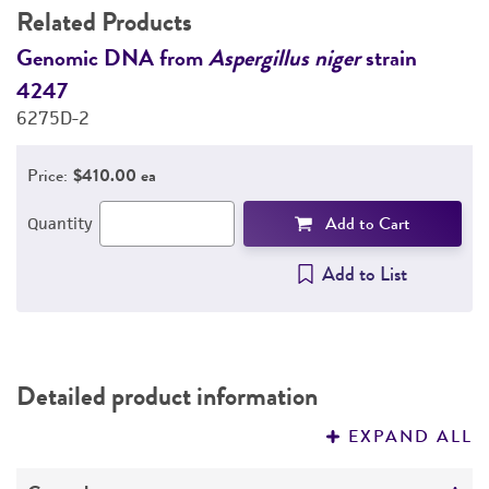
Related Products
DETAILED PRODUCT INFORMATION
Genomic DNA from
Aspergillus niger
strain
G
4247
4
PERMITS & RESTRICTIONS
6275D-2
6
REFERENCES
Price:
$410.00 ea
Add to Cart
Quantity
Add to List
Detailed product information
EXPAND ALL