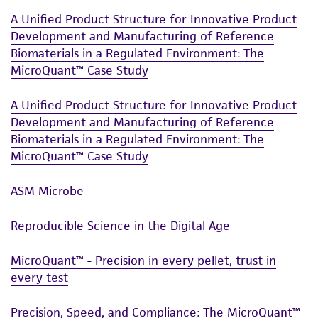
A Unified Product Structure for Innovative Product
Development and Manufacturing of Reference
Biomaterials in a Regulated Environment: The
MicroQuant™ Case Study
A Unified Product Structure for Innovative Product
Development and Manufacturing of Reference
Biomaterials in a Regulated Environment: The
MicroQuant™ Case Study
ASM Microbe
Reproducible Science in the Digital Age
MicroQuant™ - Precision in every pellet, trust in
every test
Precision, Speed, and Compliance: The MicroQuant™