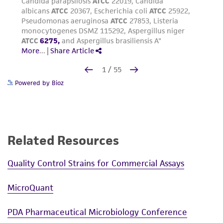
Powered by Bioz
Related Resources
Quality Control Strains for Commercial Assays
MicroQuant
PDA Pharmaceutical Microbiology Conference