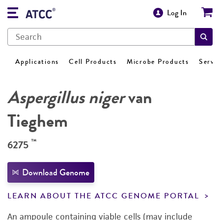
Log In
Applications
Cell Products
Microbe Products
Servi
Aspergillus niger
van
Tieghem
™
6275
Download Genome
LEARN ABOUT THE ATCC GENOME PORTAL
An ampoule containing viable cells (may include