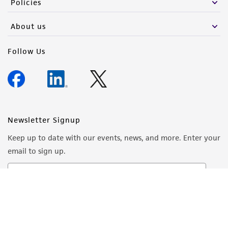
Policies
About us
Follow Us
Newsletter Signup
Keep up to date with our events, news, and more. Enter your
email to sign up.
Sign Up