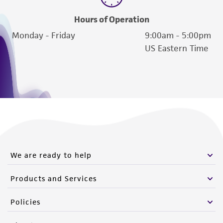
Hours of Operation
Monday - Friday
9:00am - 5:00pm
US Eastern Time
We are ready to help
Products and Services
Policies