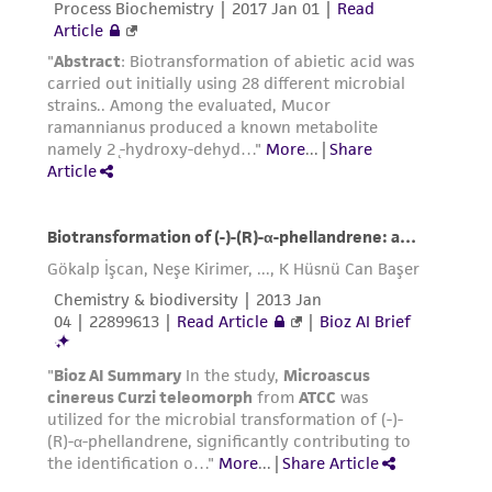
connection with or arising out of the
customer's use of the product. While
reasonable effort is made to ensure
authenticity and reliability of materials on
deposit, ATCC is not liable for damages arising
from the misidentification or misrepresentation
of such materials.
Please see the material transfer agreement
(MTA) for further details regarding the use of
this product. The MTA is available at
www.atcc.org.