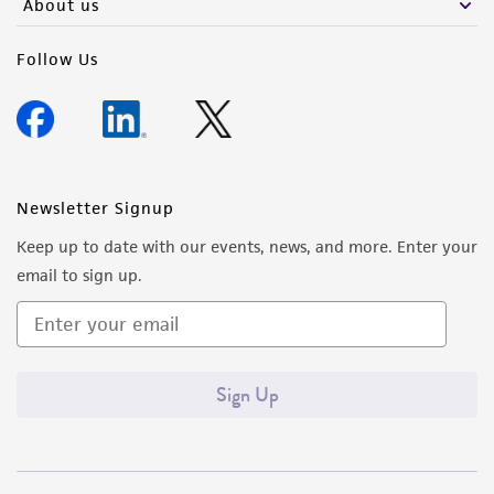
About us
Follow Us
Newsletter Signup
Keep up to date with our events, news, and more. Enter your
email to sign up.
Sign Up