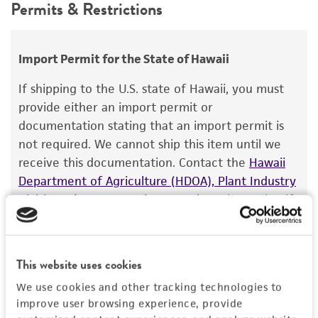
Depositors
Permits & Restrictions
use only. It is not intended for any animal or
RG Roberts
human therapeutic use, any human or animal
consumption, or any diagnostic use.
Type of isolate
Import Permit for the State of Hawaii
Food & Beverage; Plant
Warranty
If shipping to the U.S. state of Hawaii, you must
The product is provided 'AS IS' and the viability
provide either an import permit or
®
of ATCC
products is warranted for 30 days
documentation stating that an import permit is
from the date of shipment, provided that the
not required. We cannot ship this item until we
customer has stored and handled the product
receive this documentation. Contact the
Hawaii
according to the information included on the
Department of Agriculture (HDOA), Plant Industry
product information sheet, website, and
Division, Plant Quarantine Branch
to determine if
Certificate of Analysis. For living cultures, ATCC
an import permit is required.
lists the media formulation and reagents that
have been found to be effective for the
This website uses cookies
product. While other unspecified media and
MORE INFORMATION ABOUT PERMITS AND
reagents may also produce satisfactory results,
RESTRICTIONS
We use cookies and other tracking technologies to
improve user browsing experience, provide
a change in the ATCC and/or depositor-