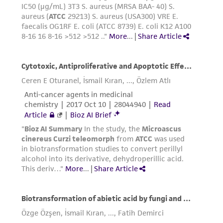
receipt, handling, storage, disposal, and use of
the ATCC product including without limitation
taking all appropriate safety and handling
precautions to minimize health or
environmental risk. As a condition of receiving
the material, the customer agrees that any
activity undertaken with the ATCC product and
any progeny or modifications will be conducted
in compliance with all applicable laws,
regulations, and guidelines. This product is
provided 'AS IS' with no representations or
warranties whatsoever except as expressly set
forth herein and in no event shall ATCC, its
parents, subsidiaries, directors, officers, agents,
employees, assigns, successors, and affiliates be
liable for indirect, special, incidental, or
consequential damages of any kind in