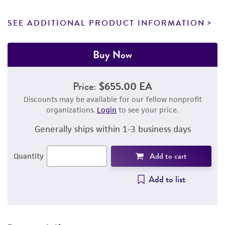
SEE ADDITIONAL PRODUCT INFORMATION
Buy Now
Price:
$655.00 EA
Discounts may be available for our fellow nonprofit
organizations.
Login
to see your price.
Generally ships within 1-3 business days
Add to cart
Quantity
Add to list