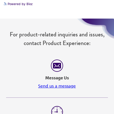
Powered by Bioz
For product-related inquiries and issues,
contact Product Experience:
Message Us
Send us a message