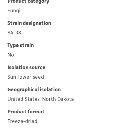
Product category
Fungi
Strain designation
84-38
Type strain
No
Isolation source
Sunflower seed
Geographical isolation
United States; North Dakota
Product format
Freeze-dried