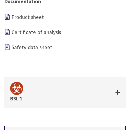
Documentation
Product sheet
Certificate of analysis
Safety data sheet
BSL 1