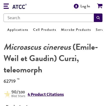
Log In
Applications
Cell Products
Microbe Products
Servi
Microascus cinereus
(Emile-
Weil et Gaudin) Curzi,
teleomorph
™
62719
90
/100
4 Product Citations
Bioz Stars