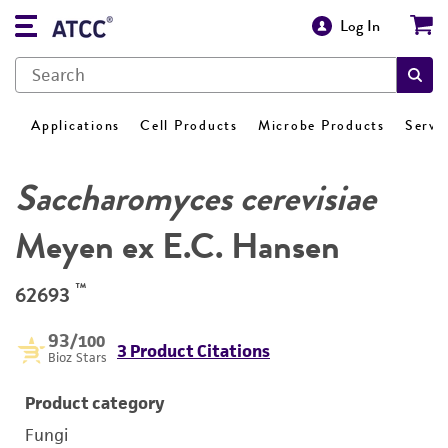
Log In
Applications
Cell Products
Microbe Products
Servi
Saccharomyces cerevisiae
Meyen ex E.C. Hansen
™
62693
93
/100
3 Product Citations
Bioz Stars
Product category
Fungi