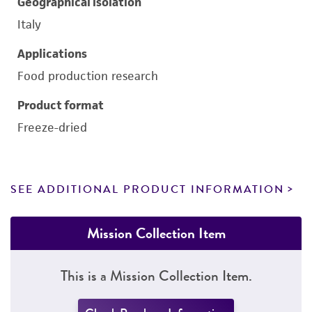
Geographical isolation
Italy
Applications
Food production research
Product format
Freeze-dried
SEE ADDITIONAL PRODUCT INFORMATION
Mission Collection Item
This is a Mission Collection Item.