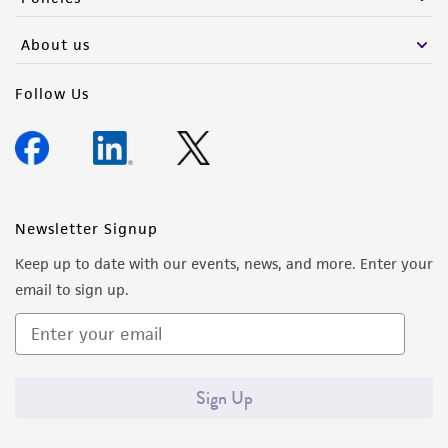
About us
Follow Us
Newsletter Signup
Keep up to date with our events, news, and more. Enter your
email to sign up.
Sign Up