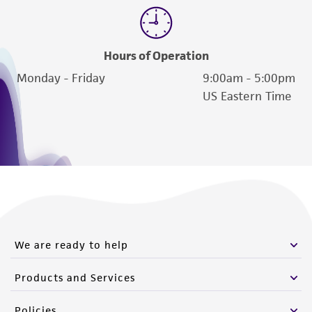
Hours of Operation
Monday - Friday
9:00am - 5:00pm
US Eastern Time
We are ready to help
Products and Services
Policies