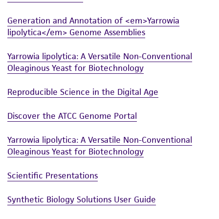
Generation and Annotation of <em>Yarrowia
lipolytica</em> Genome Assemblies
Yarrowia lipolytica: A Versatile Non-Conventional
Oleaginous Yeast for Biotechnology
Reproducible Science in the Digital Age
Discover the ATCC Genome Portal
Yarrowia lipolytica: A Versatile Non-Conventional
Oleaginous Yeast for Biotechnology
Scientific Presentations
Synthetic Biology Solutions User Guide