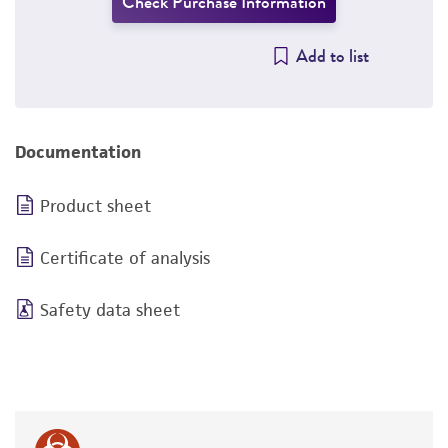
Check Purchase Information
Add to list
Documentation
Product sheet
Certificate of analysis
Safety data sheet