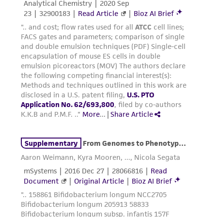
regulations, and guidelines. This product is
provided 'AS IS' with no representations or
warranties whatsoever except as expressly set
forth herein and in no event shall ATCC, its
parents, subsidiaries, directors, officers, agents,
employees, assigns, successors, and affiliates be
liable for indirect, special, incidental, or
consequential damages of any kind in
connection with or arising out of the
customer's use of the product. While
reasonable effort is made to ensure
authenticity and reliability of materials on
deposit, ATCC is not liable for damages arising
from the misidentification or misrepresentation
of such materials.
Please see the material transfer agreement
(MTA) for further details regarding the use of