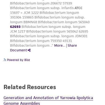
this product. The MTA is available at
www.atcc.org.
Powered by Bioz
Related Resources
Generation and Annotation of Yarrowia lipolytica
Genome Assemblies