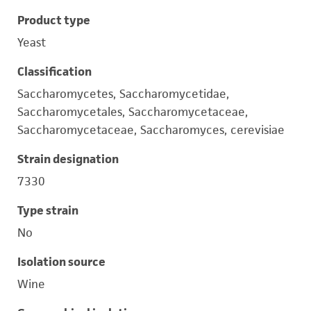
Product type
Yeast
Classification
Saccharomycetes, Saccharomycetidae,
Saccharomycetales, Saccharomycetaceae,
Saccharomycetaceae, Saccharomyces, cerevisiae
Strain designation
7330
Type strain
No
Isolation source
Wine