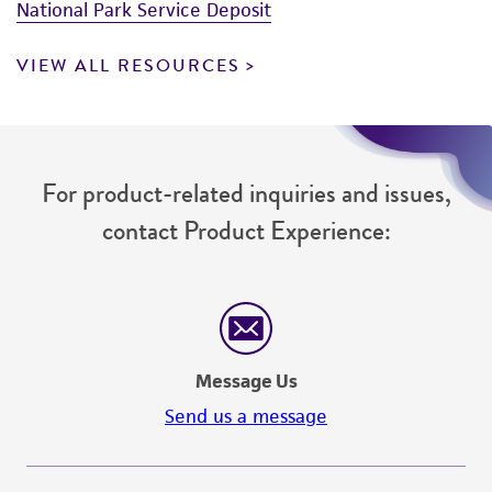
National Park Service Deposit
VIEW ALL RESOURCES
For product-related inquiries and issues,
contact Product Experience:
Message Us
Send us a message