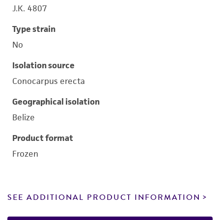
J.K. 4807
Type strain
No
Isolation source
Conocarpus erecta
Geographical isolation
Belize
Product format
Frozen
SEE ADDITIONAL PRODUCT INFORMATION