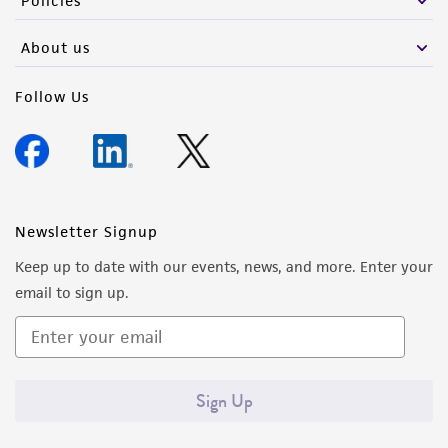
Policies
activity undertaken with the ATCC product and
any progeny or modifications will be conducted
About us
in compliance with all applicable laws,
regulations, and guidelines. This product is
Follow Us
provided 'AS IS' with no representations or
warranties whatsoever except as expressly set
forth herein and in no event shall ATCC, its
parents, subsidiaries, directors, officers, agents,
employees, assigns, successors, and affiliates be
Newsletter Signup
liable for indirect, special, incidental, or
Keep up to date with our events, news, and more. Enter your
consequential damages of any kind in
email to sign up.
connection with or arising out of the
customer's use of the product. While
reasonable effort is made to ensure
authenticity and reliability of materials on
Sign Up
deposit, ATCC is not liable for damages arising
from the misidentification or misrepresentation