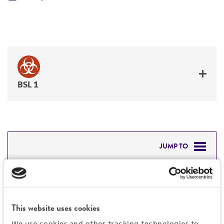
BSL 1
JUMP TO
DETAILED PRODUCT INFORMATION
Detailed product information
PERMITS & RESTRICTIONS
EXPAND ALL
This website uses cookies
REFERENCES
We use cookies and other tracking technologies to