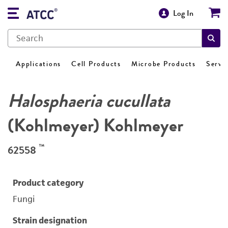
Log In
Applications
Cell Products
Microbe Products
Servi
Halosphaeria cucullata
(Kohlmeyer) Kohlmeyer
™
62558
Product category
Fungi
Strain designation