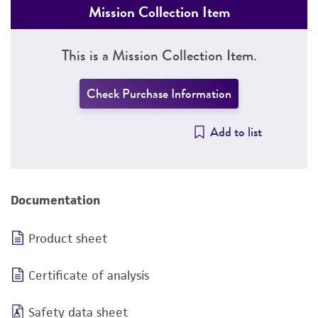
Mission Collection Item
This is a Mission Collection Item.
Check Purchase Information
Add to list
Documentation
Product sheet
Certificate of analysis
Safety data sheet