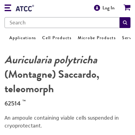
Log In
Applications
Cell Products
Microbe Products
Servi
Auricularia polytricha
(Montagne) Saccardo,
teleomorph
™
62514
An ampoule containing viable cells suspended in
cryoprotectant.