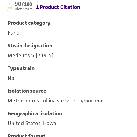
90
/100
1 Product Citation
Bioz Stars
Product category
Fungi
Strain designation
Medeiros 5 [714-5]
Type strain
No
Isolation source
Metrosideros collina subsp. polymorpha
Geographical isolation
United States; Hawaii
Product format