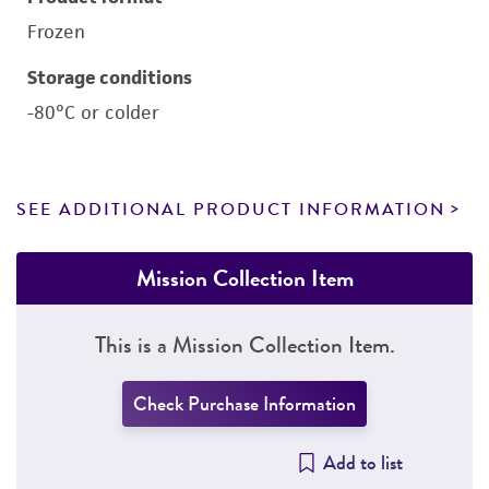
Frozen
Storage conditions
-80°C or colder
SEE ADDITIONAL PRODUCT INFORMATION
Mission Collection Item
This is a Mission Collection Item.
Check Purchase Information
Add to list