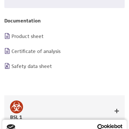
Documentation
Product sheet
Certificate of analysis
Safety data sheet
BSL 1