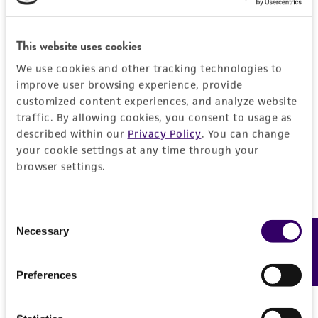
This website uses cookies
JUMP TO
We use cookies and other tracking technologies to
improve user browsing experience, provide
DETAILED PRODUCT INFORMATION
customized content experiences, and analyze website
Detailed product information
traffic. By allowing cookies, you consent to usage as
PERMITS & RESTRICTIONS
described within our
Privacy Policy
. You can change
EXPAND ALL
your cookie settings at any time through your
REFERENCES
browser settings.
General
Preceptrol
Characteristics
Consent
Necessary
Feedback
Selection
No
Mating type
Handling information
Preferences
A1B6
Medium
History