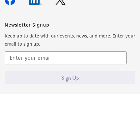
forth herein and in no event shall ATCC, its
parents, subsidiaries, directors, officers, agents,
employees, assigns, successors, and affiliates be
Newsletter Signup
liable for indirect, special, incidental, or
Keep up to date with our events, news, and more. Enter your
consequential damages of any kind in
email to sign up.
connection with or arising out of the
customer's use of the product. While
reasonable effort is made to ensure
authenticity and reliability of materials on
Sign Up
deposit, ATCC is not liable for damages arising
from the misidentification or misrepresentation
of such materials.
Please see the material transfer agreement
(MTA) for further details regarding the use of
this product. The MTA is available at
www.atcc.org.