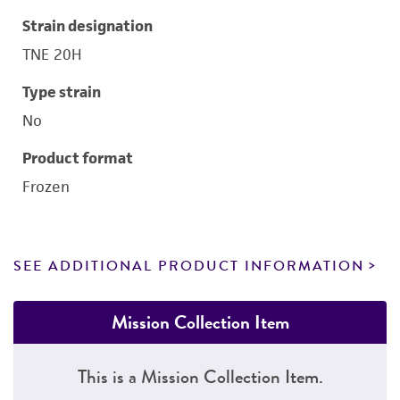
Strain designation
TNE 20H
Type strain
No
Product format
Frozen
SEE ADDITIONAL PRODUCT INFORMATION
Mission Collection Item
This is a Mission Collection Item.