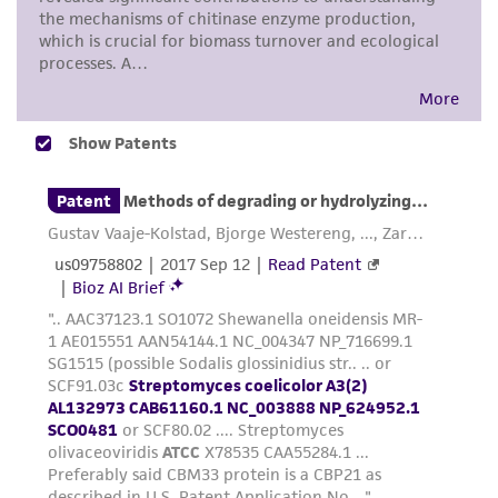
noninfringement.
Disclaimers
This product is intended for laboratory research
use only. It is not intended for any animal or
human therapeutic use, any human or animal
consumption, or any diagnostic use. Any
proposed commercial use is prohibited without
a
license from ATCC
.
While ATCC uses reasonable efforts to include
accurate and up-to-date information on this
product sheet, ATCC makes no warranties or
representations as to its accuracy. Citations
from scientific literature and patents are
provided for informational purposes only. ATCC
does not warrant that such information has
been confirmed to be accurate or complete