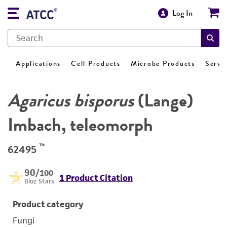
Log In
Applications
Cell Products
Microbe Products
Servi
Agaricus bisporus
(Lange)
Imbach, teleomorph
™
62495
90
/100
1 Product Citation
Bioz Stars
Product category
Fungi