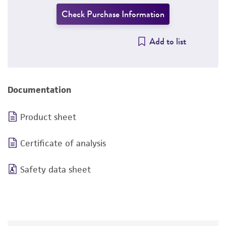
Check Purchase Information
Add to list
Documentation
Product sheet
Certificate of analysis
Safety data sheet