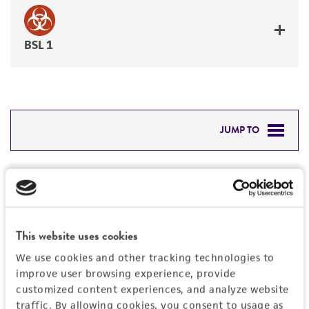
BSL 1
JUMP TO
DETAILED PRODUCT INFORMATION
Detailed product information
PERMITS & RESTRICTIONS
EXPAND ALL
REFERENCES
This website uses cookies
General
We use cookies and other tracking technologies to
improve user browsing experience, provide
Preceptrol
Handling information
customized content experiences, and analyze website
No
traffic. By allowing cookies, you consent to usage as