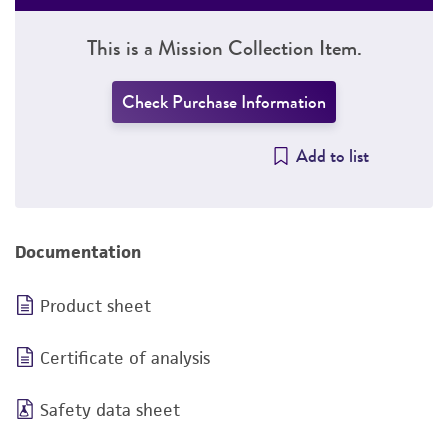
This is a Mission Collection Item.
Check Purchase Information
Add to list
Documentation
Product sheet
Certificate of analysis
Safety data sheet