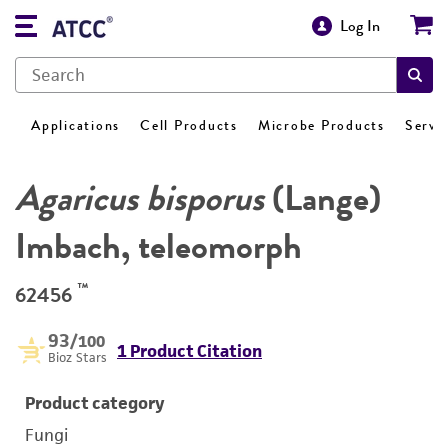
Log In
Applications
Cell Products
Microbe Products
Servi
Agaricus bisporus
(Lange)
Imbach, teleomorph
™
62456
93
/100
1 Product Citation
Bioz Stars
Product category
Fungi