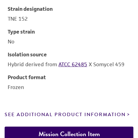
Strain designation
TNE 152
Type strain
No
Isolation source
Hybrid derived from
ATCC 62485
X Somycel 459
Product format
Frozen
SEE ADDITIONAL PRODUCT INFORMATION
Mission Collection Item