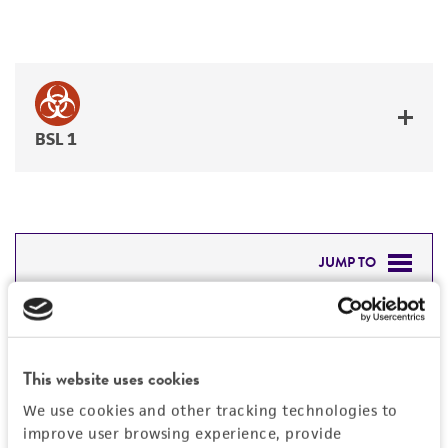
BSL 1
JUMP TO
DETAILED PRODUCT INFORMATION
Detailed product information
PERMITS & RESTRICTIONS
EXPAND ALL
This website uses cookies
REFERENCES
We use cookies and other tracking technologies to
General
improve user browsing experience, provide