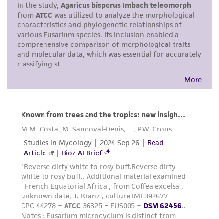
merchantability, fitness for a particular
purpose, manufacture according to cGMP
standards, typicality, safety, accuracy, and/or
noninfringement.
Disclaimers
This product is intended for laboratory research
use only. It is not intended for any animal or
human therapeutic use, any human or animal
consumption, or any diagnostic use. Any
proposed commercial use is prohibited without
a
license from ATCC
.
While ATCC uses reasonable efforts to include
accurate and up-to-date information on this
product sheet, ATCC makes no warranties or
representations as to its accuracy. Citations
from scientific literature and patents are