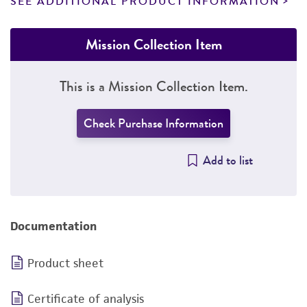
SEE ADDITIONAL PRODUCT INFORMATION
Mission Collection Item
This is a Mission Collection Item.
Check Purchase Information
Add to list
Documentation
Product sheet
Certificate of analysis