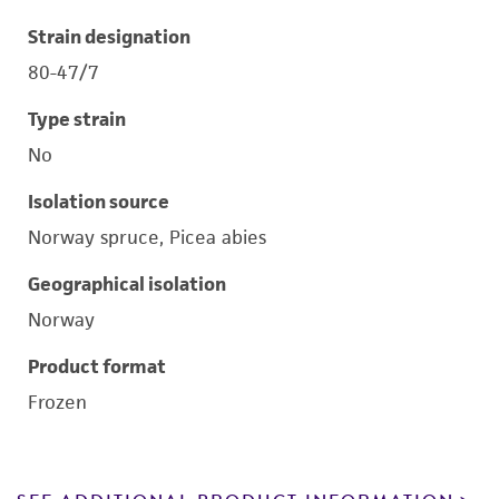
Strain designation
80-47/7
Type strain
No
Isolation source
Norway spruce, Picea abies
Geographical isolation
Norway
Product format
Frozen