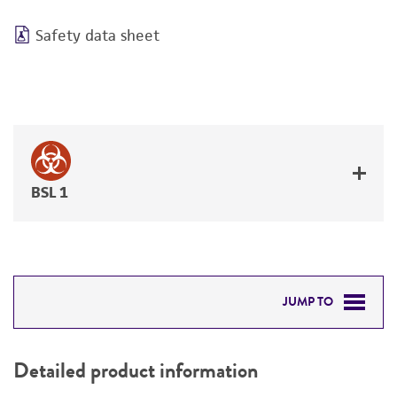
Safety data sheet
BSL 1
JUMP TO
DETAILED PRODUCT INFORMATION
Detailed product information
PERMITS & RESTRICTIONS