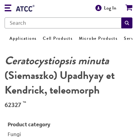
Log In
Applications
Cell Products
Microbe Products
Servi
Ceratocystiopsis minuta
(Siemaszko) Upadhyay et
Kendrick, teleomorph
™
62327
Product category
Fungi