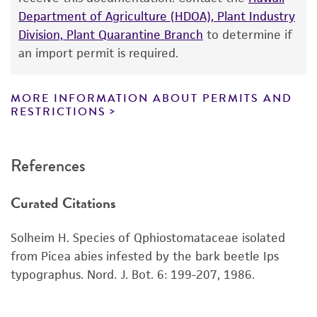
Department of Agriculture (HDOA), Plant Industry
While ATCC uses reasonable efforts to include
Division, Plant Quarantine Branch
to determine if
accurate and up-to-date information on this
an import permit is required.
product sheet, ATCC makes no warranties or
representations as to its accuracy. Citations
from scientific literature and patents are
MORE INFORMATION ABOUT PERMITS AND
RESTRICTIONS
provided for informational purposes only. ATCC
does not warrant that such information has
been confirmed to be accurate or complete
References
and the customer bears the sole responsibility
of confirming the accuracy and completeness
Curated Citations
of any such information.
This product is sent on the condition that the
Solheim H. Species of Qphiostomataceae isolated
customer is responsible for and assumes all risk
from Picea abies infested by the bark beetle Ips
and responsibility in connection with the
typographus. Nord. J. Bot. 6: 199-207, 1986.
receipt, handling, storage, disposal, and use of
the ATCC product including without limitation