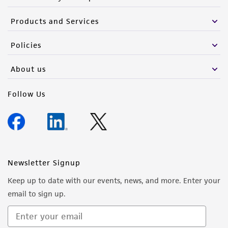
Products and Services
Policies
About us
Follow Us
Newsletter Signup
Keep up to date with our events, news, and more. Enter your
email to sign up.