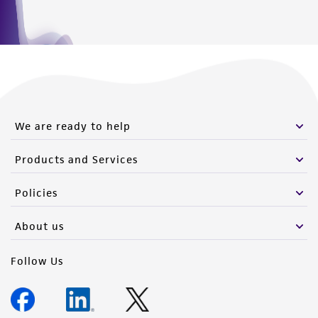
We are ready to help
Products and Services
Policies
About us
Follow Us