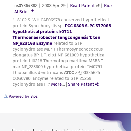
taking all appropriate safety and handling
precautions to minimize health or
environmental risk. As a condition of receiving
the material, the customer agrees that any
activity undertaken with the ATCC product and
any progeny or modifications will be conducted
in compliance with all applicable laws,
regulations, and guidelines. This product is
provided 'AS IS' with no representations or
warranties whatsoever except as expressly set
forth herein and in no event shall ATCC, its
parents, subsidiaries, directors, officers, agents,
employees, assigns, successors, and affiliates be
Powered by Bioz
liable for indirect, special, incidental, or
consequential damages of any kind in
connection with or arising out of the
customer's use of the product. While