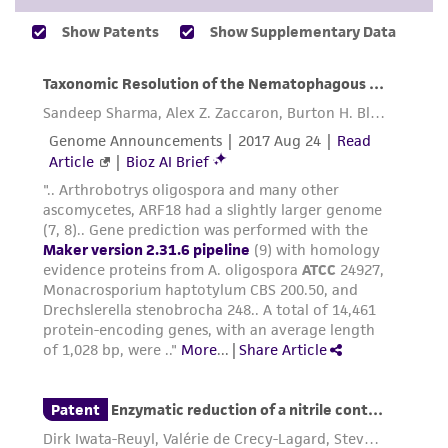
While ATCC uses reasonable efforts to include
accurate and up-to-date information on this
product sheet, ATCC makes no warranties or
representations as to its accuracy. Citations
from scientific literature and patents are
provided for informational purposes only. ATCC
does not warrant that such information has
been confirmed to be accurate or complete
and the customer bears the sole responsibility
of confirming the accuracy and completeness
of any such information.
This product is sent on the condition that the
customer is responsible for and assumes all risk
and responsibility in connection with the
receipt, handling, storage, disposal, and use of
the ATCC product including without limitation