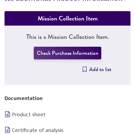
Mission Collection Item
This is a Mission Collection Item.
Check Purchase Information
Add to list
Documentation
Product sheet
Certificate of analysis