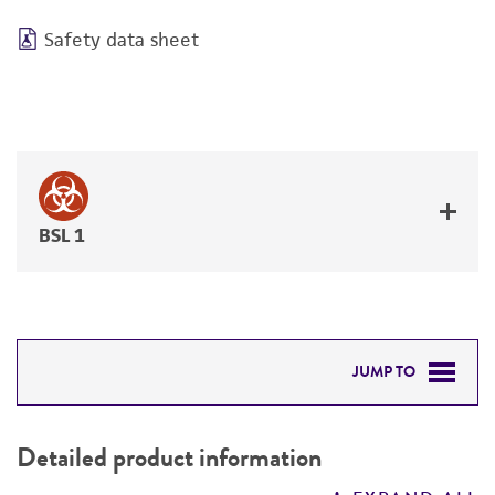
Safety data sheet
BSL 1
JUMP TO
DETAILED PRODUCT INFORMATION
Detailed product information
PERMITS & RESTRICTIONS