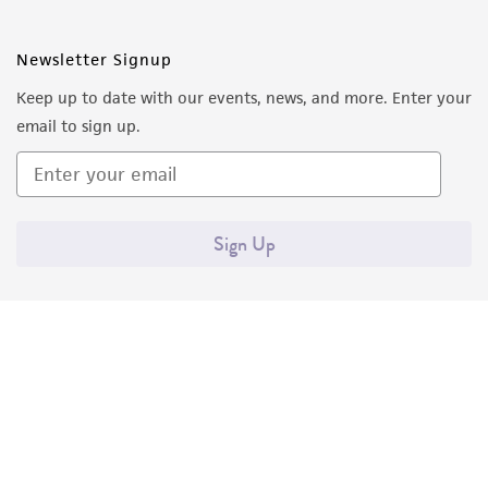
Newsletter Signup
Keep up to date with our events, news, and more. Enter your
email to sign up.
Sign Up
Quality Accreditations
ISO 9001