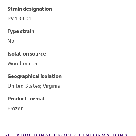
Strain designation
RV 139.01
Type strain
No
Isolation source
Wood mulch
Geographical isolation
United States; Virginia
Product format
Frozen
SEE ADDITIONAL PRODUCT INFORMATION