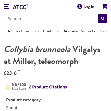
Log In
Applications
Cell Products
Microbe Products
Servi
Collybia brunneola
Vilgalys
et Miller, teleomorph
™
62316
86
/100
2 Product Citations
Bioz Stars
Product category
Fungi