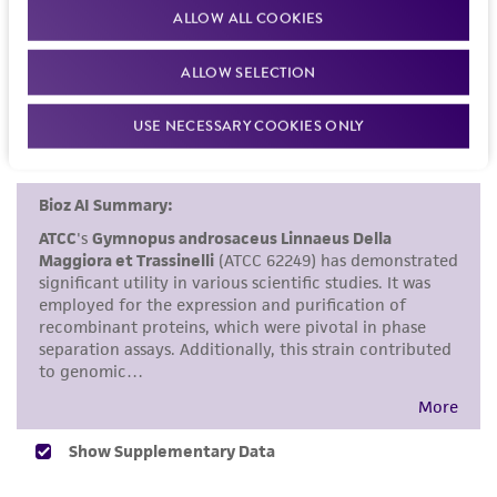
recommended protocols may affect the
ALLOW ALL COOKIES
References
recovery, growth, and/or function of the
product. If an alternative medium formulation
ALLOW SELECTION
or reagent is used, the ATCC warranty for
USE NECESSARY COOKIES ONLY
viability is no longer valid. Except as expressly
set forth herein, no other warranties of any
kind are provided, express or implied, including,
but not limited to, any implied warranties of
merchantability, fitness for a particular
purpose, manufacture according to cGMP
standards, typicality, safety, accuracy, and/or
noninfringement.
Disclaimers
This product is intended for laboratory research
use only. It is not intended for any animal or
human therapeutic use, any human or animal