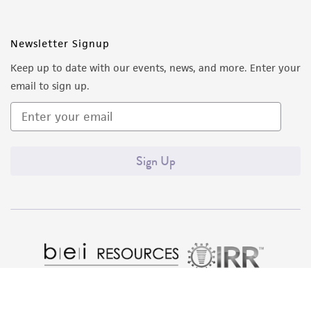
Newsletter Signup
Keep up to date with our events, news, and more. Enter your
email to sign up.
Sign Up
Quality Accreditations
ISO 9001