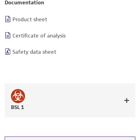
Documentation
Product sheet
Certificate of analysis
Safety data sheet
BSL 1