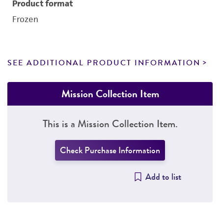
Product format
Frozen
SEE ADDITIONAL PRODUCT INFORMATION
Mission Collection Item
This is a Mission Collection Item.
Check Purchase Information
Add to list