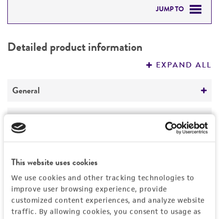
JUMP TO
DETAILED PRODUCT INFORMATION
Detailed product information
PERMITS & RESTRICTIONS
EXPAND ALL
REFERENCES
General
Preceptrol
Handling information
No
Medium
History
ATCC Medium 200: YM agar or YM broth
This website uses cookies
Deposited as
Legal disclaimers
We use cookies and other tracking technologies to
Temperature
Marasmius androsaceus
(Linnaeus : Fries) Fries
improve user browsing experience, provide
24°C
customized content experiences, and analyze website
Intended use
Synonyms
traffic. By allowing cookies, you consent to usage as
This product is intended for laboratory research