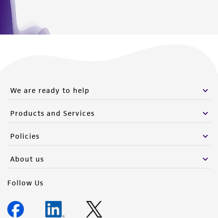
connection with or arising out of the
customer's use of the product. While
reasonable effort is made to ensure
authenticity and reliability of materials on
deposit, ATCC is not liable for damages arising
from the misidentification or misrepresentation
of such materials.
We are ready to help
Please see the material transfer agreement
Products and Services
(MTA) for further details regarding the use of
this product. The MTA is available at
Policies
www.atcc.org.
About us
Follow Us