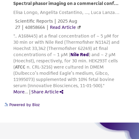
consumption, or any diagnostic use. Any
proposed commercial use is prohibited without
a
license from ATCC
.
While ATCC uses reasonable efforts to include
accurate and up-to-date information on this
product sheet, ATCC makes no warranties or
representations as to its accuracy. Citations
from scientific literature and patents are
provided for informational purposes only. ATCC
does not warrant that such information has
been confirmed to be accurate or complete
and the customer bears the sole responsibility
of confirming the accuracy and completeness
Powered by Bioz
of any such information.
This product is sent on the condition that the
customer is responsible for and assumes all risk