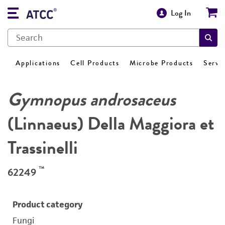
Log In
Applications
Cell Products
Microbe Products
Servi
Gymnopus androsaceus
(Linnaeus) Della Maggiora et
Trassinelli
™
62249
Product category
Fungi