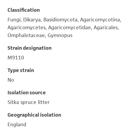
Classification
Fungi, Dikarya, Basidiomycota, Agaricomycotina,
Agaricomycetes, Agaricomycetidae, Agaricales,
Omphalotaceae, Gymnopus
Strain designation
M9110
Type strain
No
Isolation source
Sitka spruce litter
Geographical isolation
England