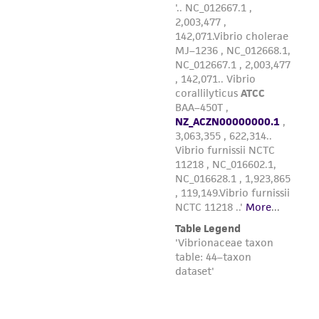
of such materials.
Please see the material transfer agreement
(MTA) for further details regarding the use of
this product. The MTA is available at
www.atcc.org.