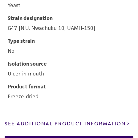
Yeast
Strain designation
G47 [N.U. Nwachuku 10, UAMH-150]
Type strain
No
Isolation source
Ulcer in mouth
Product format
Freeze-dried
SEE ADDITIONAL PRODUCT INFORMATION