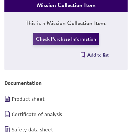
Mission Collection Item
This is a Mission Collection Item.
Check Purchase Information
Add to list
Documentation
Product sheet
Certificate of analysis
Safety data sheet