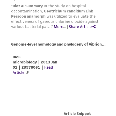
activity undertaken with the ATCC product and
any progeny or modifications will be conducted
in compliance with all applicable laws,
regulations, and guidelines. This product is
provided 'AS IS' with no representations or
warranties whatsoever except as expressly set
forth herein and in no event shall ATCC, its
parents, subsidiaries, directors, officers, agents,
employees, assigns, successors, and affiliates be
liable for indirect, special, incidental, or
consequential damages of any kind in
connection with or arising out of the
customer's use of the product. While
reasonable effort is made to ensure
authenticity and reliability of materials on
deposit, ATCC is not liable for damages arising
from the misidentification or misrepresentation