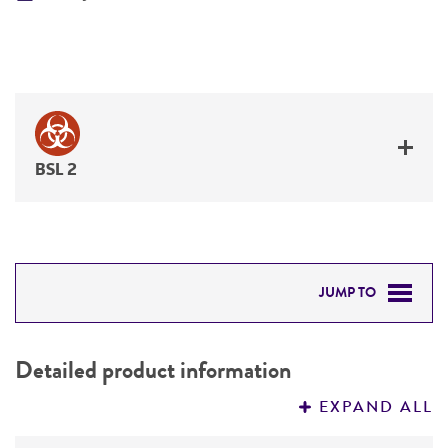
BSL 2
JUMP TO
DETAILED PRODUCT INFORMATION
Detailed product information
PERMITS & RESTRICTIONS
EXPAND ALL
REFERENCES