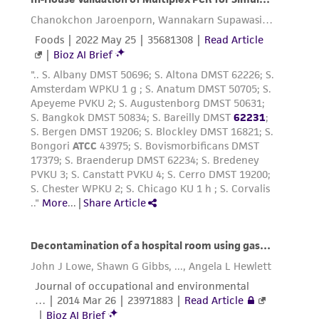
from scientific literature and patents are
provided for informational purposes only. ATCC
does not warrant that such information has
been confirmed to be accurate or complete
and the customer bears the sole responsibility
of confirming the accuracy and completeness
of any such information.
This product is sent on the condition that the
customer is responsible for and assumes all risk
and responsibility in connection with the
receipt, handling, storage, disposal, and use of
the ATCC product including without limitation
taking all appropriate safety and handling
precautions to minimize health or
environmental risk. As a condition of receiving
the material, the customer agrees that any