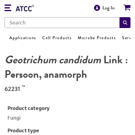
Log In
Applications
Cell Products
Microbe Products
Servi
Geotrichum candidum
Link :
Persoon, anamorph
™
62231
Product category
Fungi
Product type