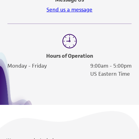
Send us a message
Hours of Operation
Monday - Friday
9:00am - 5:00pm
US Eastern Time