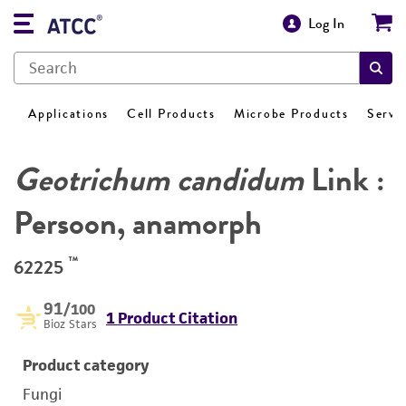
Log In
Applications
Cell Products
Microbe Products
Servi
Geotrichum candidum
Link :
Persoon, anamorph
™
62225
91
/100
1 Product Citation
Bioz Stars
Product category
Fungi