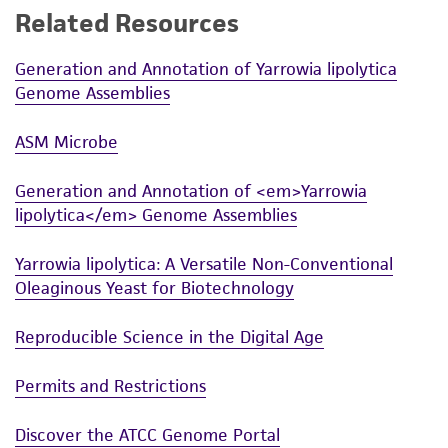
of any such information.
Related Resources
This product is sent on the condition that the
Generation and Annotation of Yarrowia lipolytica
customer is responsible for and assumes all risk
Genome Assemblies
and responsibility in connection with the
receipt, handling, storage, disposal, and use of
ASM Microbe
the ATCC product including without limitation
taking all appropriate safety and handling
Generation and Annotation of <em>Yarrowia
precautions to minimize health or
lipolytica</em> Genome Assemblies
environmental risk. As a condition of receiving
the material, the customer agrees that any
Yarrowia lipolytica: A Versatile Non-Conventional
activity undertaken with the ATCC product and
Oleaginous Yeast for Biotechnology
any progeny or modifications will be conducted
in compliance with all applicable laws,
Reproducible Science in the Digital Age
regulations, and guidelines. This product is
provided 'AS IS' with no representations or
Permits and Restrictions
warranties whatsoever except as expressly set
Discover the ATCC Genome Portal
forth herein and in no event shall ATCC, its