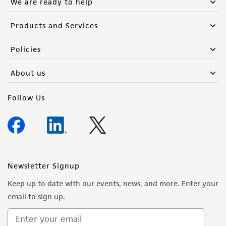
We are ready to help
Products and Services
Policies
About us
Follow Us
Newsletter Signup
Keep up to date with our events, news, and more. Enter your
email to sign up.