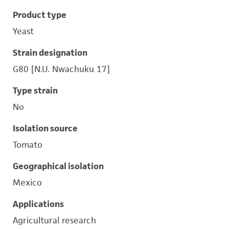
Product type
Yeast
Strain designation
G80 [N.U. Nwachuku 17]
Type strain
No
Isolation source
Tomato
Geographical isolation
Mexico
Applications
Agricultural research