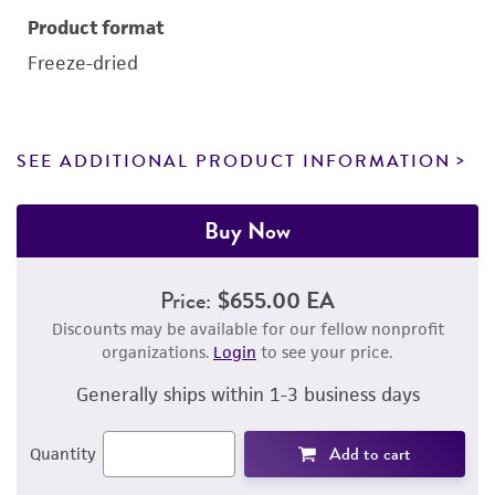
Product format
Freeze-dried
SEE ADDITIONAL PRODUCT INFORMATION
Buy Now
Price:
$655.00 EA
Discounts may be available for our fellow nonprofit
organizations.
Login
to see your price.
Generally ships within 1-3 business days
Add to cart
Quantity