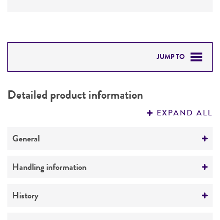
JUMP TO
DETAILED PRODUCT INFORMATION
Detailed product information
PERMITS & RESTRICTIONS
EXPAND ALL
REFERENCES
General
Preceptrol
Handling information
No
Medium
History
ATCC Medium 336: Potato dextrose agar (PDA)