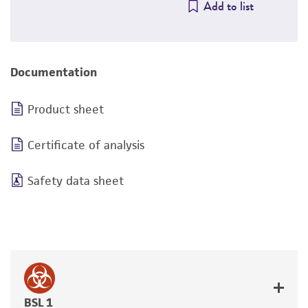
Add to list
Documentation
Product sheet
Certificate of analysis
Safety data sheet
BSL 1