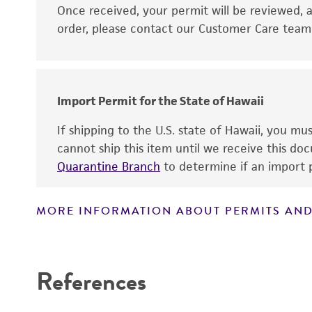
Disclaimers
Once received, your permit will be reviewed, a
order, please contact our Customer Care team o
Import Permit for the State of Hawaii
If shipping to the U.S. state of Hawaii, you m
cannot ship this item until we receive this d
Quarantine Branch
to determine if an import p
MORE INFORMATION ABOUT PERMITS AND
References