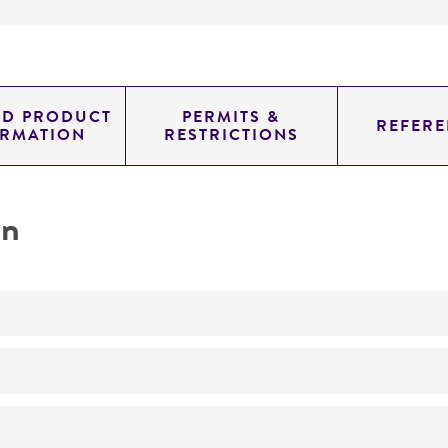
ED PRODUCT
PERMITS &
REFERE
ORMATION
RESTRICTIONS
on
No
ATCC Medium 338: Potato sucrose agar