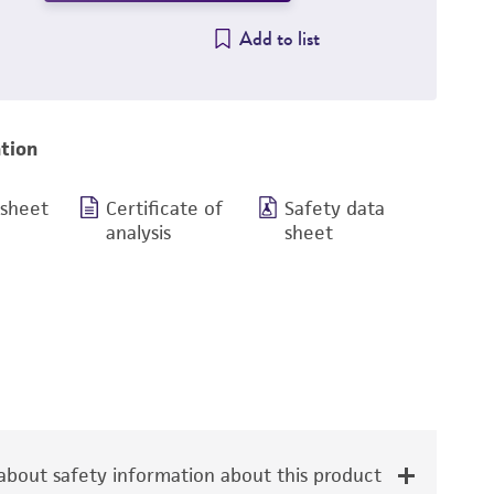
Add to list
tion
 sheet
Certificate of
Safety data
analysis
sheet
bout safety information about this product