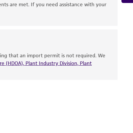
 It is not intended for any animal or human
ents are met. If you need assistance with your
ny diagnostic use. Any proposed commercial
nd up-to-date information on this product
ts accuracy. Citations from scientific
rposes only. ATCC does not warrant that such
ete and the customer bears the sole
ing that an import permit is not required. We
ss of any such information.
e (HDOA), Plant Industry Division, Plant
 responsible for and assumes all risk and
torage, disposal, and use of the ATCC product
 and handling precautions to minimize health or
al, the customer agrees that any activity
difications will be conducted in compliance
roduct is provided 'AS IS' with no
sly set forth herein and in no event shall
 employees, assigns, successors, and affiliates be