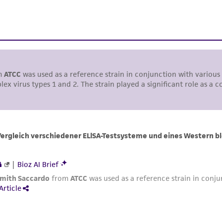
liable for indirect, special, incidental, or consequential 
arising out of the customer's use of the product. While r
authenticity and reliability of materials on deposit, ATCC 
misidentification or misrepresentation of such materials.
Please see the material transfer agreement (MTA) for furt
The MTA is available at www.atcc.org.