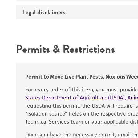
Temperature
Legal disclaimers
Deposited as
Incubation
Depositors
Intended use
Chain of custody
Permits & Restrictions
Type of isolate
Warranty
Permit to Move Live Plant Pests, Noxious Weed
For every order of this item, you must provid
States Department of Agriculture (USDA), Anim
requesting this permit, the USDA will require i
“Isolation source” fields on the respective pr
Technical Services team or your applicable dist
Once you have the necessary permit, email t