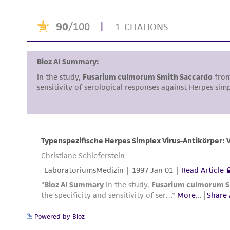
Powered by Bioz