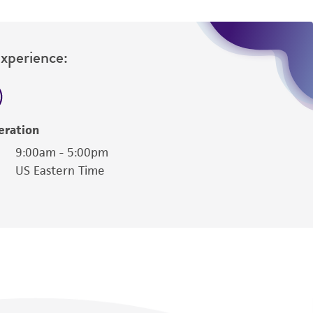
Experience:
eration
9:00am - 5:00pm
US Eastern Time