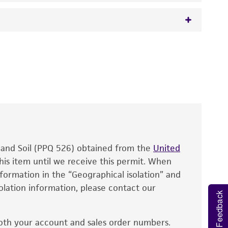
 It is not intended for any animal or human
y diagnostic use.
roducts is warranted for 30 days from the
 and handled the product according to the
site, and Certificate of Analysis. For living
that have been found to be effective for the
also produce satisfactory results, a change in
, and Soil (PPQ 526) obtained from the
fect the recovery, growth, and/or function
United
eagent is used, the ATCC warranty for viability
his item until we receive this permit. When
information in the “Geographical isolation” and
no other warranties of any kind are provided,
solation information, please contact our
ied warranties of merchantability, fitness for a
Feedback
ds, typicality, safety, accuracy, and/or
oth your account and sales order numbers.