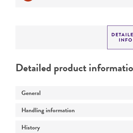
DETAIL
INF
Detailed product informati
General
Handling information
Preceptrol
History
Medium