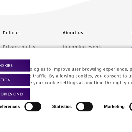
Policies
About us
Privacy policy
Upcoming events
Product use policies
Newsroom
OOKIES
racking technologies to improve user browsing experience, 
Terms of sale
Career opportunities
nalyze website traffic. By allowing cookies, you consent to u
CTION
Terms of services
Contact us
You can change your cookie settings at any time through you
Trademarks
OKIES ONLY
Website Terms of Use
eferences
Statistics
Marketing