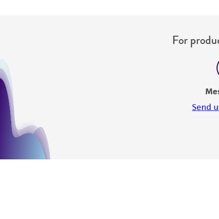
For produc
Me
Send u