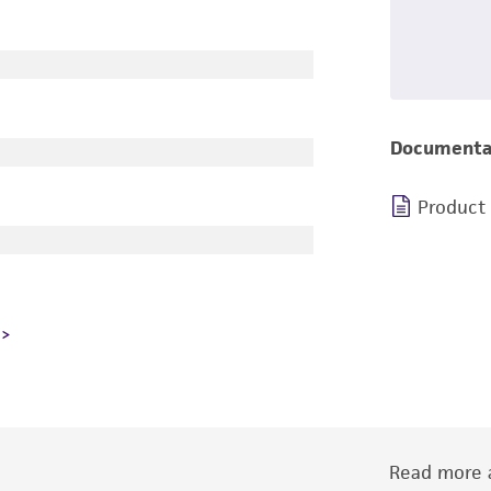
Documenta
Product
Read more a