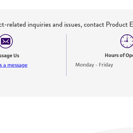
t-related inquiries and issues, contact Product 
Hours of Op
ssage Us
Monday - Friday
s a message