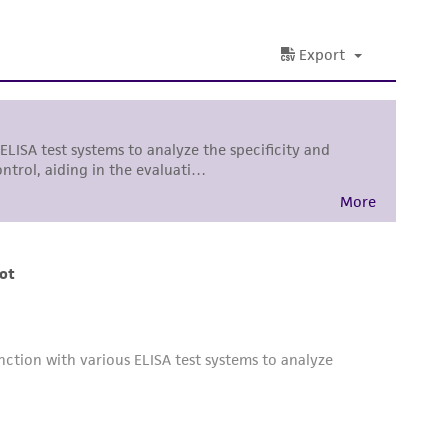
damages of any kind in connection with or
easonable effort is made to ensure
is not liable for damages arising from the
her details regarding the use of this product.