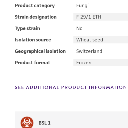
Product category
Fungi
Strain designation
F 29/1 ETH
Type strain
No
Isolation source
Wheat seed
Geographical isolation
Switzerland
Product format
Frozen
SEE ADDITIONAL PRODUCT INFORMATION
BSL 1