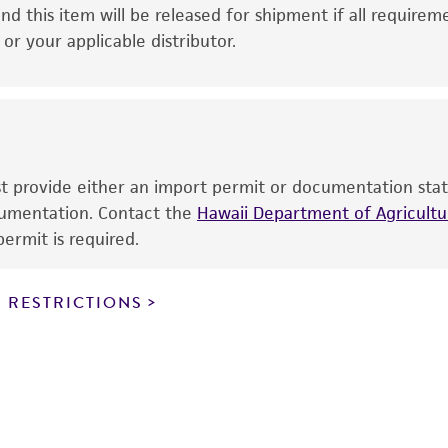
This product is intended for laboratory research use only.
nd this item will be released for shipment if all requirem
therapeutic use, any human or animal consumption, or a
r your applicable distributor.
use is prohibited without a
license from ATCC
.
While ATCC uses reasonable efforts to include accurate a
sheet, ATCC makes no warranties or representations as to i
literature and patents are provided for informational pu
information has been confirmed to be accurate or compl
ust provide either an import permit or documentation stat
responsibility of confirming the accuracy and completene
ocumentation. Contact the
Hawaii Department of Agricultur
ermit is required.
This product is sent on the condition that the customer is
responsibility in connection with the receipt, handling, s
 RESTRICTIONS
including without limitation taking all appropriate safety
environmental risk. As a condition of receiving the materi
undertaken with the ATCC product and any progeny or mo
with all applicable laws, regulations, and guidelines. This p
representations or warranties whatsoever except as expres
ATCC, its parents, subsidiaries, directors, officers, agents,