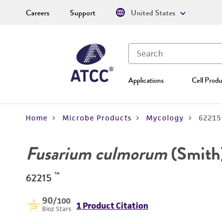
Careers
Support
United States
Applications
Cell Produ
Home
Microbe Products
Mycology
62215
Fusarium culmorum
(Smith
™
62215
90
/100
1 Product Citation
Bioz Stars