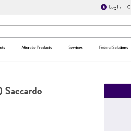
Log In
Cr
cts
Microbe Products
Services
Federal Solutions
) Saccardo