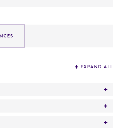
NCES
EXPAND ALL