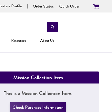
eate a Profile
Order Status
Quick Order
Resources
About Us
Mission Collection Item
This is a Mission Collection Item.
Check Purchase Information