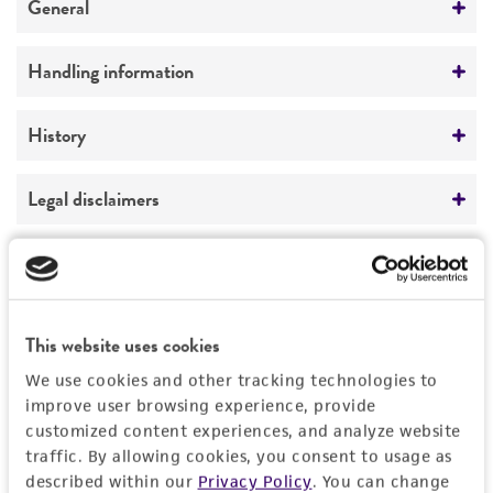
General
Preceptrol
Handling information
No
Medium
History
ATCC Medium 343: V8 juice agar
Deposited as
Legal disclaimers
Temperature
Papulaspora
sp.
25°C
Intended use
Depositors
This product is intended for laboratory research
Permits & Restrictions
LM Carris
use only. It is not intended for any animal or
This website uses cookies
human therapeutic use, any human or animal
consumption, or any diagnostic use.
We use cookies and other tracking technologies to
Import Permit for the State of Hawaii
improve user browsing experience, provide
Warranty
customized content experiences, and analyze website
If shipping to the U.S. state of Hawaii, you must
traffic. By allowing cookies, you consent to usage as
The product is provided 'AS IS' and the viability
provide either an import permit or
described within our
Privacy Policy
. You can change
®
of ATCC
products is warranted for 30 days