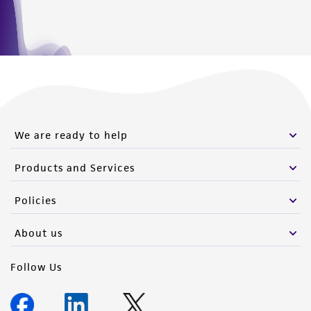
Please see the material transfer agreement
(MTA) for further details regarding the use of
this product. The MTA is available at
www.atcc.org.
We are ready to help
Products and Services
Policies
About us
Follow Us