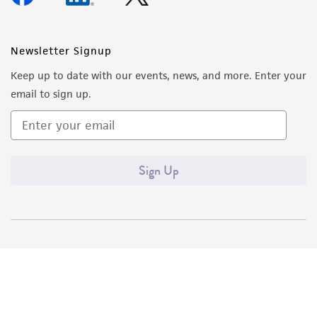
Newsletter Signup
Keep up to date with our events, news, and more. Enter your
email to sign up.
Sign Up