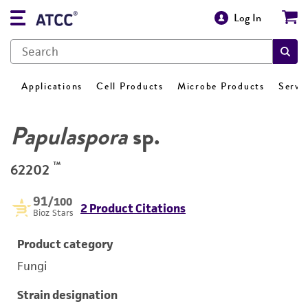
Log In
Applications
Cell Products
Microbe Products
Servi
Papulaspora
sp.
™
62202
91
/100
2 Product Citations
Bioz Stars
Product category
Fungi
Strain designation