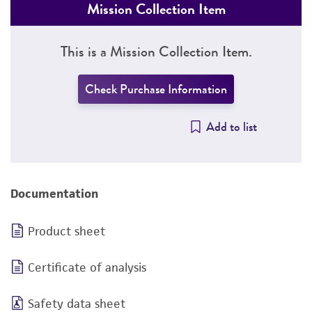
Mission Collection Item
This is a Mission Collection Item.
Check Purchase Information
Add to list
Documentation
Product sheet
Certificate of analysis
Safety data sheet