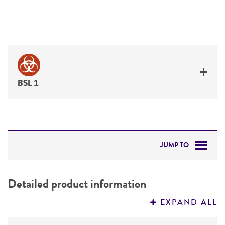
BSL 1
JUMP TO
DETAILED PRODUCT INFORMATION
Detailed product information
PERMITS & RESTRICTIONS
EXPAND ALL
REFERENCES