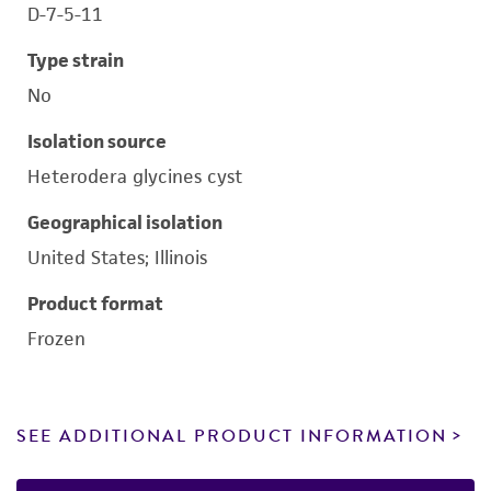
D-7-5-11
Type strain
No
Isolation source
Heterodera glycines cyst
Geographical isolation
United States; Illinois
Product format
Frozen
SEE ADDITIONAL PRODUCT INFORMATION