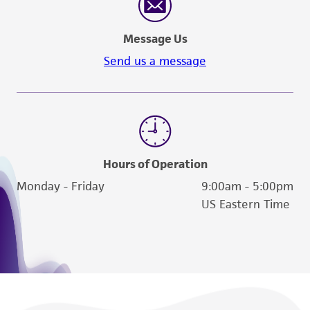
and the customer bears the sole responsibility
of confirming the accuracy and completeness
Message Us
of any such information.
Send us a message
This product is sent on the condition that the
customer is responsible for and assumes all risk
and responsibility in connection with the
receipt, handling, storage, disposal, and use of
the ATCC product including without limitation
taking all appropriate safety and handling
Hours of Operation
precautions to minimize health or
Monday - Friday
9:00am - 5:00pm
environmental risk. As a condition of receiving
US Eastern Time
the material, the customer agrees that any
activity undertaken with the ATCC product and
any progeny or modifications will be conducted
in compliance with all applicable laws,
regulations, and guidelines. This product is
provided 'AS IS' with no representations or