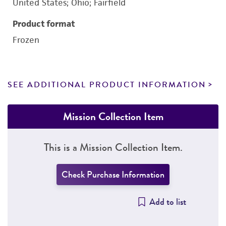
United States; Ohio; Fairfield
Product format
Frozen
SEE ADDITIONAL PRODUCT INFORMATION
Mission Collection Item
This is a Mission Collection Item.
Check Purchase Information
Add to list