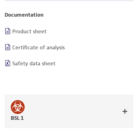
Documentation
Product sheet
Certificate of analysis
Safety data sheet
BSL 1