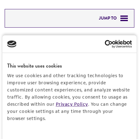
JUMP TO
DETAILED PRODUCT INFORMATION
Detailed product information
PERMITS & RESTRICTIONS
EXPAND ALL
REFERENCES
This website uses cookies
General
We use cookies and other tracking technologies to
improve user browsing experience, provide
Specific applications
Characteristics
customized content experiences, and analyze website
characterization
traffic. By allowing cookies, you consent to usage as
Morphology
described within our
Privacy Policy
. You can change
Handling information
Preceptrol
your cookie settings at any time through your
On Malt extract agar at 25°C for 4 days,
browser settings.
No
colonies are white, robust, and floccose; the
Medium
Quality control specifications
size is about 4 cm in diameter. It produces
ATCC Medium 200: YM agar or YM broth
aerial hyphae that a thick mat is formed, as