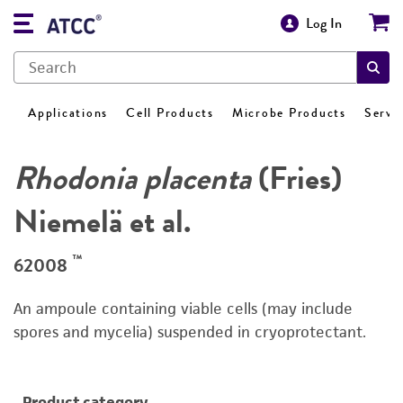
Log In
Applications
Cell Products
Microbe Products
Servi
Rhodonia placenta
(Fries)
Niemelä et al.
™
62008
An ampoule containing viable cells (may include
spores and mycelia) suspended in cryoprotectant.
Product category