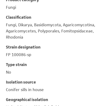
Fungi
Classification
Fungi, Dikarya, Basidiomycota, Agaricomycotina,
Agaricomycetes, Polyporales, Fomitopsidaceae,
Rhodonia
Strain designation
FP 100086-sp
Type strain
No
Isolation source
Conifer sills in house
Geographical isolation