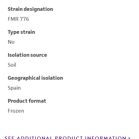
Strain designation
FMR 776
Type strain
No
Isolation source
Soil
Geographical isolation
Spain
Product format
Frozen
SEE ADDITIONAL PRODUCT INFORMATION