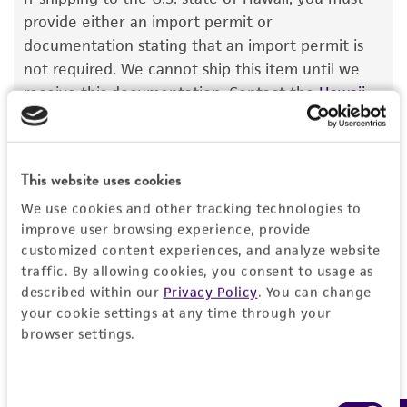
The product is provided 'AS IS' and the viability
provide either an import permit or
®
of ATCC
products is warranted for 30 days
documentation stating that an import permit is
from the date of shipment, provided that the
not required. We cannot ship this item until we
customer has stored and handled the product
receive this documentation. Contact the
Hawaii
according to the information included on the
Department of Agriculture (HDOA), Plant Industry
product information sheet, website, and
Division, Plant Quarantine Branch
to determine if
Certificate of Analysis. For living cultures, ATCC
an import permit is required.
This website uses cookies
lists the media formulation and reagents that
have been found to be effective for the
We use cookies and other tracking technologies to
product. While other unspecified media and
improve user browsing experience, provide
MORE INFORMATION ABOUT PERMITS AND
customized content experiences, and analyze website
reagents may also produce satisfactory results,
RESTRICTIONS
traffic. By allowing cookies, you consent to usage as
a change in the ATCC and/or depositor-
described within our
Privacy Policy
. You can change
recommended protocols may affect the
your cookie settings at any time through your
References
recovery, growth, and/or function of the
browser settings.
product. If an alternative medium formulation
or reagent is used, the ATCC warranty for
viability is no longer valid. Except as expressly
Consent