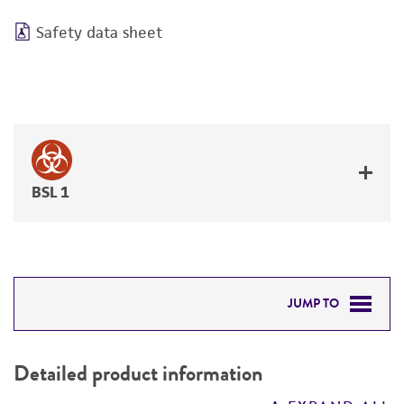
Safety data sheet
BSL 1
JUMP TO
DETAILED PRODUCT INFORMATION
Detailed product information
PERMITS & RESTRICTIONS