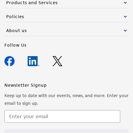
Products and Services
Policies
About us
Follow Us
Newsletter Signup
Keep up to date with our events, news, and more. Enter your
email to sign up.