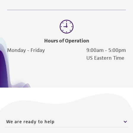
Hours of Operation
Monday - Friday
9:00am - 5:00pm
US Eastern Time
We are ready to help