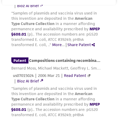
product sheet, ATCC makes no warranties or
representations as to its accuracy. Citations
from scientific literature and patents are
provided for informational purposes only. ATCC
does not warrant that such information has
been confirmed to be accurate or complete
and the customer bears the sole responsibility
of confirming the accuracy and completeness
of any such information.
This product is sent on the condition that the
customer is responsible for and assumes all risk
and responsibility in connection with the
receipt, handling, storage, disposal, and use of
the ATCC product including without limitation
taking all appropriate safety and handling
precautions to minimize health or