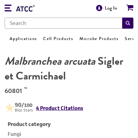
Log In
Applications
Cell Products
Microbe Products
Servi
Malbranchea arcuata
Sigler
et Carmichael
™
60801
90
/100
4 Product Citations
Bioz Stars
Product category
Fungi