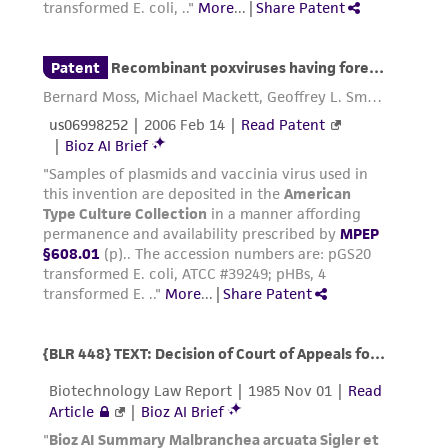
environmental risk. As a condition of receiving
the material, the customer agrees that any
activity undertaken with the ATCC product and
any progeny or modifications will be conducted
in compliance with all applicable laws,
regulations, and guidelines. This product is
provided 'AS IS' with no representations or
warranties whatsoever except as expressly set
forth herein and in no event shall ATCC, its
parents, subsidiaries, directors, officers, agents,
employees, assigns, successors, and affiliates be
liable for indirect, special, incidental, or
consequential damages of any kind in
connection with or arising out of the
customer's use of the product. While
reasonable effort is made to ensure
authenticity and reliability of materials on
deposit, ATCC is not liable for damages arising