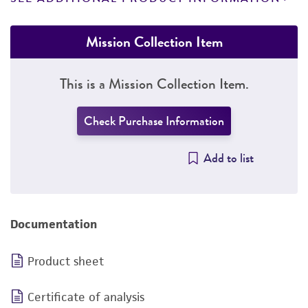
Mission Collection Item
This is a Mission Collection Item.
Check Purchase Information
Add to list
Documentation
Product sheet
Certificate of analysis