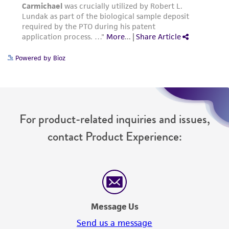
from the misidentification or misrepresentation
of such materials.
Please see the material transfer agreement
(MTA) for further details regarding the use of
Powered by Bioz
this product. The MTA is available at
www.atcc.org.
For product-related inquiries and issues,
contact Product Experience:
Message Us
Send us a message