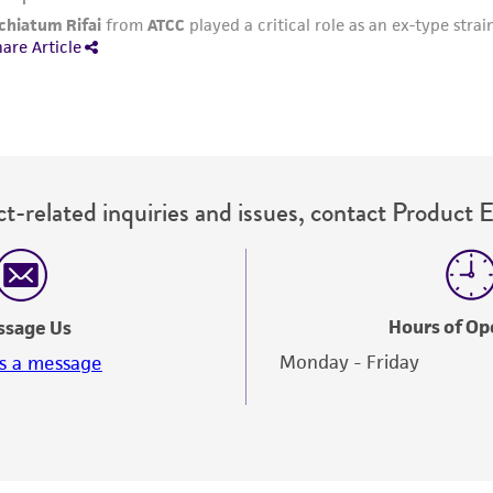
t-related inquiries and issues, contact Product 
Hours of Op
ssage Us
Monday - Friday
s a message