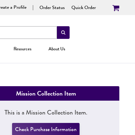
eate a Profile
Order Status
Quick Order
Resources
About Us
Mission Collection Item
This is a Mission Collection Item.
Check Purchase Information