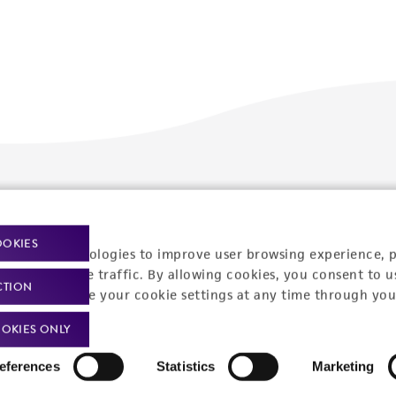
Policies
About us
Privacy policy
Upcoming events
OOKIES
racking technologies to improve user browsing experience, 
Product use policies
Newsroom
nalyze website traffic. By allowing cookies, you consent to u
CTION
You can change your cookie settings at any time through you
Terms of sale
Career opportunities
OKIES ONLY
Terms of services
Contact us
eferences
Statistics
Marketing
Trademarks