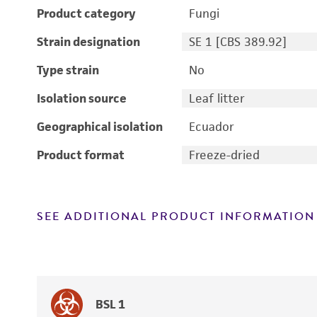
Product category
Fungi
Strain designation
SE 1 [CBS 389.92]
Type strain
No
Isolation source
Leaf litter
Geographical isolation
Ecuador
Product format
Freeze-dried
SEE ADDITIONAL PRODUCT INFORMATION
BSL 1