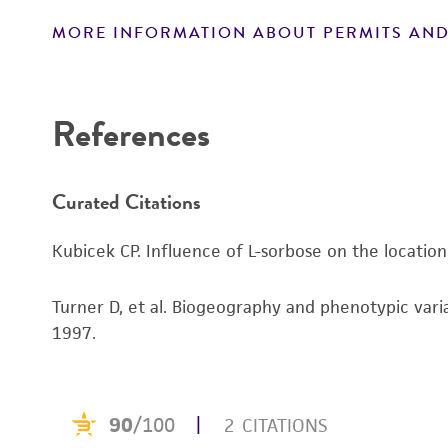
MORE INFORMATION ABOUT PERMITS AND
Disclaimers
References
Curated Citations
Kubicek CP. Influence of L-sorbose on the locatio
Turner D, et al. Biogeography and phenotypic vari
1997.