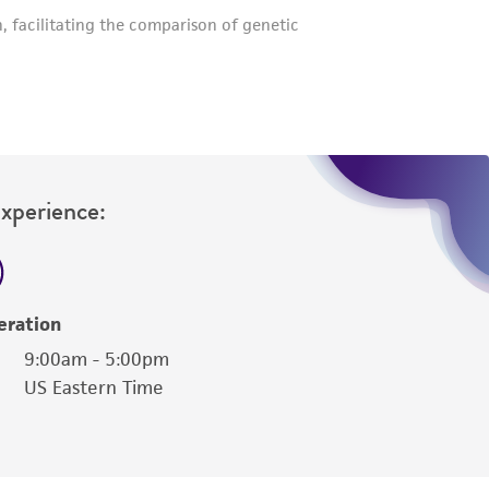
Experience:
eration
9:00am - 5:00pm
US Eastern Time