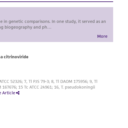
sly set forth herein and in no event shall
 employees, assigns, successors, and affiliates be
damages of any kind in connection with or
easonable effort is made to ensure
is not liable for damages arising from the
her details regarding the use of this product.