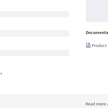
Documenta
Product
Read more a