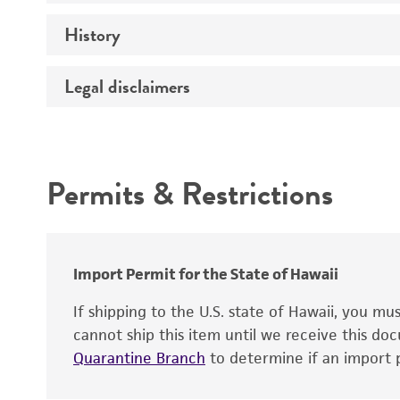
History
Medium
Temperature
Legal disclaimers
Deposited as
Depositors
Intended use
Chain of custody
Permits & Restrictions
Type of isolate
Warranty
Cross references
Import Permit for the State of Hawaii
If shipping to the U.S. state of Hawaii, you m
cannot ship this item until we receive this d
Quarantine Branch
to determine if an import p