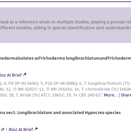
representations or warranties whatsoever except as expres
ATCC, its parents, subsidiaries, directors, officers, agents,
liable for indirect, special, incidental, or consequential 
arising out of the customer's use of the product. While r
authenticity and reliability of materials on deposit, ATCC 
misidentification or misrepresentation of such materials.
Please see the material transfer agreement (MTA) for furt
The MTA is available at www.atcc.org.