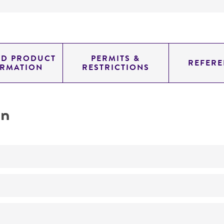
ED PRODUCT
PERMITS &
REFERE
ORMATION
RESTRICTIONS
on
produces glucosidase, beta; acid Glucosidase, beta, acid,
No
taxonomy