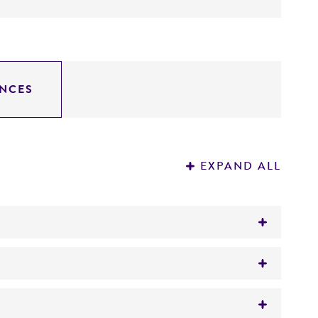
NCES
EXPAND ALL
 glucocerebrosidase