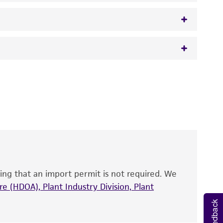
 It is not intended for any animal or human
y diagnostic use.
roducts is warranted for 30 days from the
 and handled the product according to the
and ITS2 DNA.
site, and Certificate of Analysis. For living
that have been found to be effective for the
also produce satisfactory results, a change in
ing that an import permit is not required. We
fect the recovery, growth, and/or function
eagent is used, the ATCC warranty for viability
e (HDOA), Plant Industry Division, Plant
no other warranties of any kind are provided,
Feedback
ied warranties of merchantability, fitness for a