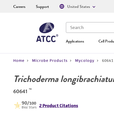
Careers
Support
United States
Applications
Cell Produ
Home
Microbe Products
Mycology
60641
Trichoderma longibrachiat
™
60641
90
/100
2 Product Citations
Bioz Stars