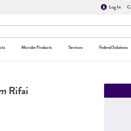
Log In
Cr
cts
Microbe Products
Services
Federal Solutions
um
Rifai