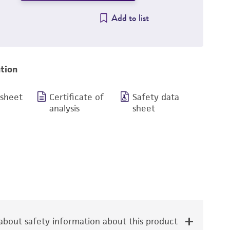
Add to list
tion
 sheet
Certificate of
Safety data
analysis
sheet
bout safety information about this product