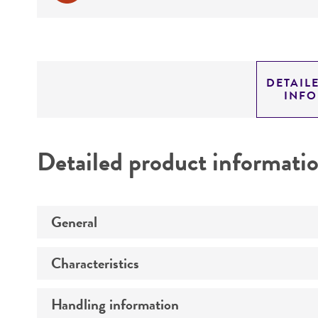
DETAIL
INF
Detailed product informati
General
Characteristics
Specific applications
Preceptrol
Handling information
Comments