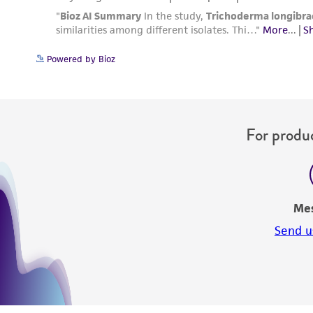
Powered by Bioz
For produc
Me
Send u