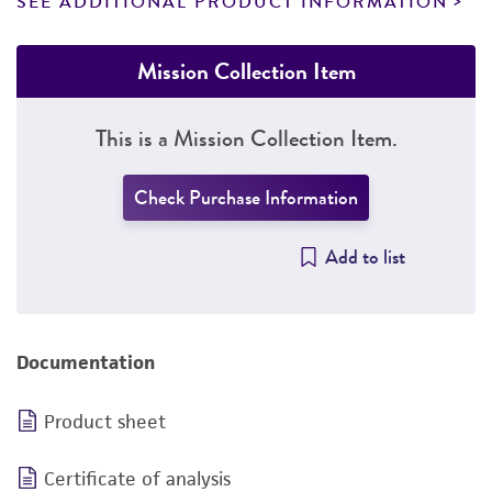
SEE ADDITIONAL PRODUCT INFORMATION
Mission Collection Item
This is a Mission Collection Item.
Check Purchase Information
Add to list
Documentation
Product sheet
Certificate of analysis