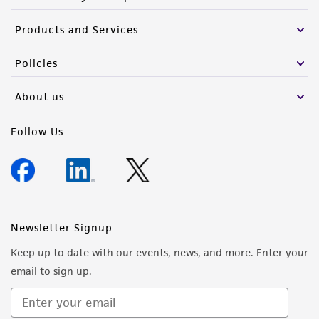
Products and Services
Policies
About us
Follow Us
Newsletter Signup
Keep up to date with our events, news, and more. Enter your
email to sign up.