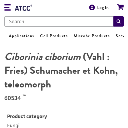
Log In
Applications
Cell Products
Microbe Products
Servi
Ciborinia ciborium
(Vahl :
Fries) Schumacher et Kohn,
teleomorph
™
60534
Product category
Fungi