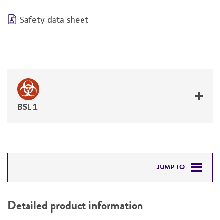
Safety data sheet
BSL 1
JUMP TO
DETAILED PRODUCT INFORMATION
Detailed product information
PERMITS & RESTRICTIONS