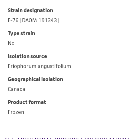
Strain designation
E-76 [DAOM 191343]
Type strain
No
Isolation source
Eriophorum angustifolium
Geographical isolation
Canada
Product format
Frozen