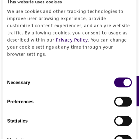
This website uses cookies
PERMITS & RESTRICTIONS
EXPAND ALL
We use cookies and other tracking technologies to
improve user browsing experience, provide
REFERENCES
customized content experiences, and analyze website
General
traffic. By allowing cookies, you consent to usage as
described within our
Privacy Policy
. You can change
Preceptrol
Handling information
your cookie settings at any time through your
No
browser settings.
Medium
History
ATCC Medium 323: Malt agar medium
Consent
Deposited as
Legal disclaimers
Necessary
Feedback
Temperature
Selection
Umbelopsis westeae
Yip
24°C
Intended use
Depositors
Preferences
This product is intended for laboratory research
Permits & Restrictions
HY Yip
use only. It is not intended for any animal or
Statistics
human therapeutic use, any human or animal
Type of isolate
consumption, or any diagnostic use.
Environmental
Import Permit for the State of Hawaii