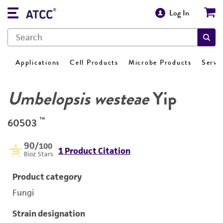
Log In
Applications
Cell Products
Microbe Products
Servi
Umbelopsis westeae
Yip
™
60503
90
/100
1 Product Citation
Bioz Stars
Product category
Fungi
Strain designation