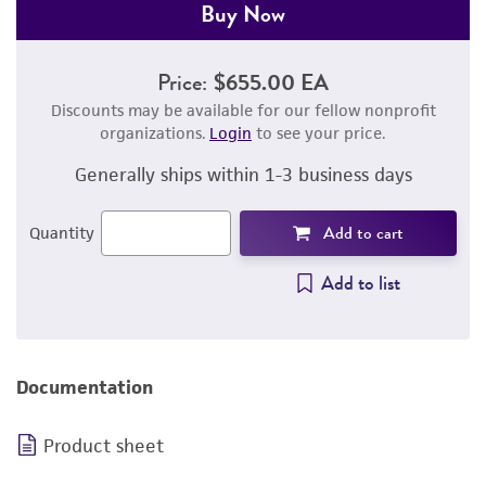
Buy Now
Price:
$655.00 EA
Discounts may be available for our fellow nonprofit
organizations.
Login
to see your price.
Generally ships within 1-3 business days
Add to cart
Quantity
Add to list
Documentation
Product sheet