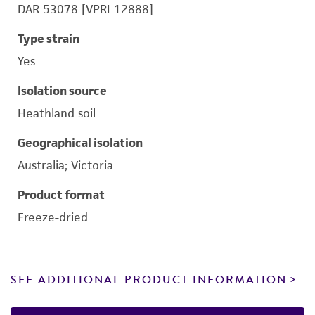
DAR 53078 [VPRI 12888]
Type strain
Yes
Isolation source
Heathland soil
Geographical isolation
Australia; Victoria
Product format
Freeze-dried
SEE ADDITIONAL PRODUCT INFORMATION