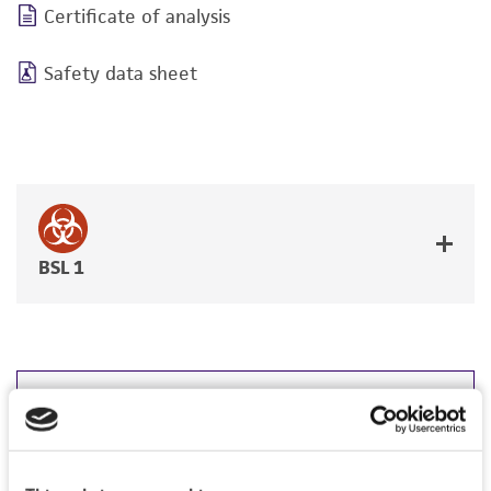
Certificate of analysis
Safety data sheet
BSL 1
JUMP TO
DETAILED PRODUCT INFORMATION
Detailed product information