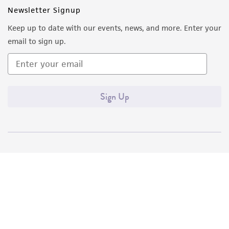
Newsletter Signup
Keep up to date with our events, news, and more. Enter your
email to sign up.
Sign Up
Quality Accreditations
ISO 9001
ISO 13485
ISO 17025
ISO 17034