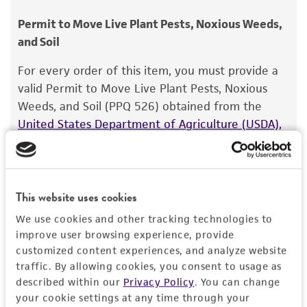
consumption, or any diagnostic use.
Chain of custody
Permit to Move Live Plant Pests, Noxious Weeds,
ATCC <-- PDDCC - International Collection of
and Soil
Warranty
Microoganisms <-- P.R. Johnston 79.46
The product is provided 'AS IS' and the viability
For every order of this item, you must provide a
®
of ATCC
products is warranted for 30 days
Type of isolate
valid Permit to Move Live Plant Pests, Noxious
from the date of shipment, provided that the
Weeds, and Soil (PPQ 526) obtained from the
Plant
customer has stored and handled the product
United States Department of Agriculture (USDA),
according to the information included on the
Animal and Plant Health Inspection Service
. We
product information sheet, website, and
cannot ship this item until we receive this permit.
Certificate of Analysis. For living cultures, ATCC
When requesting this permit, the USDA will
lists the media formulation and reagents that
require isolation information for this item, and
This website uses cookies
have been found to be effective for the
you can find this information in the “Geographical
We use cookies and other tracking technologies to
product. While other unspecified media and
isolation” and “Isolation source” fields on the
improve user browsing experience, provide
reagents may also produce satisfactory results,
respective product page. If you need assistance
customized content experiences, and analyze website
a change in the ATCC and/or depositor-
with determining the isolation information, please
traffic. By allowing cookies, you consent to usage as
recommended protocols may affect the
described within our
Privacy Policy
. You can change
contact our Technical Services team or your
recovery, growth, and/or function of the
your cookie settings at any time through your
applicable distributor.