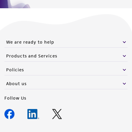
We are ready to help
Products and Services
Policies
About us
Follow Us