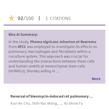
the ATCC product including without limitation
taking all appropriate safety and handling
precautions to minimize health or
environmental risk. As a condition of receiving
the material, the customer agrees that any
activity undertaken with the ATCC product and
any progeny or modifications will be conducted
in compliance with all applicable laws,
regulations, and guidelines. This product is
provided 'AS IS' with no representations or
warranties whatsoever except as expressly set
forth herein and in no event shall ATCC, its
parents, subsidiaries, directors, officers, agents,
employees, assigns, successors, and affiliates be
liable for indirect, special, incidental, or
consequential damages of any kind in
connection with or arising out of the
customer's use of the product. While