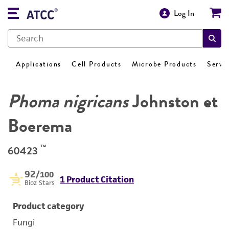
Log In
Applications
Cell Products
Microbe Products
Servi
Phoma nigricans
Johnston et
Boerema
™
60423
92
/100
1 Product Citation
Bioz Stars
Product category
Fungi