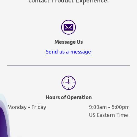
contact Product Experience:
Message Us
Send us a message
Hours of Operation
Monday - Friday
9:00am - 5:00pm
US Eastern Time