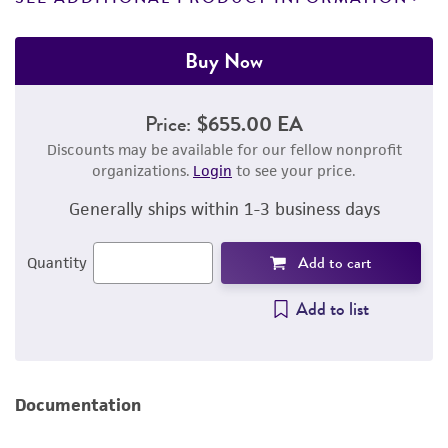
Buy Now
Price:
$655.00 EA
Discounts may be available for our fellow nonprofit
organizations.
Login
to see your price.
Generally ships within 1-3 business days
Add to cart
Quantity
Add to list
Documentation