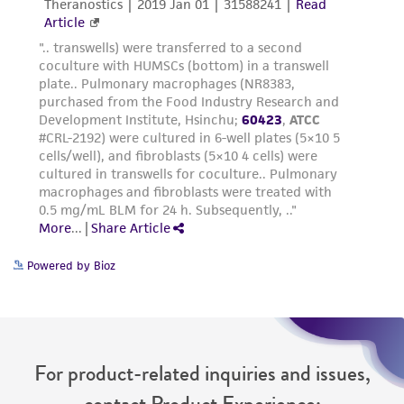
reasonable effort is made to ensure
authenticity and reliability of materials on
deposit, ATCC is not liable for damages arising
from the misidentification or misrepresentation
of such materials.
Please see the material transfer agreement
(MTA) for further details regarding the use of
this product. The MTA is available at
www.atcc.org.
Powered by Bioz
For product-related inquiries and issues,