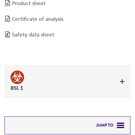
Product sheet
Certificate of analysis
Safety data sheet
BSL 1
JUMP TO