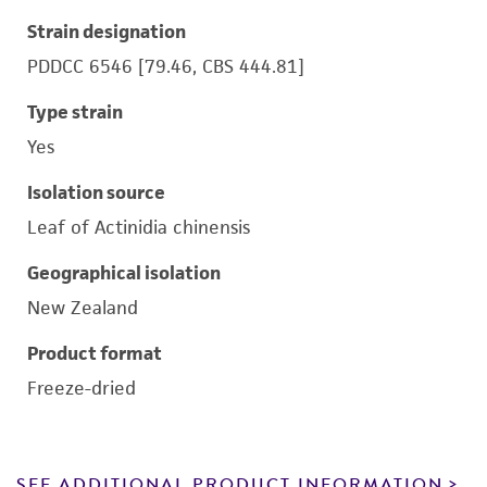
Strain designation
PDDCC 6546 [79.46, CBS 444.81]
Type strain
Yes
Isolation source
Leaf of Actinidia chinensis
Geographical isolation
New Zealand
Product format
Freeze-dried
SEE ADDITIONAL PRODUCT INFORMATION