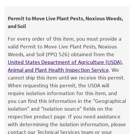
Phytophthora megasperma
var.
sojae
human therapeutic use, any human or animal
Hildebrand
consumption, or any diagnostic use.
Permit to Move Live Plant Pests, Noxious Weeds,
Depositors
and Soil
Warranty
LC Davidse
The product is provided 'AS IS' and the viability
For every order of this item, you must provide a
®
of ATCC
products is warranted for 30 days
Type of isolate
valid Permit to Move Live Plant Pests, Noxious
from the date of shipment, provided that the
Weeds, and Soil (PPQ 526) obtained from the
Environmental
customer has stored and handled the product
United States Department of Agriculture (USDA),
according to the information included on the
Animal and Plant Health Inspection Service
. We
product information sheet, website, and
cannot ship this item until we receive this permit.
Certificate of Analysis. For living cultures, ATCC
When requesting this permit, the USDA will
lists the media formulation and reagents that
require isolation information for this item, and
have been found to be effective for the
you can find this information in the “Geographical
product. While other unspecified media and
isolation” and “Isolation source” fields on the
reagents may also produce satisfactory results,
respective product page. If you need assistance
a change in the ATCC and/or depositor-
with determining the isolation information, please
recommended protocols may affect the
contact our Technical Services team or your