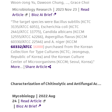
customer's use of the product. While
reasonable effort is made to ensure
authenticity and reliability of materials on
deposit, ATCC is not liable for damages arising
from the misidentification or misrepresentation
of such materials.
Please see the material transfer agreement
(MTA) for further details regarding the use of
this product. The MTA is available at
www.atcc.org.