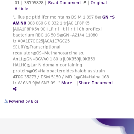
Powered by Bioz