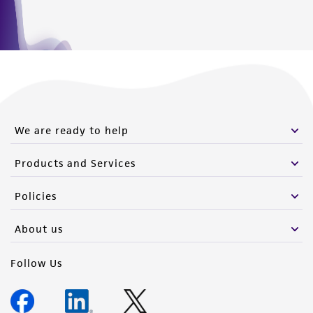
We are ready to help
Products and Services
Policies
About us
Follow Us