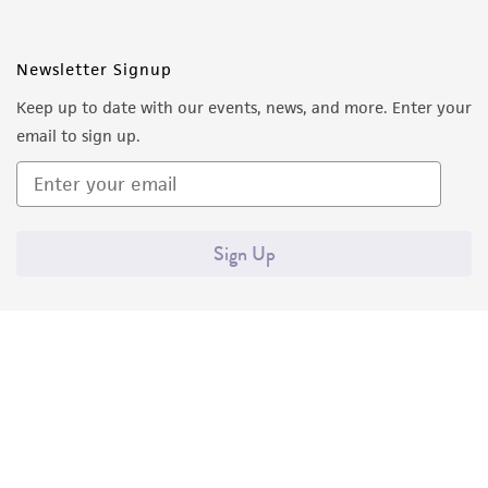
Newsletter Signup
Keep up to date with our events, news, and more. Enter your
email to sign up.
Sign Up
Quality Accreditations
ISO 9001