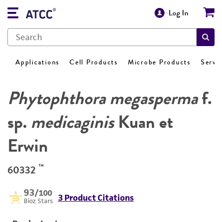
Log In
Applications
Cell Products
Microbe Products
Servi
Phytophthora megasperma
f.
sp.
medicaginis
Kuan et
Erwin
™
60332
93
/100
3 Product Citations
Bioz Stars