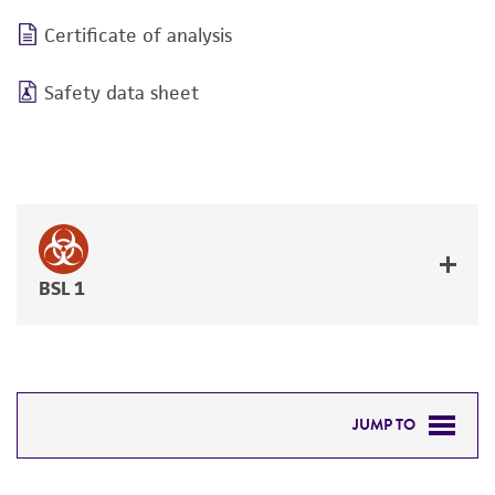
Certificate of analysis
Safety data sheet
BSL 1
JUMP TO
DETAILED PRODUCT INFORMATION