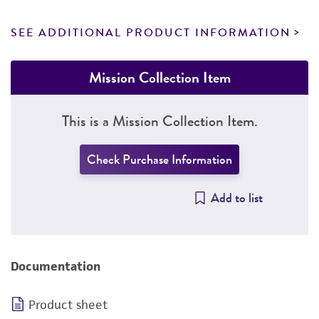
SEE ADDITIONAL PRODUCT INFORMATION
Mission Collection Item
This is a Mission Collection Item.
Check Purchase Information
Add to list
Documentation
Product sheet