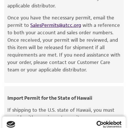
recovery, growth, and/or function of the
applicable distributor.
product. If an alternative medium formulation
Once you have the necessary permit, email the
or reagent is used, the ATCC warranty for
permit to
SalesPermits@atcc.org
with a reference
viability is no longer valid. Except as expressly
to both your account and sales order numbers.
set forth herein, no other warranties of any
Once received, your permit will be reviewed, and
kind are provided, express or implied, including,
this item will be released for shipment if all
but not limited to, any implied warranties of
requirements are met. If you need assistance with
merchantability, fitness for a particular
your order, please contact our Customer Care
purpose, manufacture according to cGMP
team or your applicable distributor.
standards, typicality, safety, accuracy, and/or
noninfringement.
Disclaimers
Import Permit for the State of Hawaii
This product is intended for laboratory research
use only. It is not intended for any animal or
If shipping to the U.S. state of Hawaii, you must
human therapeutic use, any human or animal
provide either an import permit or
consumption, or any diagnostic use. Any
documentation stating that an import permit is