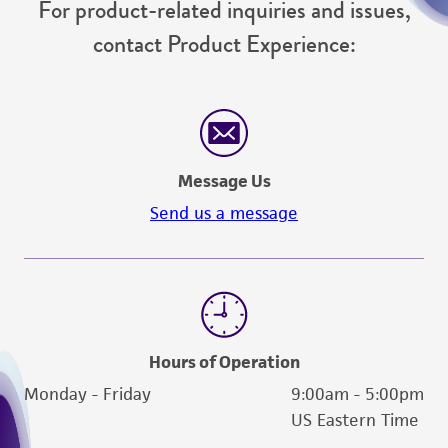
For product-related inquiries and issues,
contact Product Experience:
Message Us
Send us a message
Hours of Operation
Monday - Friday
9:00am - 5:00pm
US Eastern Time