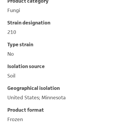
Product category
Fungi
Strain designation
210
Type strain
No
Isolation source
Soil
Geographical isolation
United States; Minnesota
Product format
Frozen