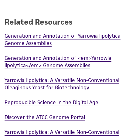
use only. It is not intended for any animal or
human therapeutic use, any human or animal
consumption, or any diagnostic use. Any
Related Resources
proposed commercial use is prohibited without
a
license from ATCC
.
Generation and Annotation of Yarrowia lipolytica
Genome Assemblies
While ATCC uses reasonable efforts to include
accurate and up-to-date information on this
Generation and Annotation of <em>Yarrowia
product sheet, ATCC makes no warranties or
lipolytica</em> Genome Assemblies
representations as to its accuracy. Citations
from scientific literature and patents are
Yarrowia lipolytica: A Versatile Non-Conventional
provided for informational purposes only. ATCC
Oleaginous Yeast for Biotechnology
does not warrant that such information has
been confirmed to be accurate or complete
Reproducible Science in the Digital Age
and the customer bears the sole responsibility
Discover the ATCC Genome Portal
of confirming the accuracy and completeness
of any such information.
Yarrowia lipolytica: A Versatile Non-Conventional