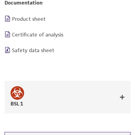
Documentation
Product sheet
Certificate of analysis
Safety data sheet
BSL 1