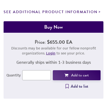
SEE ADDITIONAL PRODUCT INFORMATION
Buy Now
Price:
$655.00 EA
Discounts may be available for our fellow nonprofit
organizations.
Login
to see your price.
Generally ships within 1-3 business days
Add to cart
Quantity
Add to list