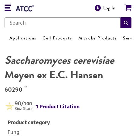
Log In
Applications
Cell Products
Microbe Products
Servi
Saccharomyces cerevisiae
Meyen ex E.C. Hansen
™
60290
90
/100
1 Product Citation
Bioz Stars
Product category
Fungi