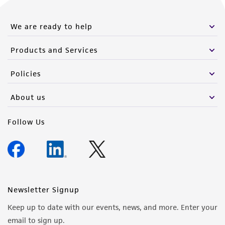
We are ready to help
Products and Services
Policies
About us
Follow Us
Newsletter Signup
Keep up to date with our events, news, and more. Enter your
email to sign up.