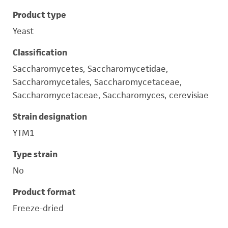
Product type
Yeast
Classification
Saccharomycetes, Saccharomycetidae,
Saccharomycetales, Saccharomycetaceae,
Saccharomycetaceae, Saccharomyces, cerevisiae
Strain designation
YTM1
Type strain
No
Product format
Freeze-dried