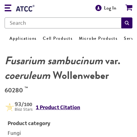
Log In
Applications
Cell Products
Microbe Products
Servi
Fusarium sambucinum
var.
coeruleum
Wollenweber
™
60280
93
/100
1 Product Citation
Bioz Stars
Product category
Fungi