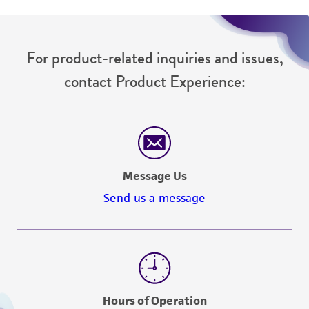
from the misidentification or misrepresentation
of such materials.
For product-related inquiries and issues,
Please see the material transfer agreement
contact Product Experience:
(MTA) for further details regarding the use of
this product. The MTA is available at
www.atcc.org.
Message Us
Send us a message
Hours of Operation