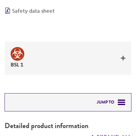
Safety data sheet
BSL 1
JUMP TO
DETAILED PRODUCT INFORMATION
Detailed product information
PERMITS & RESTRICTIONS