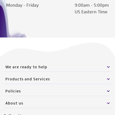
Monday - Friday
9:00am - 5:00pm
US Eastern Time
We are ready to help
Products and Services
Policies
About us