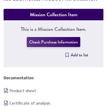
Mission Collection Item
This is a Mission Collection Item.
Check Purchase Information
Add to list
Documentation
Product sheet
Certificate of analysis