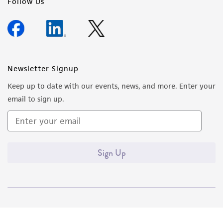
Follow Us
Newsletter Signup
Keep up to date with our events, news, and more. Enter your
email to sign up.
Sign Up