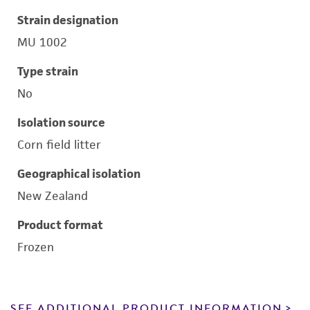
Strain designation
MU 1002
Type strain
No
Isolation source
Corn field litter
Geographical isolation
New Zealand
Product format
Frozen
SEE ADDITIONAL PRODUCT INFORMATION