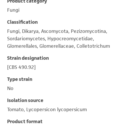
Product category
Fungi
Classification
Fungi, Dikarya, Ascomycota, Pezizomycotina,
Sordariomycetes, Hypocreomycetidae,
Glomerellales, Glomerellaceae, Colletotrichum
Strain designation
[CBS 490.92]
Type strain
No
Isolation source
Tomato, Lycopersicon lycopersicum
Product format