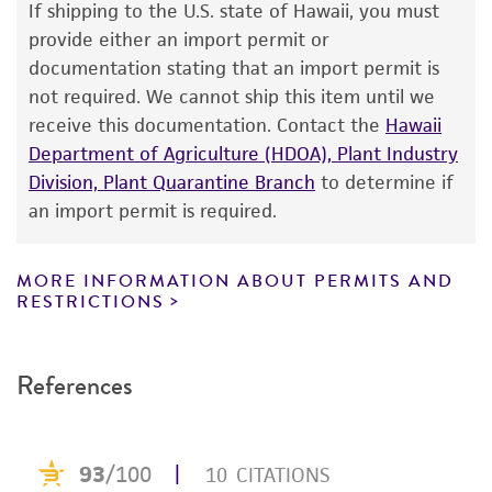
If shipping to the U.S. state of Hawaii, you must
human therapeutic use, any human or animal
provide either an import permit or
consumption, or any diagnostic use. Any
documentation stating that an import permit is
proposed commercial use is prohibited without
not required. We cannot ship this item until we
a
license from ATCC
.
receive this documentation. Contact the
Hawaii
Department of Agriculture (HDOA), Plant Industry
While ATCC uses reasonable efforts to include
Division, Plant Quarantine Branch
to determine if
accurate and up-to-date information on this
an import permit is required.
product sheet, ATCC makes no warranties or
representations as to its accuracy. Citations
from scientific literature and patents are
MORE INFORMATION ABOUT PERMITS AND
RESTRICTIONS
provided for informational purposes only. ATCC
does not warrant that such information has
been confirmed to be accurate or complete
References
and the customer bears the sole responsibility
of confirming the accuracy and completeness
of any such information.
This product is sent on the condition that the