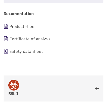
Documentation
Product sheet
Certificate of analysis
Safety data sheet
BSL 1