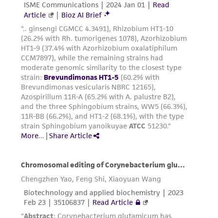
liable for indirect, special, incidental, or
consequential damages of any kind in
connection with or arising out of the
customer's use of the product. While
reasonable effort is made to ensure
authenticity and reliability of materials on
deposit, ATCC is not liable for damages arising
from the misidentification or misrepresentation
of such materials.
Please see the material transfer agreement
(MTA) for further details regarding the use of
this product. The MTA is available at
www.atcc.org.