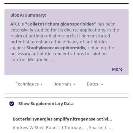
customer is responsible for and assumes all risk
and responsibility in connection with the
receipt, handling, storage, disposal, and use of
the ATCC product including without limitation
taking all appropriate safety and handling
precautions to minimize health or
environmental risk. As a condition of receiving
the material, the customer agrees that any
activity undertaken with the ATCC product and
any progeny or modifications will be conducted
in compliance with all applicable laws,
regulations, and guidelines. This product is
provided 'AS IS' with no representations or
warranties whatsoever except as expressly set
forth herein and in no event shall ATCC, its
parents, subsidiaries, directors, officers, agents,
employees, assigns, successors, and affiliates be