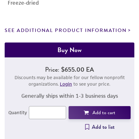
Freeze-dried
SEE ADDITIONAL PRODUCT INFORMATION
Buy Now
Price:
$655.00 EA
Discounts may be available for our fellow nonprofit
organizations.
Login
to see your price.
Generally ships within 1-3 business days
Add to cart
Quantity
Add to list