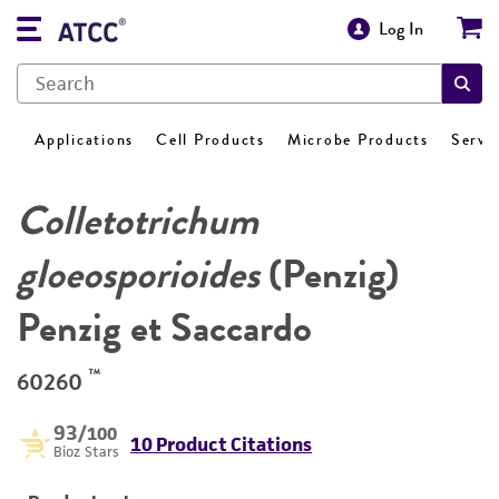
Log In
Applications
Cell Products
Microbe Products
Servi
Colletotrichum
gloeosporioides
(Penzig)
Penzig et Saccardo
™
60260
93
/100
10 Product Citations
Bioz Stars