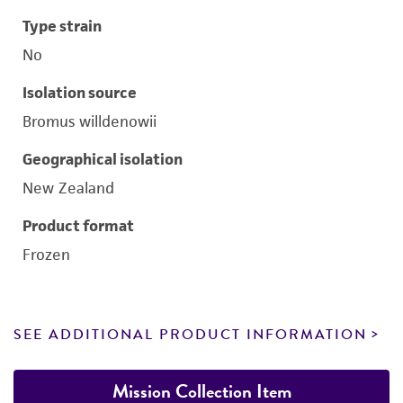
Type strain
No
Isolation source
Bromus willdenowii
Geographical isolation
New Zealand
Product format
Frozen
SEE ADDITIONAL PRODUCT INFORMATION
Mission Collection Item