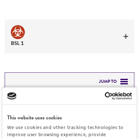
BSL 1
JUMP TO
DETAILED PRODUCT INFORMATION
Detailed product information
PERMITS & RESTRICTIONS
EXPAND ALL
This website uses cookies
REFERENCES
We use cookies and other tracking technologies to
General
improve user browsing experience, provide