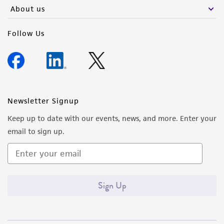
any progeny or modifications will be conducted
About us
in compliance with all applicable laws,
regulations, and guidelines. This product is
Follow Us
provided 'AS IS' with no representations or
warranties whatsoever except as expressly set
forth herein and in no event shall ATCC, its
parents, subsidiaries, directors, officers, agents,
employees, assigns, successors, and affiliates be
Newsletter Signup
liable for indirect, special, incidental, or
Keep up to date with our events, news, and more. Enter your
consequential damages of any kind in
email to sign up.
connection with or arising out of the
customer's use of the product. While
reasonable effort is made to ensure
authenticity and reliability of materials on
Sign Up
deposit, ATCC is not liable for damages arising
from the misidentification or misrepresentation
of such materials.