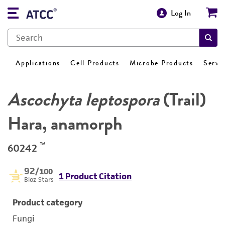
Log In
Applications
Cell Products
Microbe Products
Servi
Ascochyta leptospora
(Trail)
Hara, anamorph
™
60242
92
/100
1 Product Citation
Bioz Stars
Product category
Fungi