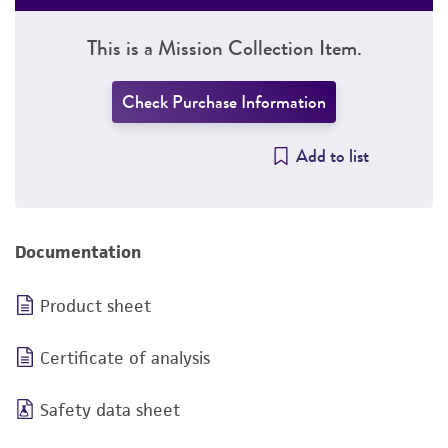
This is a Mission Collection Item.
Check Purchase Information
Add to list
Documentation
Product sheet
Certificate of analysis
Safety data sheet