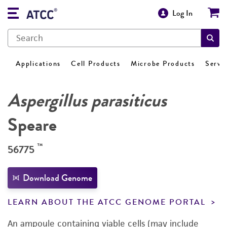
Log In
Applications
Cell Products
Microbe Products
Servi
Aspergillus parasiticus
Speare
™
56775
Download Genome
LEARN ABOUT THE ATCC GENOME PORTAL
An ampoule containing viable cells (may include