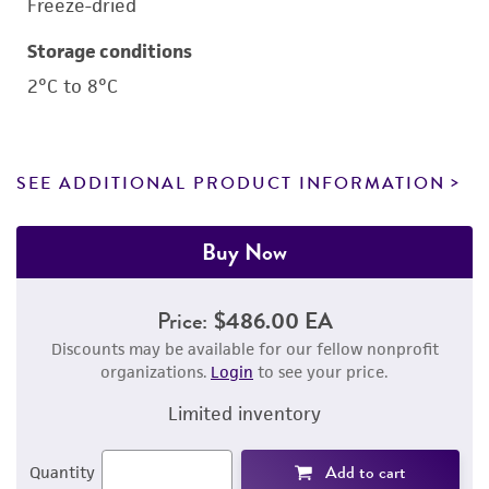
Freeze-dried
Storage conditions
2°C to 8°C
SEE ADDITIONAL PRODUCT INFORMATION
Buy Now
Price:
$486.00 EA
Discounts may be available for our fellow nonprofit
organizations.
Login
to see your price.
Limited inventory
Add to cart
Quantity