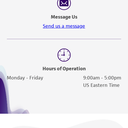
Message Us
Send us a message
Hours of Operation
Monday - Friday
9:00am - 5:00pm
US Eastern Time