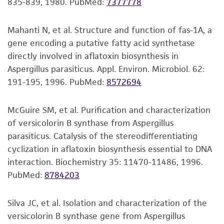
conditions recommended.
835-839, 1980.
PubMed:
7377778
merchantability, fitness for a particular
GCGCACAAGTAGAGTGATCGAAAGATGAAAAGCACTT
GenBank
U39557
nitrite reductase (niiA) gene,
purpose, manufacture according to cGMP
TGAAAAGAGAGTTAAAAAGCACGTGAAATTGTTGAAA
partial cds
Inspect for growth of the inoculum/strain
standards, typicality, safety, accuracy, and/or
Mahanti N, et al. Structure and function of fas-1A, a
GGGAAGCGCTTGCGACCAGACTCGCCTCCAGGGTTCA
regularly. The sign of viability is noticeable
noninfringement.
gene encoding a putative fatty acid synthetase
GCCGGCATTCGTGCCGGTGTACTTCCCTGGGGGCGGG
typically after 2-3 days of incubation.
directly involved in aflatoxin biosynthesis in
CCAGCGTCGGTTTGGGCGGCCGGTCAAAGGCTCCCG
However, the time necessary for significant
Disclaimers
Aspergillus parasiticus. Appl. Environ. Microbiol. 62:
GAATGTAGTGCCCTCCGGGGCACCTTATAGCCGGGAG
growth will vary from strain to strain.
This product is intended for laboratory research
191-195, 1996.
PubMed:
8572694
TGCAATGCGGCCAGCCTGGACCGAGGAACGCGCTTCG
use only. It is not intended for any animal or
GCACGGACGCTGGCATAATGGTCGTAAACGA
human therapeutic use, any human or animal
McGuire SM, et al. Purification and characterization
consumption, or any diagnostic use. Any
Verification method
of versicolorin B synthase from Aspergillus
proposed commercial use is prohibited without
Whole-genome Sequencing
parasiticus. Catalysis of the stereodifferentiating
a
license from ATCC
.
cyclization in aflatoxin biosynthesis essential to DNA
interaction. Biochemistry 35: 11470-11486, 1996.
While ATCC uses reasonable efforts to include
PubMed:
8784203
accurate and up-to-date information on this
product sheet, ATCC makes no warranties or
Silva JC, et al. Isolation and characterization of the
representations as to its accuracy. Citations
versicolorin B synthase gene from Aspergillus
from scientific literature and patents are