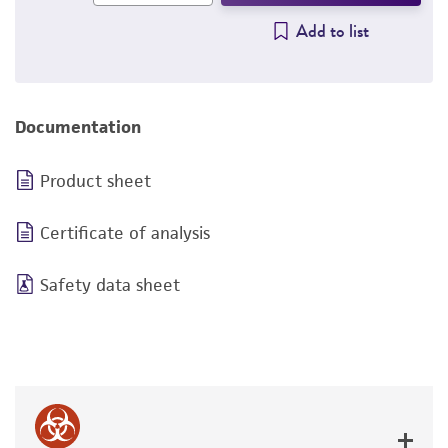
Add to list
Documentation
Product sheet
Certificate of analysis
Safety data sheet