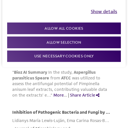
Please see the material transfer agreement
(MTA) for further details regarding the use of
Show details
this product. The MTA is available at
www.atcc.org.
ALLOW ALL COOKIES
ALLOW SELECTION
USE NECESSARY COOKIES ONLY