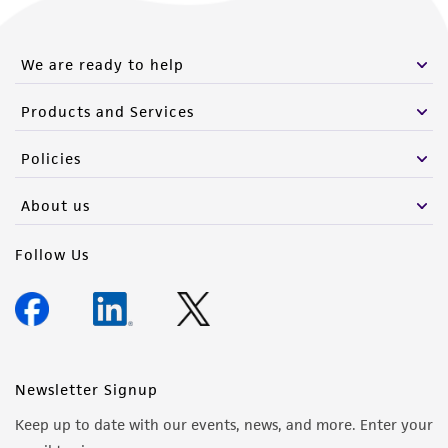
We are ready to help
Products and Services
Policies
About us
Follow Us
Newsletter Signup
Keep up to date with our events, news, and more. Enter your