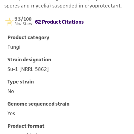
spores and mycelia) suspended in cryoprotectant.
93
/100
62 Product Citations
Bioz Stars
Product category
Fungi
Strain designation
Su-1 [NRRL 5862]
Type strain
No
Genome sequenced strain
Yes
Product format