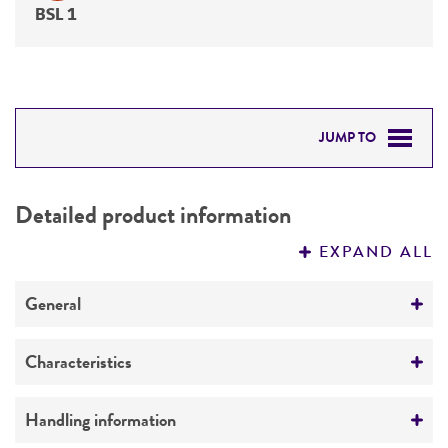
BSL 1
JUMP TO
DETAILED PRODUCT INFORMATION
Detailed product information
PERMITS & RESTRICTIONS
EXPAND ALL
REFERENCES
General
Specific applications
Characteristics
Produces aflatoxins
Comments
Handling information
Preceptrol
Highly aflatoxigenic