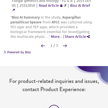
Powered by Bioz
For product-related inquiries and issues,
contact Product Experience: