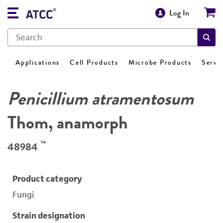
Log In
Applications
Cell Products
Microbe Products
Servi
Penicillium atramentosum
Thom, anamorph
™
48984
Product category
Fungi
Strain designation