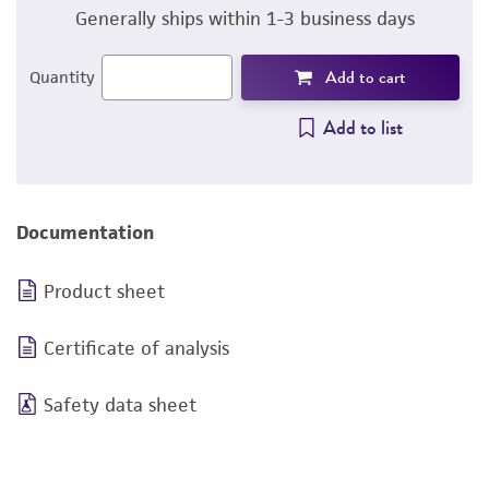
Generally ships within 1-3 business days
Add to cart
Quantity
Add to list
Documentation
Product sheet
Certificate of analysis
Safety data sheet