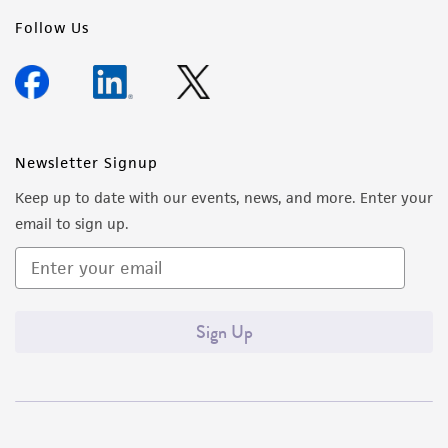
regulations, and guidelines. This product is
Follow Us
provided 'AS IS' with no representations or
warranties whatsoever except as expressly set
forth herein and in no event shall ATCC, its
parents, subsidiaries, directors, officers, agents,
employees, assigns, successors, and affiliates be
Newsletter Signup
liable for indirect, special, incidental, or
Keep up to date with our events, news, and more. Enter your
consequential damages of any kind in
email to sign up.
connection with or arising out of the
customer's use of the product. While
reasonable effort is made to ensure
authenticity and reliability of materials on
Sign Up
deposit, ATCC is not liable for damages arising
from the misidentification or misrepresentation
of such materials.
Please see the material transfer agreement