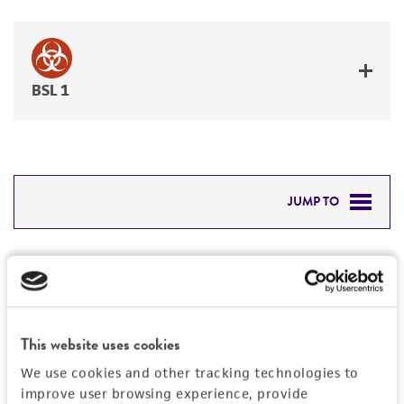
BSL 1
JUMP TO
DETAILED PRODUCT INFORMATION
Detailed product information
PERMITS & RESTRICTIONS
EXPAND ALL
REFERENCES
This website uses cookies
General
We use cookies and other tracking technologies to
improve user browsing experience, provide
Specific applications