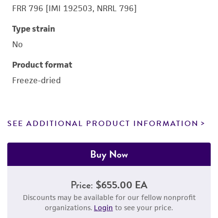
FRR 796 [IMI 192503, NRRL 796]
Type strain
No
Product format
Freeze-dried
SEE ADDITIONAL PRODUCT INFORMATION
Buy Now
Price:
$655.00 EA
Discounts may be available for our fellow nonprofit
organizations.
Login
to see your price.