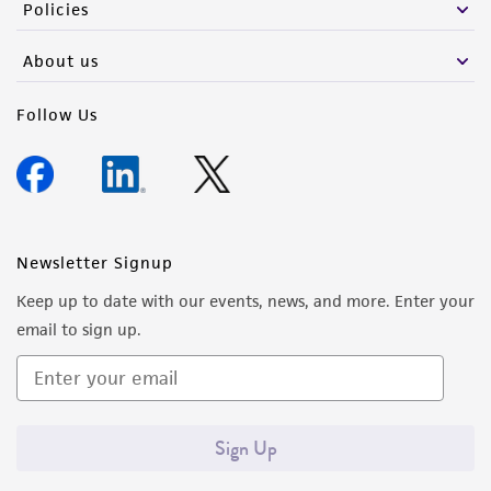
Policies
About us
Follow Us
Newsletter Signup
Keep up to date with our events, news, and more. Enter your
email to sign up.
Sign Up