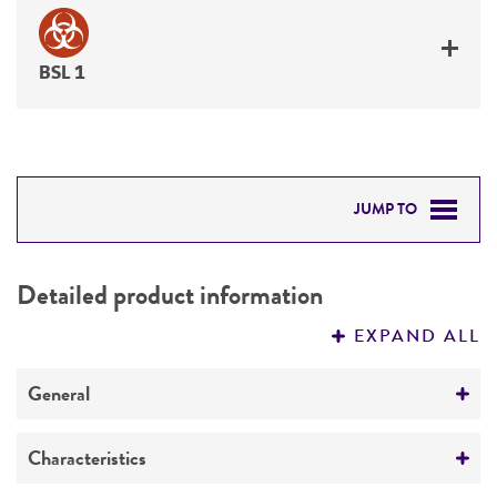
BSL 1
JUMP TO
DETAILED PRODUCT INFORMATION
Detailed product information
PERMITS & RESTRICTIONS
EXPAND ALL
REFERENCES
General
Preceptrol
Characteristics
No