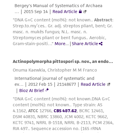
provided for informational purposes only. ATCC
does not warrant that such information has
been confirmed to be accurate or complete
and the customer bears the sole responsibility
of confirming the accuracy and completeness
of any such information.
This product is sent on the condition that the
customer is responsible for and assumes all risk
and responsibility in connection with the
receipt, handling, storage, disposal, and use of
the ATCC product including without limitation
taking all appropriate safety and handling
precautions to minimize health or
environmental risk. As a condition of receiving
the material, the customer agrees that any
activity undertaken with the ATCC product and
any progeny or modifications will be conducted