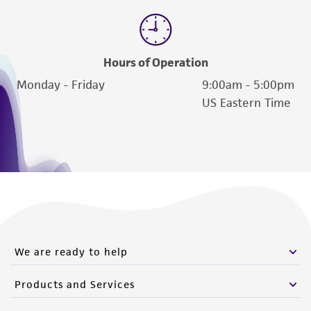
(MTA) for further details regarding the use of
this product. The MTA is available at
www.atcc.org.
Hours of Operation
Monday - Friday
9:00am - 5:00pm
US Eastern Time
We are ready to help
Products and Services