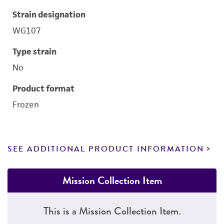
Strain designation
WG107
Type strain
No
Product format
Frozen
SEE ADDITIONAL PRODUCT INFORMATION
Mission Collection Item
This is a Mission Collection Item.