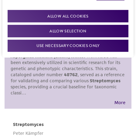
purpose, manufacture according to cGMP
standards, typicality, safety, accuracy, and/or
ALLOW ALL COOKIES
noninfringement.
ALLOW SELECTION
Disclaimers
This product is intended for laboratory research
USE NECESSARY COOKIES ONLY
use only. It is not intended for any animal or
human therapeutic use, any human or animal
consumption, or any diagnostic use. Any
proposed commercial use is prohibited without
a
license from ATCC
.
While ATCC uses reasonable efforts to include
accurate and up-to-date information on this
product sheet, ATCC makes no warranties or
representations as to its accuracy. Citations
from scientific literature and patents are