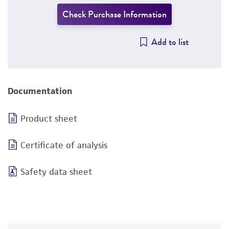
Check Purchase Information
Add to list
Documentation
Product sheet
Certificate of analysis
Safety data sheet