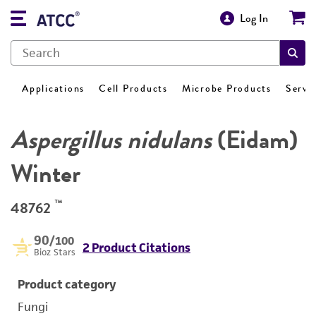
Log In
Applications
Cell Products
Microbe Products
Servi
Aspergillus nidulans
(Eidam)
Winter
™
48762
90
/100
2 Product Citations
Bioz Stars
Product category
Fungi