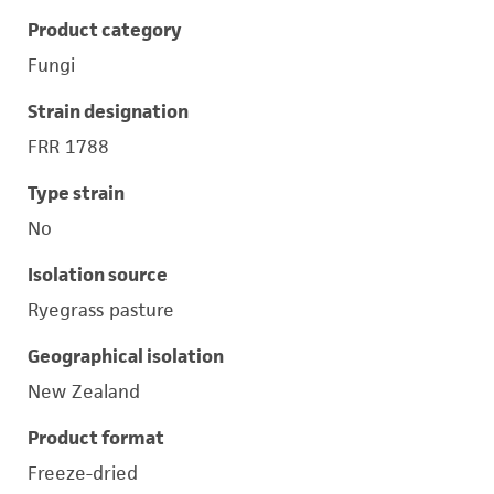
Product category
Fungi
Strain designation
FRR 1788
Type strain
No
Isolation source
Ryegrass pasture
Geographical isolation
New Zealand
Product format
Freeze-dried