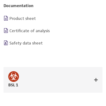
Documentation
Product sheet
Certificate of analysis
Safety data sheet
BSL 1