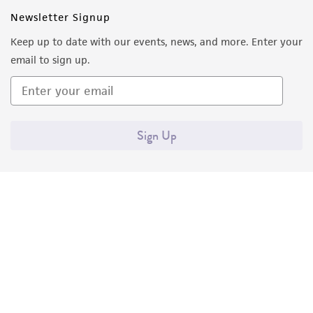
Newsletter Signup
Keep up to date with our events, news, and more. Enter your
email to sign up.
Sign Up
Quality Accreditations
ISO 9001
ISO 13485
ISO 17025
ISO 17034