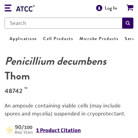
Log In
Applications
Cell Products
Microbe Products
Servi
Penicillium decumbens
Thom
™
48742
An ampoule containing viable cells (may include
spores and mycelia) suspended in cryoprotectant.
90
/100
1 Product Citation
Bioz Stars