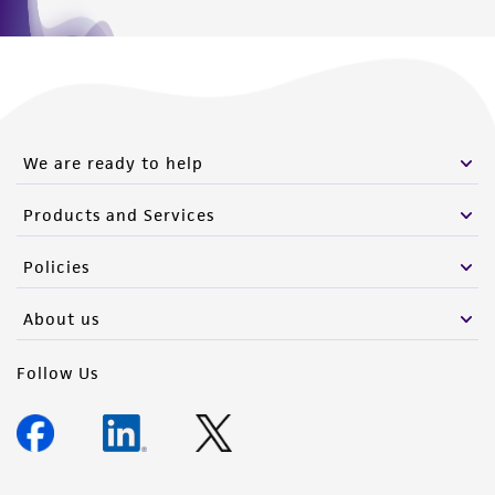
We are ready to help
Products and Services
Policies
About us
Follow Us