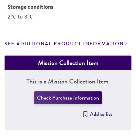
Storage conditions
2°C to 8°C
SEE ADDITIONAL PRODUCT INFORMATION
Mission Collection Item
This is a Mission Collection Item.
Check Purchase Information
Add to list