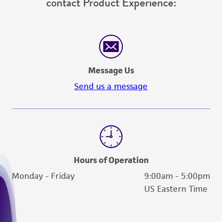
contact Product Experience:
employees, assigns, successors, and affiliates be
liable for indirect, special, incidental, or
consequential damages of any kind in
connection with or arising out of the
customer's use of the product. While
Message Us
reasonable effort is made to ensure
authenticity and reliability of materials on
Send us a message
deposit, ATCC is not liable for damages arising
from the misidentification or misrepresentation
of such materials.
Please see the material transfer agreement
(MTA) for further details regarding the use of
Hours of Operation
this product. The MTA is available at
Monday - Friday
9:00am - 5:00pm
www.atcc.org.
US Eastern Time