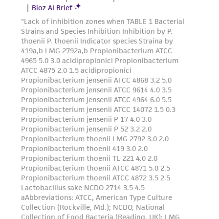
reasonable effort is made to ensure
authenticity and reliability of materials on
deposit, ATCC is not liable for damages arising
from the misidentification or misrepresentation
of such materials.
Please see the material transfer agreement
(MTA) for further details regarding the use of
this product. The MTA is available at
www.atcc.org.