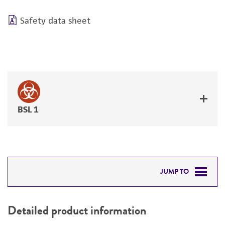
Safety data sheet
BSL 1
JUMP TO
DETAILED PRODUCT INFORMATION
Detailed product information
PERMITS & RESTRICTIONS