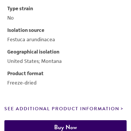
Type strain
No
Isolation source
Festuca arundinacea
Geographical isolation
United States; Montana
Product format
Freeze-dried
SEE ADDITIONAL PRODUCT INFORMATION
Buy Now