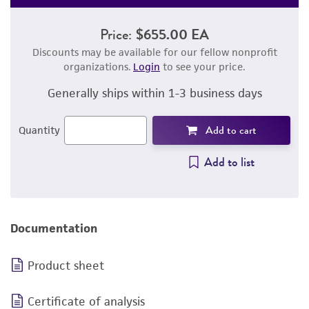
Price:
$655.00 EA
Discounts may be available for our fellow nonprofit
organizations.
Login
to see your price.
Generally ships within 1-3 business days
Add to cart
Quantity
Add to list
Documentation
Product sheet
Certificate of analysis