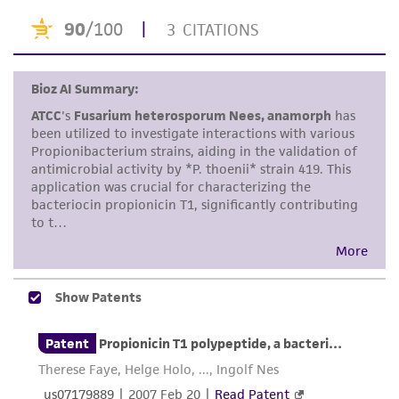
taking all appropriate safety and handling
precautions to minimize health or
environmental risk. As a condition of receiving
the material, the customer agrees that any
activity undertaken with the ATCC product and
any progeny or modifications will be conducted
in compliance with all applicable laws,
regulations, and guidelines. This product is
provided 'AS IS' with no representations or
warranties whatsoever except as expressly set
forth herein and in no event shall ATCC, its
parents, subsidiaries, directors, officers, agents,
employees, assigns, successors, and affiliates be
liable for indirect, special, incidental, or
consequential damages of any kind in
connection with or arising out of the
customer's use of the product. While