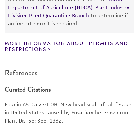
Department of Agriculture (HDOA), Plant Industry
While ATCC uses reasonable efforts to include
Division, Plant Quarantine Branch
to determine if
accurate and up-to-date information on this
an import permit is required.
product sheet, ATCC makes no warranties or
representations as to its accuracy. Citations
from scientific literature and patents are
MORE INFORMATION ABOUT PERMITS AND
RESTRICTIONS
provided for informational purposes only. ATCC
does not warrant that such information has
been confirmed to be accurate or complete
References
and the customer bears the sole responsibility
of confirming the accuracy and completeness
Curated Citations
of any such information.
This product is sent on the condition that the
Foudin AS, Calvert OH. New head-scab of tall fescue
customer is responsible for and assumes all risk
in United States caused by Fusarium heterosporum.
and responsibility in connection with the
Plant Dis. 66: 866, 1982.
receipt, handling, storage, disposal, and use of
the ATCC product including without limitation