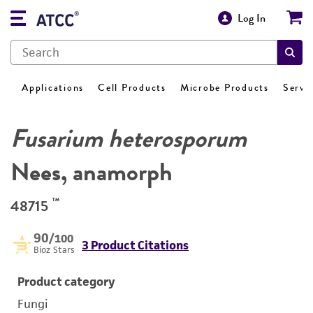
Log In
Applications
Cell Products
Microbe Products
Servi
Fusarium heterosporum
Nees, anamorph
™
48715
90
/100
3 Product Citations
Bioz Stars
Product category
Fungi