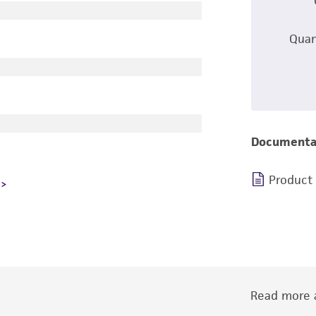
Quan
Documenta
Product
Read more a