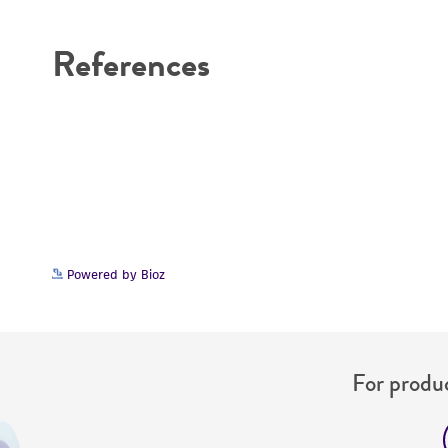
Disclaimers
References
Powered by Bioz
For produc