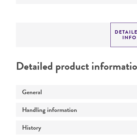
DETAIL
INF
Detailed product informati
General
Handling information
Preceptrol
History
Medium