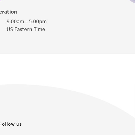
damages of any kind in connection with or
easonable effort is made to ensure
eration
is not liable for damages arising from the
9:00am - 5:00pm
US Eastern Time
her details regarding the use of this product.
Follow Us