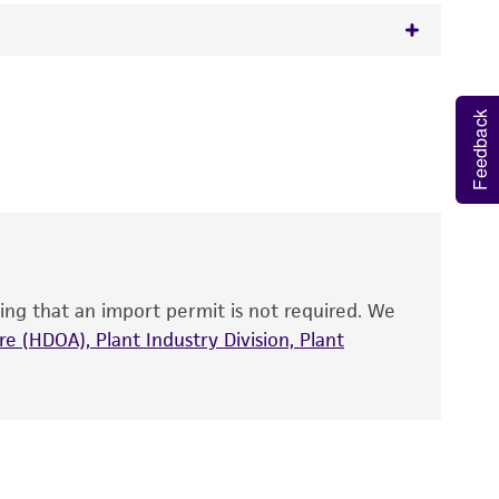
 It is not intended for any animal or human
Feedback
y diagnostic use.
roducts is warranted for 30 days from the
 and handled the product according to the
site, and Certificate of Analysis. For living
that have been found to be effective for the
also produce satisfactory results, a change in
ing that an import permit is not required. We
fect the recovery, growth, and/or function
eagent is used, the ATCC warranty for viability
e (HDOA), Plant Industry Division, Plant
no other warranties of any kind are provided,
ied warranties of merchantability, fitness for a
ds, typicality, safety, accuracy, and/or