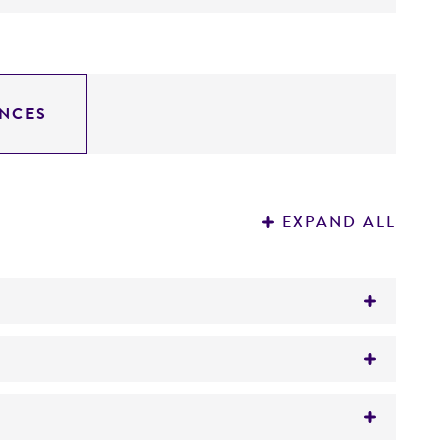
NCES
EXPAND ALL
)