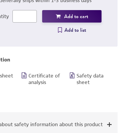
Generally ships within 1-3 business days
Add to cart
tity
Add to list
tion
 sheet
Certificate of
Safety data
analysis
sheet
bout safety information about this product