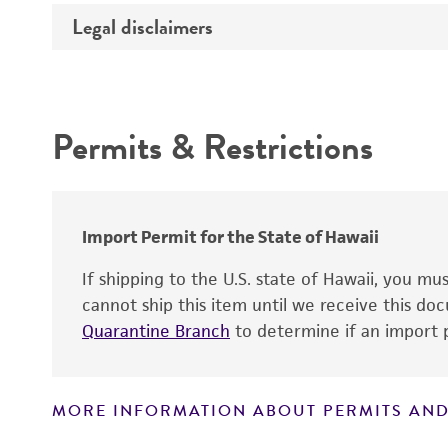
Temperature
Legal disclaimers
Deposited as
Depositors
Intended use
Chain of custody
Permits & Restrictions
Warranty
Import Permit for the State of Hawaii
If shipping to the U.S. state of Hawaii, you m
cannot ship this item until we receive this d
Quarantine Branch
to determine if an import p
MORE INFORMATION ABOUT PERMITS AND