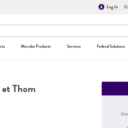
Log In
Cr
cts
Microbe Products
Services
Federal Solutions
 et Thom
Dis