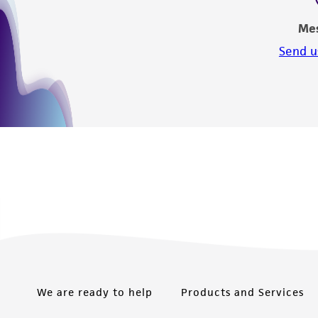
Me
Send u
We are ready to help
Products and Services