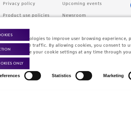
Privacy policy
Upcoming events
Product use policies
Newsroom
Terms of sale
Career opportunities
OOKIES
racking technologies to improve user browsing experience, 
Terms of services
Contact us
nalyze website traffic. By allowing cookies, you consent to u
CTION
Trademarks
You can change your cookie settings at any time through you
Website Terms of Use
OKIES ONLY
eferences
Statistics
Marketing