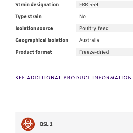
Strain designation
FRR 669
Type strain
No
Isolation source
Poultry feed
Geographical isolation
Australia
Product format
Freeze-dried
SEE ADDITIONAL PRODUCT INFORMATION
BSL 1