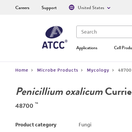
Careers
Support
United States
Applications
Cell Produ
Home
Microbe Products
Mycology
48700
Penicillium oxalicum
Currie
™
48700
Product category
Fungi