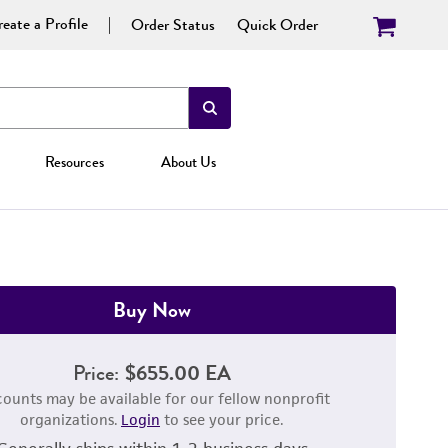
eate a Profile
Order Status
Quick Order
Resources
About Us
Buy Now
Price:
$655.00 EA
counts may be available for our fellow nonprofit
organizations.
Login
to see your price.