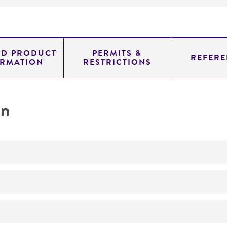
ED PRODUCT
PERMITS &
REFERE
ORMATION
RESTRICTIONS
on
No
ATCC Medium 325: Malt extract agar (Blakeslee's formula