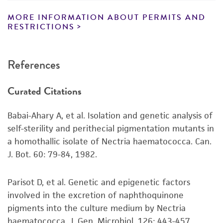
representations as to its accuracy. Citations
from scientific literature and patents are
MORE INFORMATION ABOUT PERMITS AND
RESTRICTIONS
provided for informational purposes only. ATCC
does not warrant that such information has
been confirmed to be accurate or complete
References
and the customer bears the sole responsibility
of confirming the accuracy and completeness
Curated Citations
of any such information.
This product is sent on the condition that the
Babai-Ahary A, et al. Isolation and genetic analysis of
customer is responsible for and assumes all risk
self-sterility and perithecial pigmentation mutants in
and responsibility in connection with the
a homothallic isolate of Nectria haematococca. Can.
receipt, handling, storage, disposal, and use of
J. Bot. 60: 79-84, 1982.
the ATCC product including without limitation
taking all appropriate safety and handling
Parisot D, et al. Genetic and epigenetic factors
precautions to minimize health or
involved in the excretion of naphthoquinone
environmental risk. As a condition of receiving
pigments into the culture medium by Nectria
the material, the customer agrees that any
haematococca. J. Gen. Microbiol. 126: 443-457,