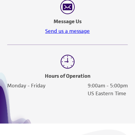
of such materials.
Please see the material transfer agreement
Message Us
(MTA) for further details regarding the use of
this product. The MTA is available at
Send us a message
www.atcc.org.
Hours of Operation
Monday - Friday
9:00am - 5:00pm
US Eastern Time