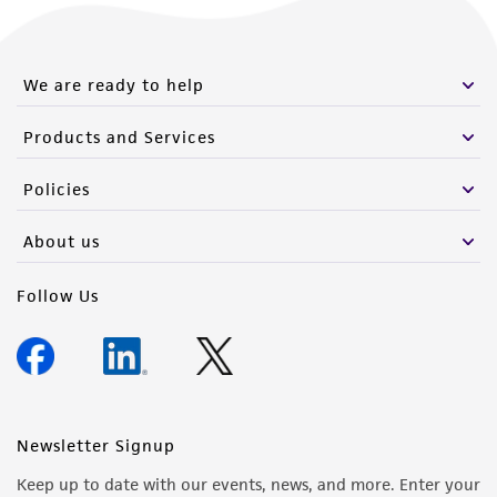
We are ready to help
Products and Services
Policies
About us
Follow Us
Newsletter Signup
Keep up to date with our events, news, and more. Enter your