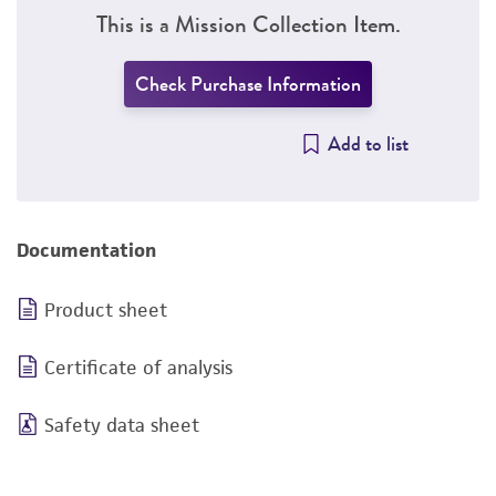
This is a Mission Collection Item.
Check Purchase Information
Add to list
Documentation
Product sheet
Certificate of analysis
Safety data sheet