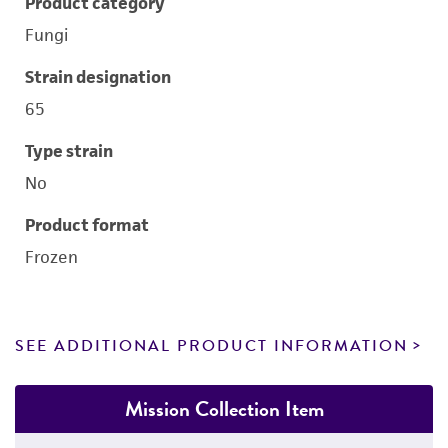
Product category
Fungi
Strain designation
65
Type strain
No
Product format
Frozen
SEE ADDITIONAL PRODUCT INFORMATION
Mission Collection Item