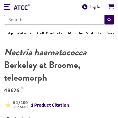
Log In
Applications
Cell Products
Microbe Products
Servi
Nectria haematococca
Berkeley et Broome,
teleomorph
™
48626
91
/100
1 Product Citation
Bioz Stars