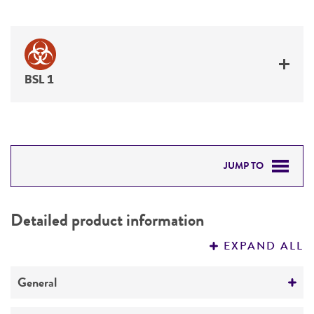
BSL 1
JUMP TO
DETAILED PRODUCT INFORMATION
Detailed product information
PERMITS & RESTRICTIONS
EXPAND ALL
REFERENCES
General