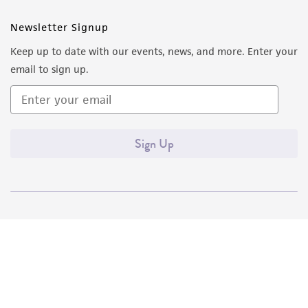
Newsletter Signup
Keep up to date with our events, news, and more. Enter your
email to sign up.
Sign Up
Quality Accreditations
ISO 9001