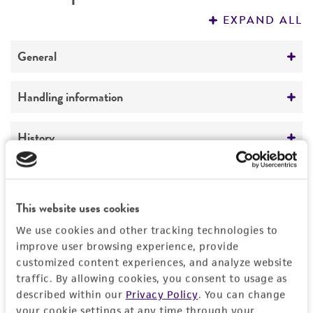
PERMITS & RESTRICTIONS
EXPAND ALL
REFERENCES
General
Preceptrol
Handling information
No
Medium
History
ATCC Medium 663: PYG medium
Deposited as
Legal disclaimers
Temperature
Corollospora maritima
Werdermann,
This website uses cookies
24°C
teleomorph
Intended use
We use cookies and other tracking technologies to
This product is intended for laboratory research
Depositors
Permits & Restrictions
improve user browsing experience, provide
use only. It is not intended for any animal or
customized content experiences, and analyze website
L Vrijmoed
human therapeutic use, any human or animal
traffic. By allowing cookies, you consent to usage as
consumption, or any diagnostic use.
described within our
Privacy Policy
. You can change
Type of isolate
Import Permit for the State of Hawaii
your cookie settings at any time through your