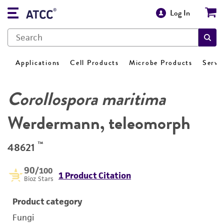
Log In
Applications
Cell Products
Microbe Products
Servi
Corollospora maritima
Werdermann, teleomorph
™
48621
90
/100
1 Product Citation
Bioz Stars
Product category
Fungi