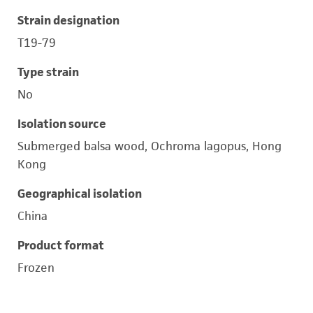
Strain designation
T19-79
Type strain
No
Isolation source
Submerged balsa wood, Ochroma lagopus, Hong
Kong
Geographical isolation
China
Product format
Frozen