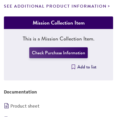
SEE ADDITIONAL PRODUCT INFORMATION
Mission Collection Item
This is a Mission Collection Item.
Check Purchase Information
Add to list
Documentation
Product sheet