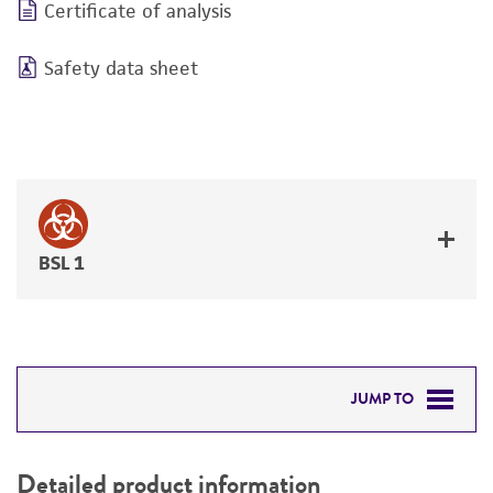
Certificate of analysis
Safety data sheet
BSL 1
JUMP TO
DETAILED PRODUCT INFORMATION
Detailed product information