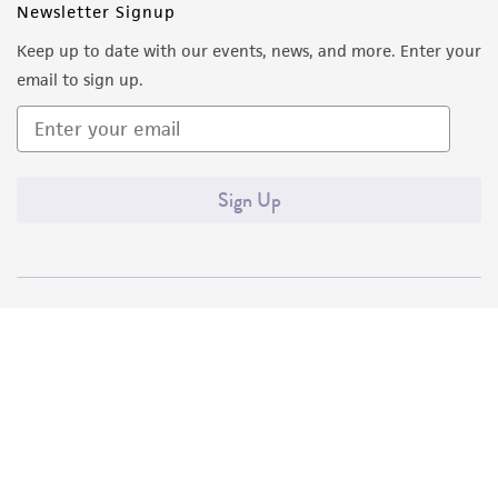
Newsletter Signup
Keep up to date with our events, news, and more. Enter your
email to sign up.
Sign Up
Quality Accreditations
ISO 9001
ISO 13485
ISO 17025
ISO 17034