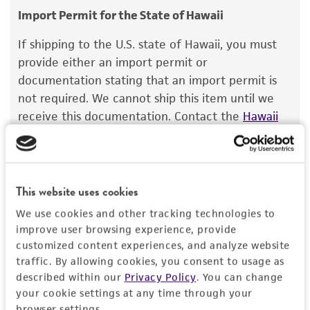
consumption, or any diagnostic use.
Import Permit for the State of Hawaii
Saccharomyces batatae
Saito;
Saccharomyces
aceti
Warranty
Santa Maria;
Saccharomyces capensis
van
If shipping to the U.S. state of Hawaii, you must
der Walt et Tscheuschner;
Saccharomyces
The product is provided 'AS IS' and the viability
provide either an import permit or
chevalieri
Guilliermond;
Saccharomyces
®
of ATCC
products is warranted for 30 days
documentation stating that an import permit is
gaditensis
Santa Maria;
Saccharomyces
from the date of shipment, provided that the
not required. We cannot ship this item until we
cordubensis
Santa Maria;
Saccharomyces italicus
customer has stored and handled the product
receive this documentation. Contact the
Hawaii
Castelli
according to the information included on the
Department of Agriculture (HDOA), Plant Industry
product information sheet, website, and
Division, Plant Quarantine Branch
to determine if
Depositors
Certificate of Analysis. For living cultures, ATCC
an import permit is required.
C Gancedo
lists the media formulation and reagents that
This website uses cookies
have been found to be effective for the
We use cookies and other tracking technologies to
product. While other unspecified media and
MORE INFORMATION ABOUT PERMITS AND
improve user browsing experience, provide
reagents may also produce satisfactory results,
RESTRICTIONS
customized content experiences, and analyze website
a change in the ATCC and/or depositor-
traffic. By allowing cookies, you consent to usage as
recommended protocols may affect the
described within our
Privacy Policy
. You can change
References
recovery, growth, and/or function of the
your cookie settings at any time through your
product. If an alternative medium formulation
browser settings.