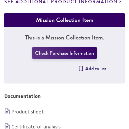
SEE ADDITIONAL PRODUCT INFORMATION
Mission Collection Item
This is a Mission Collection Item.
Check Purchase Information
Add to list
Documentation
Product sheet
Certificate of analysis