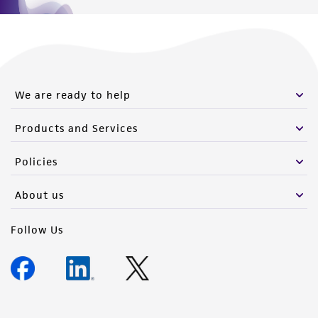
We are ready to help
Products and Services
Policies
About us
Follow Us