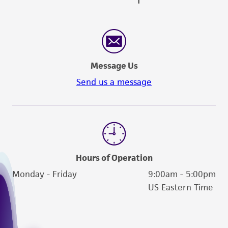
Message Us
Send us a message
Hours of Operation
Monday - Friday
9:00am - 5:00pm
US Eastern Time