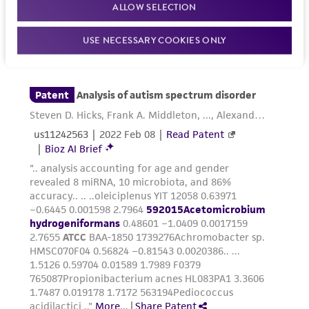
ALLOW SELECTION
While ATCC uses reasonable efforts to include
accurate and up-to-date information on this
USE NECESSARY COOKIES ONLY
product sheet, ATCC makes no warranties or
representations as to its accuracy. Citations
from scientific literature and patents are
provided for informational purposes only. ATCC
does not warrant that such information has
been confirmed to be accurate or complete
and the customer bears the sole responsibility
of confirming the accuracy and completeness
of any such information.
This product is sent on the condition that the
customer is responsible for and assumes all risk
and responsibility in connection with the
receipt, handling, storage, disposal, and use of
the ATCC product including without limitation