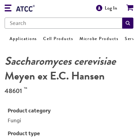
Log In
Applications
Cell Products
Microbe Products
Servi
Saccharomyces cerevisiae
Meyen ex E.C. Hansen
™
48601
Product category
Fungi
Product type