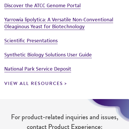
reasonable effort is made to ensure
Discover the ATCC Genome Portal
authenticity and reliability of materials on
deposit, ATCC is not liable for damages arising
Yarrowia lipolytica: A Versatile Non-Conventional
from the misidentification or misrepresentation
Oleaginous Yeast for Biotechnology
of such materials.
Scientific Presentations
Please see the material transfer agreement
(MTA) for further details regarding the use of
Synthetic Biology Solutions User Guide
this product. The MTA is available at
www.atcc.org.
National Park Service Deposit
VIEW ALL RESOURCES
For product-related inquiries and issues,
contact Product Experience: