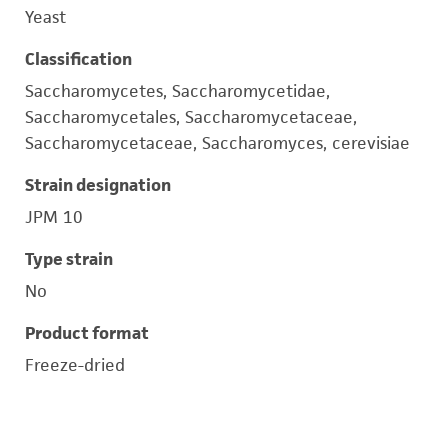
Yeast
Classification
Saccharomycetes, Saccharomycetidae,
Saccharomycetales, Saccharomycetaceae,
Saccharomycetaceae, Saccharomyces, cerevisiae
Strain designation
JPM 10
Type strain
No
Product format
Freeze-dried