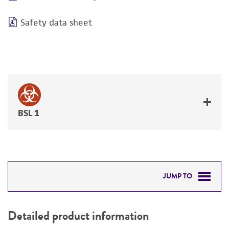
Safety data sheet
BSL 1
JUMP TO
DETAILED PRODUCT INFORMATION
Detailed product information
PERMITS & RESTRICTIONS