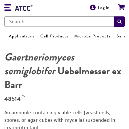
Log In
Applications
Cell Products
Microbe Products
Servi
Gaertneriomyces
semiglobifer
Uebelmesser ex
Barr
™
48514
An ampoule containing viable cells (yeast cells,
spores, or agar cubes with mycelia) suspended in
cryoprotectant.