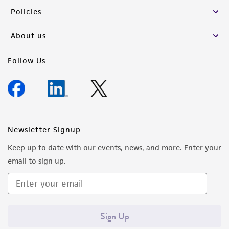
Policies
About us
Follow Us
Newsletter Signup
Keep up to date with our events, news, and more. Enter your
email to sign up.
Sign Up