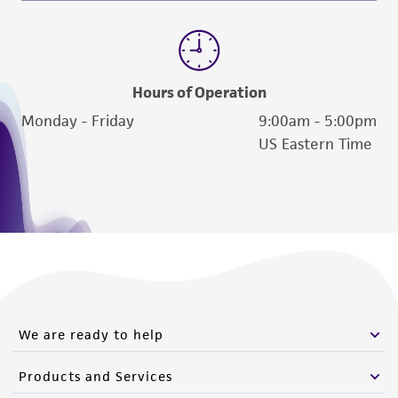
(MTA) for further details regarding the use of
this product. The MTA is available at
www.atcc.org.
Hours of Operation
Monday - Friday
9:00am - 5:00pm
US Eastern Time
We are ready to help
Products and Services