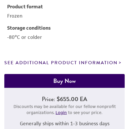
Product format
Frozen
Storage conditions
-80°C or colder
SEE ADDITIONAL PRODUCT INFORMATION
Buy Now
Price:
$655.00 EA
Discounts may be available for our fellow nonprofit
organizations.
Login
to see your price.
Generally ships within 1-3 business days