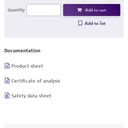
Add to cart
Quantity
Add to list
Documentation
Product sheet
Certificate of analysis
Safety data sheet