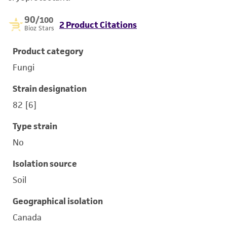
90
/100
2 Product Citations
Bioz Stars
Product category
Fungi
Strain designation
82 [6]
Type strain
No
Isolation source
Soil
Geographical isolation
Canada