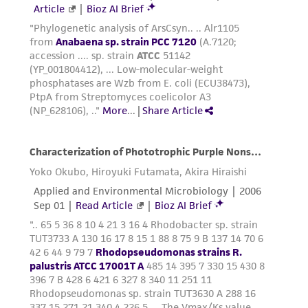
provided for informational purposes only. ATCC
does not warrant that such information has
been confirmed to be accurate or complete
and the customer bears the sole responsibility
of confirming the accuracy and completeness
of any such information.
This product is sent on the condition that the
customer is responsible for and assumes all risk
and responsibility in connection with the
receipt, handling, storage, disposal, and use of
the ATCC product including without limitation
taking all appropriate safety and handling
precautions to minimize health or
environmental risk. As a condition of receiving
the material, the customer agrees that any
activity undertaken with the ATCC product and
any progeny or modifications will be conducted