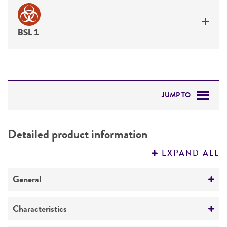
BSL 1
JUMP TO
DETAILED PRODUCT INFORMATION
Detailed product information
PERMITS & RESTRICTIONS
EXPAND ALL
REFERENCES
General
Preceptrol
Characteristics
No