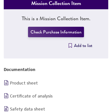
Mission Collection Item
This is a Mission Collection Item.
Check Purchase Information
Add to list
Documentation
Product sheet
Certificate of analysis
Safety data sheet