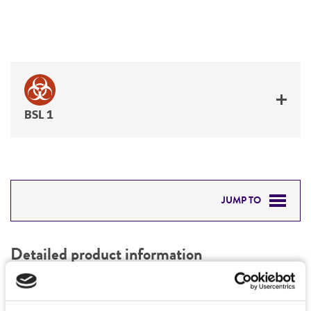
BSL 1
JUMP TO
DETAILED PRODUCT INFORMATION
Detailed product information
PERMITS & RESTRICTIONS
EXPAND ALL
REFERENCES