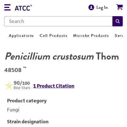
Log In
Applications
Cell Products
Microbe Products
Servi
Penicillium crustosum
Thom
™
48508
90
/100
1 Product Citation
Bioz Stars
Product category
Fungi
Strain designation