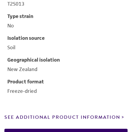
T2S013
Type strain
No
Isolation source
Soil
Geographical isolation
New Zealand
Product format
Freeze-dried
SEE ADDITIONAL PRODUCT INFORMATION