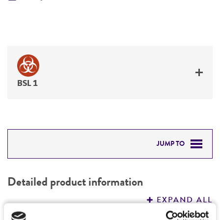
BSL 1
JUMP TO
DETAILED PRODUCT INFORMATION
Detailed product information
PERMITS & RESTRICTIONS
EXPAND ALL
REFERENCES