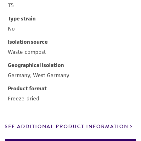
T5
Type strain
No
Isolation source
Waste compost
Geographical isolation
Germany; West Germany
Product format
Freeze-dried
SEE ADDITIONAL PRODUCT INFORMATION