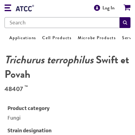
Log In
Applications
Cell Products
Microbe Products
Servi
Trichurus terrophilus
Swift et
Povah
™
48407
Product category
Fungi
Strain designation