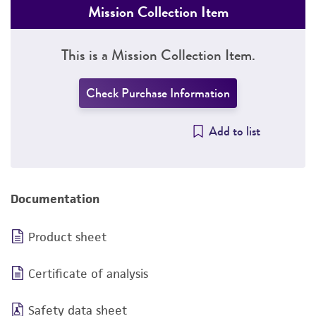
Mission Collection Item
This is a Mission Collection Item.
Check Purchase Information
Add to list
Documentation
Product sheet
Certificate of analysis
Safety data sheet