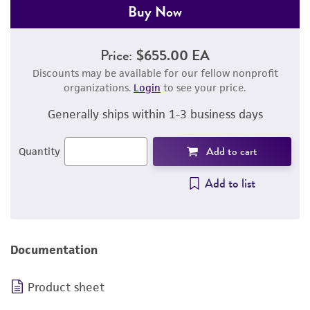
Buy Now
Price:
$655.00 EA
Discounts may be available for our fellow nonprofit
organizations.
Login
to see your price.
Generally ships within 1-3 business days
Add to cart
Quantity
Add to list
Documentation
Product sheet