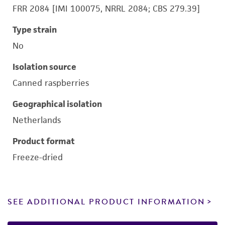
FRR 2084 [IMI 100075, NRRL 2084; CBS 279.39]
Type strain
No
Isolation source
Canned raspberries
Geographical isolation
Netherlands
Product format
Freeze-dried
SEE ADDITIONAL PRODUCT INFORMATION