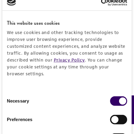
Detailed product information
PERMITS & RESTRICTIONS
EXPAND ALL
REFERENCES
This website uses cookies
General
We use cookies and other tracking technologies to
improve user browsing experience, provide
Specific applications
Characteristics
customized content experiences, and analyze website
characterization
traffic. By allowing cookies, you consent to usage as
Comments
described within our
Privacy Policy
. You can change
Handling information
Preceptrol
your cookie settings at any time through your
characterization
browser settings.
No
Medium
History
ATCC Medium 325: Malt extract agar
(Blakeslee's formula)
Deposited as
Consent
Legal disclaimers
Necessary
Feedback
Selection
Eupenicillium lapidosum
Scott et Stolk,
Temperature
teleomorph
Intended use
24°C
Preferences
This product is intended for laboratory research
Depositors
Permits & Restrictions
use only. It is not intended for any animal or