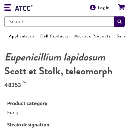
Log In
Applications
Cell Products
Microbe Products
Servi
Eupenicillium lapidosum
Scott et Stolk, teleomorph
™
48353
Product category
Fungi
Strain designation