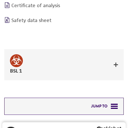
Certificate of analysis
Safety data sheet
BSL 1
JUMP TO
DETAILED PRODUCT INFORMATION