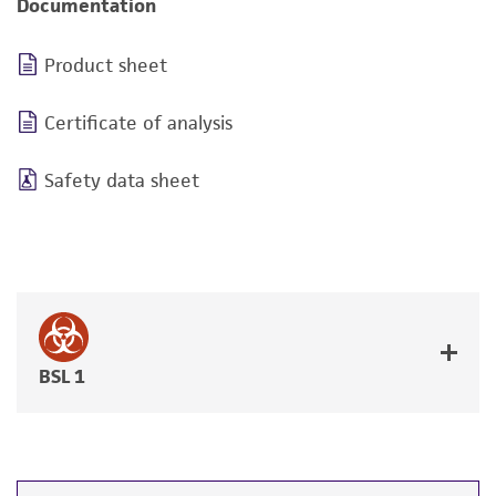
Documentation
Product sheet
Certificate of analysis
Safety data sheet
BSL 1