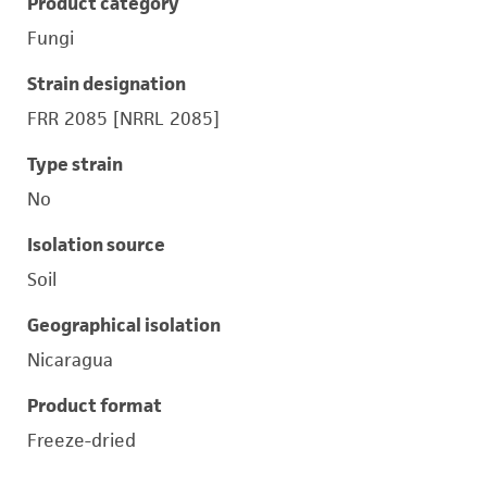
Product category
Fungi
Strain designation
FRR 2085 [NRRL 2085]
Type strain
No
Isolation source
Soil
Geographical isolation
Nicaragua
Product format
Freeze-dried