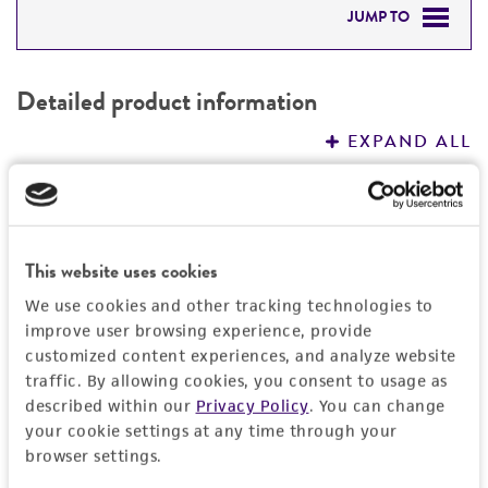
JUMP TO
DETAILED PRODUCT INFORMATION
Detailed product information
PERMITS & RESTRICTIONS
EXPAND ALL
REFERENCES
General
Preceptrol
Handling information
This website uses cookies
No
We use cookies and other tracking technologies to
Medium
History
improve user browsing experience, provide
ATCC Medium 325: Malt extract agar
customized content experiences, and analyze website
(Blakeslee's formula)
Deposited as
traffic. By allowing cookies, you consent to usage as
Legal disclaimers
described within our
Privacy Policy
. You can change
Eupenicillium javanicum
(van Beyma) Stolk et
Temperature
your cookie settings at any time through your
Scott, teleomorph
Intended use
browser settings.
24°C
This product is intended for laboratory research