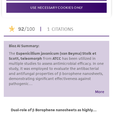
recommended protocols may affect the
References
USE NECESSARY COOKIES ONLY
recovery, growth, and/or function of the
product. If an alternative medium formulation
or reagent is used, the ATCC warranty for
viability is no longer valid. Except as expressly
set forth herein, no other warranties of any
kind are provided, express or implied, including,
but not limited to, any implied warranties of
merchantability, fitness for a particular
purpose, manufacture according to cGMP
standards, typicality, safety, accuracy, and/or
noninfringement.
Disclaimers
This product is intended for laboratory research
use only. It is not intended for any animal or
human therapeutic use, any human or animal
consumption, or any diagnostic use. Any