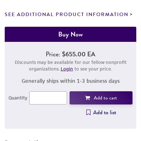
SEE ADDITIONAL PRODUCT INFORMATION
Buy Now
Price:
$655.00 EA
Discounts may be available for our fellow nonprofit
organizations.
Login
to see your price.
Generally ships within 1-3 business days
Add to cart
Quantity
Add to list