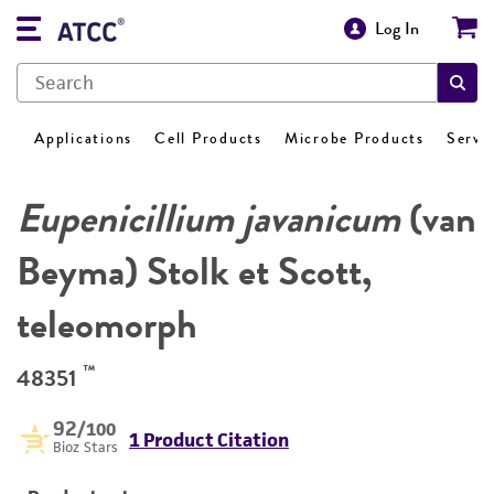
Log In
Applications
Cell Products
Microbe Products
Servi
Eupenicillium javanicum
(van
Beyma) Stolk et Scott,
teleomorph
™
48351
92
/100
1 Product Citation
Bioz Stars