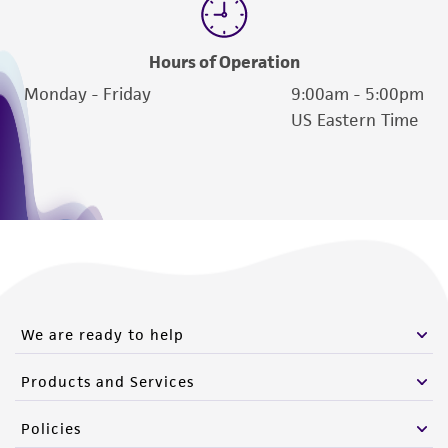
Hours of Operation
Monday - Friday
9:00am - 5:00pm
US Eastern Time
We are ready to help
Products and Services
Policies