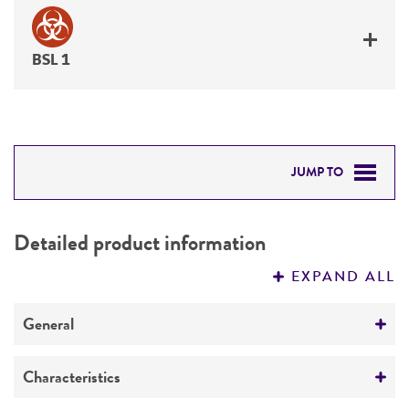
BSL 1
JUMP TO
DETAILED PRODUCT INFORMATION
Detailed product information
PERMITS & RESTRICTIONS
EXPAND ALL
REFERENCES
General
Preceptrol
Characteristics
No