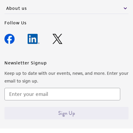
About us
Follow Us
Newsletter Signup
Keep up to date with our events, news, and more. Enter your
email to sign up.
Sign Up