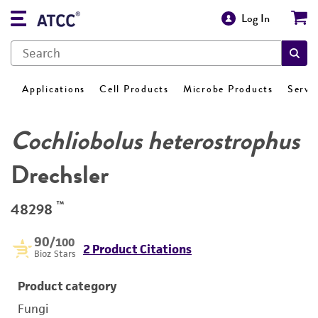
Log In
Applications
Cell Products
Microbe Products
Servi
Cochliobolus heterostrophus
Drechsler
™
48298
90
/100
2 Product Citations
Bioz Stars
Product category
Fungi