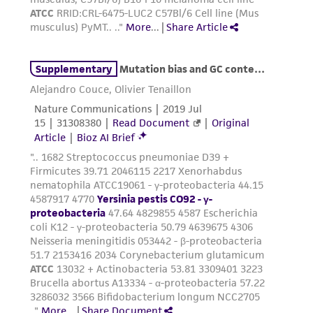
(MTA) for further details regarding the use of
this product. The MTA is available at
www.atcc.org.