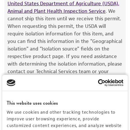
customer has stored and handled the product
United States Department of Agriculture (USDA),
according to the information included on the
Animal and Plant Health Inspection Service
. We
product information sheet, website, and
cannot ship this item until we receive this permit.
Certificate of Analysis. For living cultures, ATCC
When requesting this permit, the USDA will
lists the media formulation and reagents that
require isolation information for this item, and
have been found to be effective for the
you can find this information in the “Geographical
product. While other unspecified media and
isolation” and “Isolation source” fields on the
reagents may also produce satisfactory results,
respective product page. If you need assistance
a change in the ATCC and/or depositor-
with determining the isolation information, please
recommended protocols may affect the
contact our Technical Services team or your
recovery, growth, and/or function of the
applicable distributor.
product. If an alternative medium formulation
Once you have the necessary permit, email the
or reagent is used, the ATCC warranty for
permit to
SalesPermits@atcc.org
with a reference
viability is no longer valid. Except as expressly
This website uses cookies
to both your account and sales order numbers.
set forth herein, no other warranties of any
We use cookies and other tracking technologies to
Once received, your permit will be reviewed, and
kind are provided, express or implied, including,
improve user browsing experience, provide
this item will be released for shipment if all
but not limited to, any implied warranties of
customized content experiences, and analyze website
requirements are met. If you need assistance with
merchantability, fitness for a particular