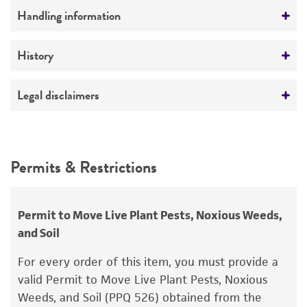
Ploidy
Handling information
Haploid
Medium
History
Genotype
ATCC Medium 336: Potato dextrose agar (PDA)
MATA eth4 TOX1+
Deposited as
Legal disclaimers
Temperature
Cochliobolus heterostrophus
Drechsler,
24°C
teleomorph
Intended use
This product is intended for laboratory research
Depositors
Permits & Restrictions
use only. It is not intended for any animal or
OC Yoder
human therapeutic use, any human or animal
consumption, or any diagnostic use.
Permit to Move Live Plant Pests, Noxious Weeds,
and Soil
Warranty
The product is provided 'AS IS' and the viability
For every order of this item, you must provide a
®
of ATCC
products is warranted for 30 days
valid Permit to Move Live Plant Pests, Noxious
from the date of shipment, provided that the
Weeds, and Soil (PPQ 526) obtained from the