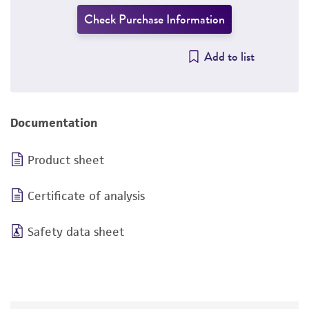
Check Purchase Information
Add to list
Documentation
Product sheet
Certificate of analysis
Safety data sheet