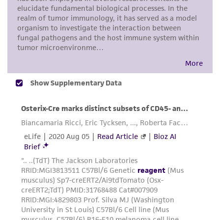
in compliance with all applicable laws,
regulations, and guidelines. This product is
provided 'AS IS' with no representations or
warranties whatsoever except as expressly set
forth herein and in no event shall ATCC, its
parents, subsidiaries, directors, officers, agents,
employees, assigns, successors, and affiliates be
liable for indirect, special, incidental, or
consequential damages of any kind in
connection with or arising out of the
customer's use of the product. While
reasonable effort is made to ensure
authenticity and reliability of materials on
deposit, ATCC is not liable for damages arising
from the misidentification or misrepresentation
of such materials.
Please see the material transfer agreement