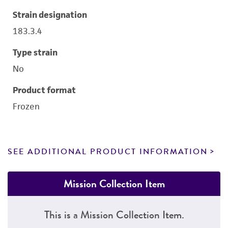
Strain designation
183.3.4
Type strain
No
Product format
Frozen
SEE ADDITIONAL PRODUCT INFORMATION
Mission Collection Item
This is a Mission Collection Item.