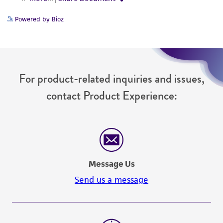
Powered by Bioz
For product-related inquiries and issues,
contact Product Experience:
Message Us
Send us a message