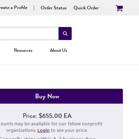
eate a Profile
Order Status
Quick Order
Resources
About Us
Buy Now
Price:
$655.00 EA
counts may be available for our fellow nonprofit
organizations.
Login
to see your price.