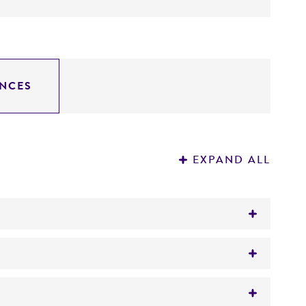
NCES
EXPAND ALL
)