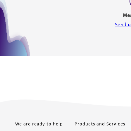
Me
Send u
We are ready to help
Products and Services