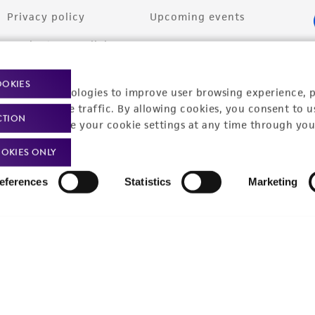
Privacy policy
Upcoming events
Product use policies
Newsroom
Terms of sale
Career opportunities
OOKIES
racking technologies to improve user browsing experience, 
Terms of services
Contact us
nalyze website traffic. By allowing cookies, you consent to u
CTION
You can change your cookie settings at any time through you
Trademarks
OKIES ONLY
Website Terms of Use
eferences
Statistics
Marketing