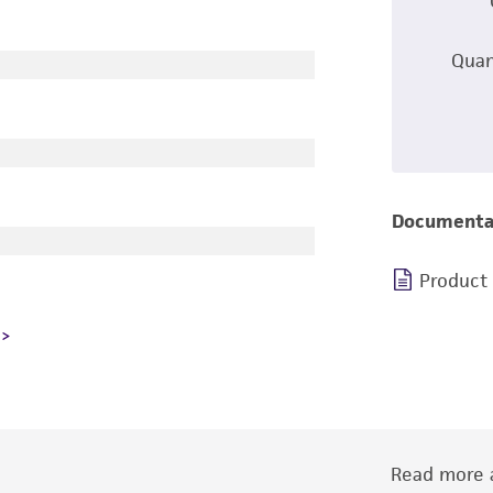
Quan
Documenta
Product
Read more a