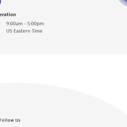
damages of any kind in connection with or
easonable effort is made to ensure
eration
is not liable for damages arising from the
9:00am - 5:00pm
US Eastern Time
her details regarding the use of this product.
Follow Us