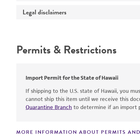
Temperature
Legal disclaimers
Deposited as
Depositors
Intended use
Chain of custody
Permits & Restrictions
Type of isolate
Warranty
Import Permit for the State of Hawaii
If shipping to the U.S. state of Hawaii, you m
cannot ship this item until we receive this d
Quarantine Branch
to determine if an import p
MORE INFORMATION ABOUT PERMITS AND