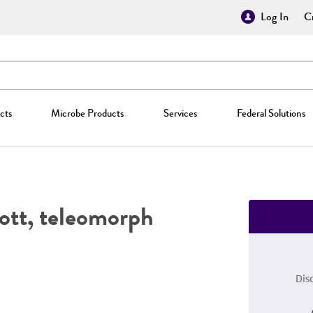
Log In
Cr
cts
Microbe Products
Services
Federal Solutions
ott, teleomorph
Dis