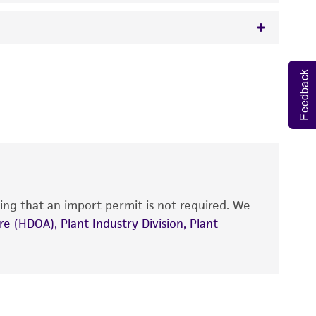
 It is not intended for any animal or human
Feedback
y diagnostic use.
roducts is warranted for 30 days from the
 and handled the product according to the
site, and Certificate of Analysis. For living
that have been found to be effective for the
also produce satisfactory results, a change in
ing that an import permit is not required. We
fect the recovery, growth, and/or function
eagent is used, the ATCC warranty for viability
e (HDOA), Plant Industry Division, Plant
no other warranties of any kind are provided,
ied warranties of merchantability, fitness for a
ds, typicality, safety, accuracy, and/or