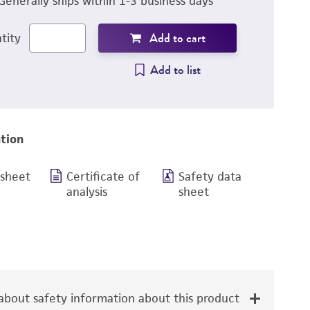
Generally ships within 1-3 business days
Add to cart
tity
Add to list
tion
 sheet
Certificate of
Safety data
analysis
sheet
bout safety information about this product