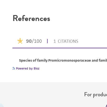
Disclaimers
References
Powered by Bioz
For produc