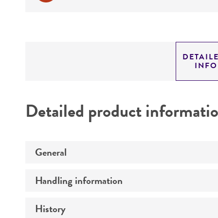
DETAIL
INF
Detailed product informati
General
Handling information
Preceptrol
History
Medium