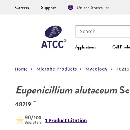
Careers
Support
United States
Applications
Cell Produ
Home
Microbe Products
Mycology
48219
Eupenicillium alutaceum
Sc
™
48219
90
/100
1 Product Citation
Bioz Stars