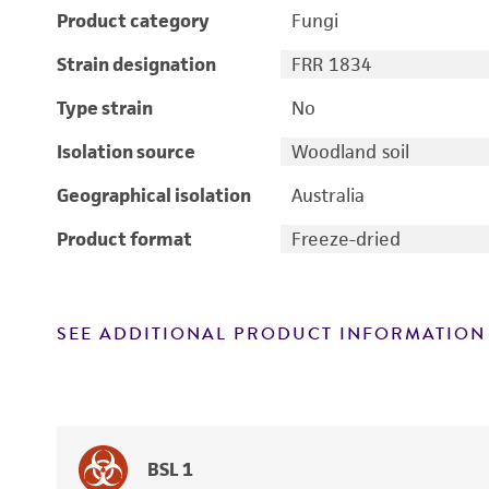
Product category
Fungi
Strain designation
FRR 1834
Type strain
No
Isolation source
Woodland soil
Geographical isolation
Australia
Product format
Freeze-dried
SEE ADDITIONAL PRODUCT INFORMATION
BSL 1