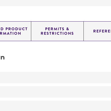
ED PRODUCT
PERMITS &
REFERE
ORMATION
RESTRICTIONS
on
No
ATCC Medium 325: Malt extract agar (Blakeslee's formula