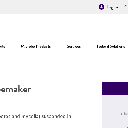
Log In
Cr
cts
Microbe Products
Services
Federal Solutions
oemaker
Dis
pores and mycelia) suspended in