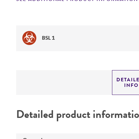
BSL 1
DETAIL
INF
Detailed product informati