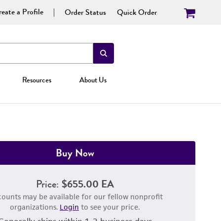
eate a Profile
Order Status
Quick Order
Resources
About Us
Buy Now
Price:
$655.00 EA
counts may be available for our fellow nonprofit
organizations.
Login
to see your price.