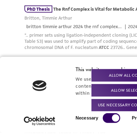
This website uses cookies
ALLOW ALL C
We use cookies and other t
content experiences, and a
ALLOW SELE
within our
Privacy Policy
. 
USE NECESSARY CO
Consent
Necessary
Pr
Selection