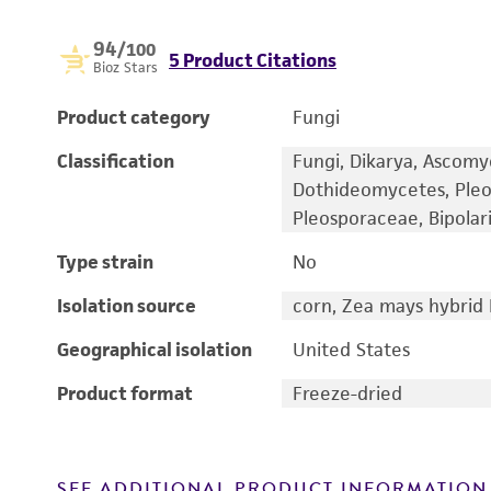
94
/100
5 Product Citations
Bioz Stars
Product category
Fungi
Classification
Fungi, Dikarya, Ascomy
Dothideomycetes, Pleo
Pleosporaceae, Bipolari
Type strain
No
Isolation source
corn, Zea mays hybrid 
Geographical isolation
United States
Product format
Freeze-dried
SEE ADDITIONAL PRODUCT INFORMATION