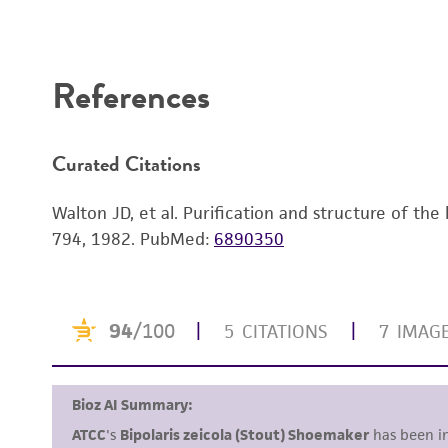
References
Curated Citations
Walton JD, et al. Purification and structure of t
794, 1982.
PubMed:
6890350