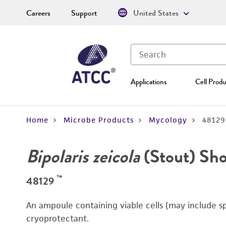
Careers
Support
United States
Applications
Cell Produ
Home
Microbe Products
Mycology
48129
Bipolaris zeicola
(Stout) Sh
™
48129
An ampoule containing viable cells (may include s
cryoprotectant.