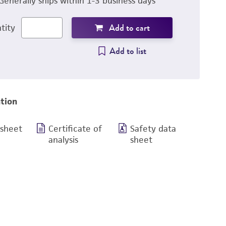
Generally ships within 1-3 business days
Add to cart
tity
Add to list
tion
 sheet
Certificate of
Safety data
analysis
sheet