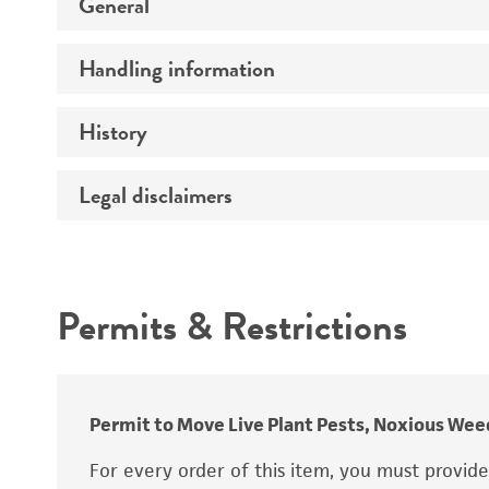
General
Handling information
Specific applications
Preceptrol
History
Medium
Temperature
Legal disclaimers
Deposited as
Handling procedure
Synonyms
Intended use
Permits & Restrictions
Warranty
Depositors
Type of isolate
Cross references
Permit to Move Live Plant Pests, Noxious Weed
For every order of this item, you must provid