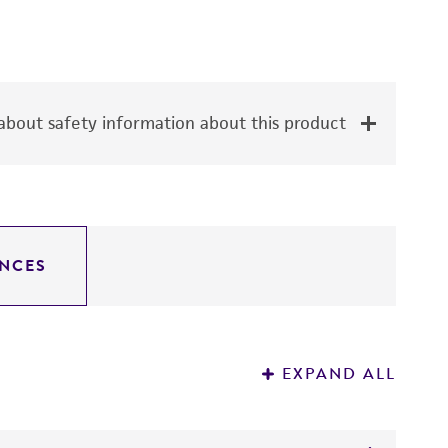
bout safety information about this product
NCES
EXPAND ALL