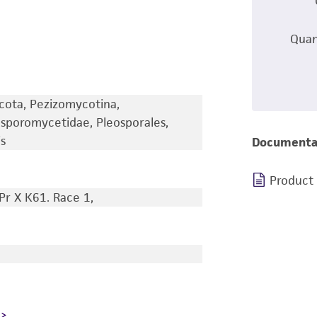
Quan
cota, Pezizomycotina,
sporomycetidae, Pleosporales,
s
Documenta
Product
Pr X K61. Race 1,