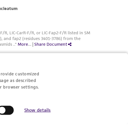
provide customized
sage as described
r browser settings.
Show details