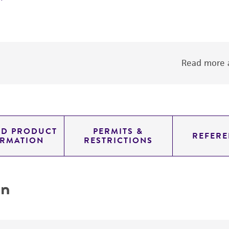
Read more a
ED PRODUCT
PERMITS &
REFERE
ORMATION
RESTRICTIONS
on