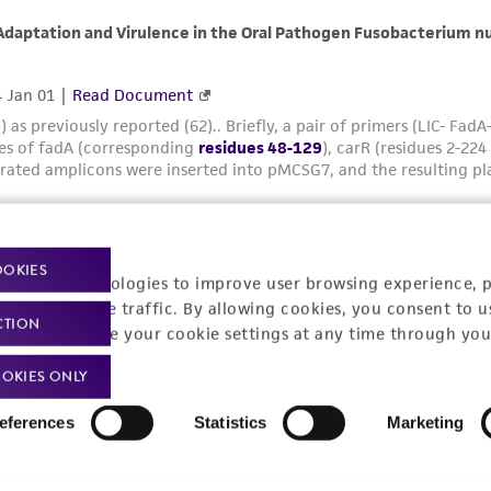
OOKIES
racking technologies to improve user browsing experience, 
nalyze website traffic. By allowing cookies, you consent to u
CTION
You can change your cookie settings at any time through you
OKIES ONLY
eferences
Statistics
Marketing