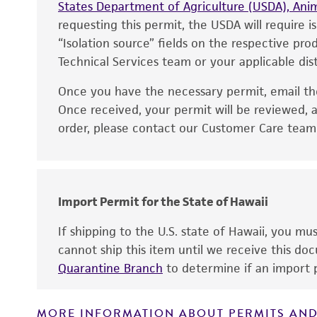
States Department of Agriculture (USDA), Anim
requesting this permit, the USDA will require i
“Isolation source” fields on the respective pr
Technical Services team or your applicable dist
Once you have the necessary permit, email t
Disclaimers
Once received, your permit will be reviewed, a
order, please contact our Customer Care team o
Handling notes
Import Permit for the State of Hawaii
If shipping to the U.S. state of Hawaii, you m
cannot ship this item until we receive this d
Quarantine Branch
to determine if an import p
MORE INFORMATION ABOUT PERMITS AND