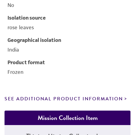
No
Isolation source
rose leaves
Geographical isolation
India
Product format
Frozen
SEE ADDITIONAL PRODUCT INFORMATION
Mission Collection Item