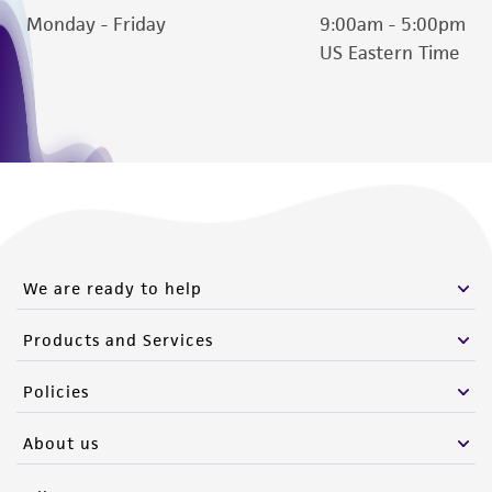
Monday - Friday
9:00am - 5:00pm
this product. The MTA is available at
US Eastern Time
www.atcc.org.
We are ready to help
Products and Services
Policies
About us