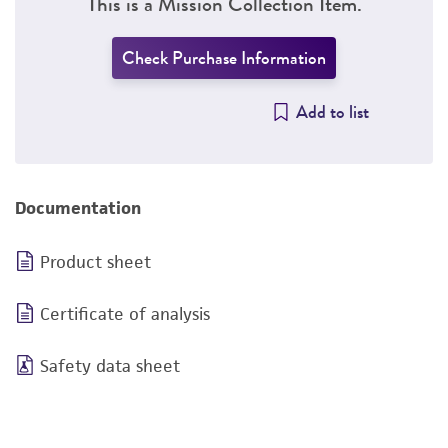
This is a Mission Collection Item.
Check Purchase Information
Add to list
Documentation
Product sheet
Certificate of analysis
Safety data sheet