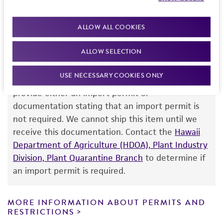
team or your applicable distributor.
standards, typicality, safety, accuracy, and/or
noninfringement.
ALLOW ALL COOKIES
Disclaimers
ALLOW SELECTION
Import Permit for the State of Hawaii
This product is intended for laboratory research
use only. It is not intended for any animal or
USE NECESSARY COOKIES ONLY
If shipping to the U.S. state of Hawaii, you must
human therapeutic use, any human or animal
provide either an import permit or
consumption, or any diagnostic use. Any
documentation stating that an import permit is
proposed commercial use is prohibited without
not required. We cannot ship this item until we
a
license from ATCC
.
receive this documentation. Contact the
Hawaii
Department of Agriculture (HDOA), Plant Industry
While ATCC uses reasonable efforts to include
Division, Plant Quarantine Branch
to determine if
accurate and up-to-date information on this
an import permit is required.
product sheet, ATCC makes no warranties or
representations as to its accuracy. Citations
from scientific literature and patents are
MORE INFORMATION ABOUT PERMITS AND
RESTRICTIONS
provided for informational purposes only. ATCC