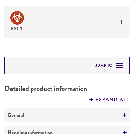
BSL 1
JUMP TO
DETAILED PRODUCT INFORMATION
Detailed product information
PERMITS & RESTRICTIONS
EXPAND ALL
REFERENCES
General
Specific applications
Handling information