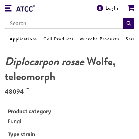
Log In
Applications
Cell Products
Microbe Products
Servi
Diplocarpon rosae
Wolfe,
teleomorph
™
48094
Product category
Fungi
Type strain