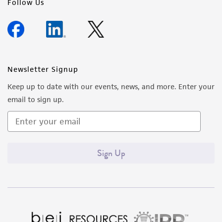
Follow Us
Newsletter Signup
Keep up to date with our events, news, and more. Enter your
email to sign up.
Sign Up